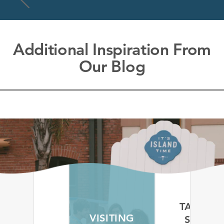
Additional Inspiration From
Our Blog
TAKE A
SELF-