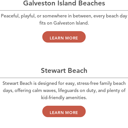
Galveston Island Beaches
Peaceful, playful, or somewhere in between, every beach day
fits on Galveston Island.
LEARN MORE
Stewart Beach
Stewart Beach is designed for easy, stress-free family beach
days, offering calm waves, lifeguards on duty, and plenty of
kid-friendly amenities.
LEARN MORE