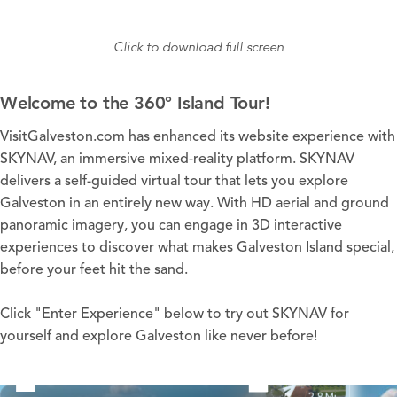
Click to download full screen
Welcome to the 360° Island Tour!
VisitGalveston.com has enhanced its website experience with
SKYNAV, an immersive mixed-reality platform. SKYNAV
delivers a self-guided virtual tour that lets you explore
Galveston in an entirely new way. With HD aerial and ground
panoramic imagery, you can engage in 3D interactive
experiences to discover what makes Galveston Island special,
before your feet hit the sand.
Click "Enter Experience" below to try out SKYNAV for
yourself and explore Galveston like never before!