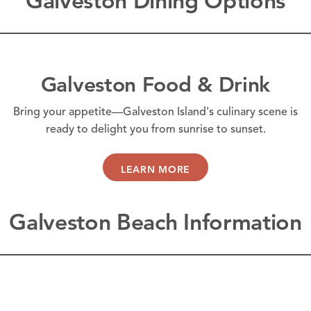
Galveston Dining Options
Galveston Food & Drink
Bring your appetite—Galveston Island's culinary scene is
ready to delight you from sunrise to sunset.
LEARN MORE
Galveston Beach Information