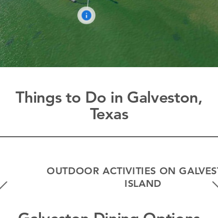
Things to Do in Galveston,
Texas
OUTDOOR ACTIVITIES ON GALVESTON
ISLAND