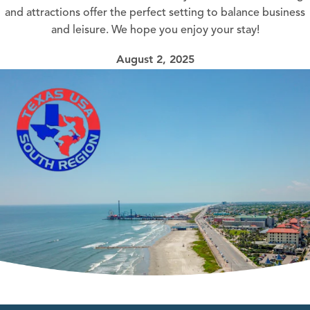
and attractions offer the perfect setting to balance business
and leisure. We hope you enjoy your stay!
August 2, 2025