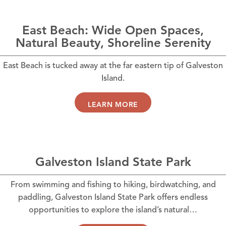
East Beach: Wide Open Spaces,
Natural Beauty, Shoreline Serenity
East Beach is tucked away at the far eastern tip of Galveston
Island.
LEARN MORE
Galveston Island State Park
From swimming and fishing to hiking, birdwatching, and
paddling, Galveston Island State Park offers endless
opportunities to explore the island’s natural…