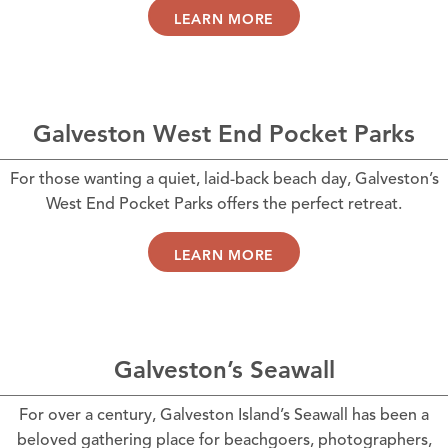
LEARN MORE
Galveston West End Pocket Parks
For those wanting a quiet, laid-back beach day, Galveston’s
West End Pocket Parks offers the perfect retreat.
LEARN MORE
Galveston’s Seawall
For over a century, Galveston Island’s Seawall has been a
beloved gathering place for beachgoers, photographers,