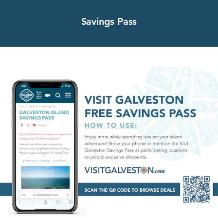
Savings Pass