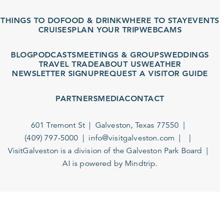
THINGS TO DO
FOOD & DRINK
WHERE TO STAY
EVENTS
CRUISES
PLAN YOUR TRIP
WEBCAMS
BLOG
PODCASTS
MEETINGS & GROUPS
WEDDINGS
TRAVEL TRADE
ABOUT US
WEATHER
NEWSLETTER SIGNUP
REQUEST A VISITOR GUIDE
PARTNERS
MEDIA
CONTACT
601 Tremont St
Galveston, Texas 77550
(409) 797-5000
info@visitgalveston.com
VisitGalveston is a division of the
Galveston Park Board
AI is powered by Mindtrip.