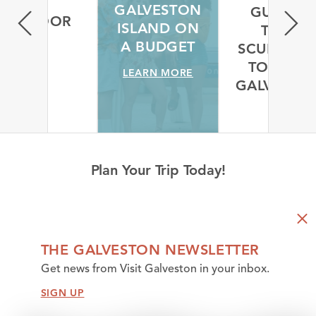
GUIDED
VISITING
A L
TREE
GALVESTON
PERS
SCULPTURE
ISLAND ON
TOUR IN
A BUDGET
GALV
GALVESTON
LEARN MORE
LEAR
LEARN MORE
Plan Your Trip Today!
THE GALVESTON NEWSLETTER
Get news from Visit Galveston in your inbox.
SIGN UP