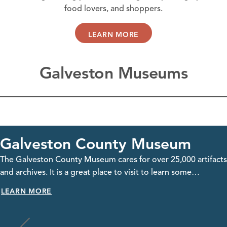
food lovers, and shoppers.
LEARN MORE
Galveston Museums
eum
Galveston Naval Mu
25,000 artifacts
Located on Pelican Island, the Galvesto
earn some…
offers an immersive experience where yo
historic WWII…
LEARN MORE