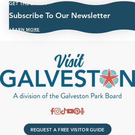
GET THE LATEST
Subscribe To Our Newsletter
LEARN MORE
REQUEST A FREE VISITOR GUIDE