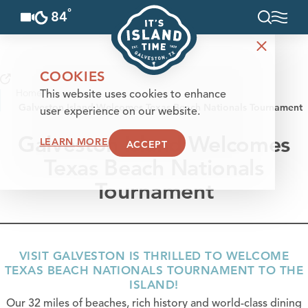
°
84
F
Skip to content
COOKIES
Home
This website uses cookies to enhance
Galveston Island Welcomes Texas Beach Nationals Tournament
user experience on our website.
Galveston Island Welcomes
LEARN MORE
ACCEPT
Texas Beach Nationals
Tournament
VISIT GALVESTON IS THRILLED TO WELCOME
TEXAS BEACH NATIONALS TOURNAMENT TO THE
ISLAND!
Our 32 miles of beaches, rich history and world-class dining