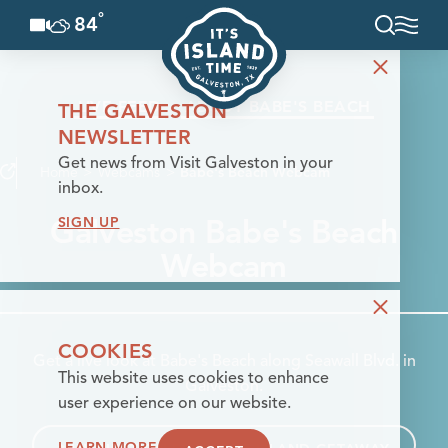
°
84
F
Skip to content
LIVE FEED
ABOUT BABE'S BEACH
THE GALVESTON
NEWSLETTER
Get news from Visit Galveston in your
Home
Webcams
Babe's Beach Webcam
inbox.
Galveston Babe's Beach
SIGN UP
Webcam
COOKIES
Get a live look at Babe's Beach along Seawall Blvd. in
This website uses cookies to enhance
Galveston.
user experience on our website.
LEARN MORE