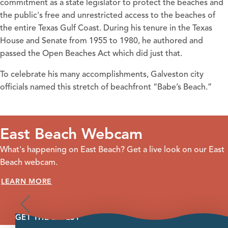
commitment as a state legislator to protect the beaches and
the public's free and unrestricted access to the beaches of
the entire Texas Gulf Coast. During his tenure in the Texas
House and Senate from 1955 to 1980, he authored and
passed the Open Beaches Act which did just that.
To celebrate his many accomplishments, Galveston city
officials named this stretch of beachfront “Babe’s Beach.”
East Beach Webcam
What's happening on East Beach? Get a live look on our East
Beach webcam.
LEARN MORE
GET THE LATEST