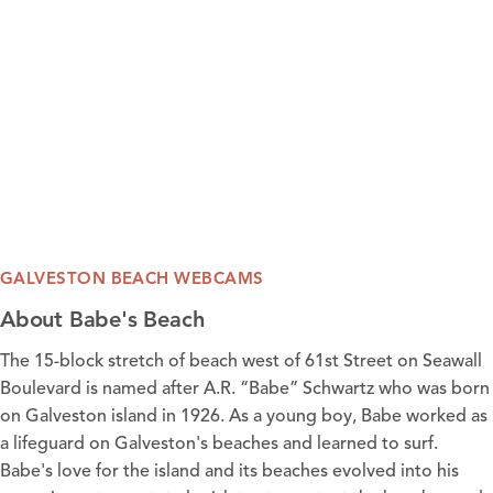
GALVESTON BEACH WEBCAMS
About Babe's Beach
The 15-block stretch of beach west of 61st Street on Seawall
Boulevard is named after A.R. “Babe” Schwartz who was born
on Galveston island in 1926. As a young boy, Babe worked as
a lifeguard on Galveston's beaches and learned to surf.
Babe's love for the island and its
beaches
evolved into his