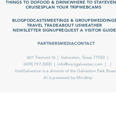
THINGS TO DO
FOOD & DRINK
WHERE TO STAY
EVENT
CRUISES
PLAN YOUR TRIP
WEBCAMS
BLOG
PODCASTS
MEETINGS & GROUPS
WEDDINGS
TRAVEL TRADE
ABOUT US
WEATHER
NEWSLETTER SIGNUP
REQUEST A VISITOR GUIDE
PARTNERS
MEDIA
CONTACT
601 Tremont St
Galveston, Texas 77550
(409) 797-5000
info@visitgalveston.com
VisitGalveston is a division of the
Galveston Park Board
AI is powered by Mindtrip.