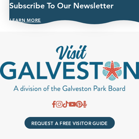
Subscribe To Our Newsletter
LEARN MORE
REQUEST A FREE VISITOR GUIDE