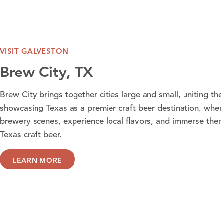
VISIT GALVESTON
Brew City, TX
Brew City brings together cities large and small, uniting t
showcasing Texas as a premier craft beer destination, wher
brewery scenes, experience local flavors, and immerse them
Texas craft beer.
LEARN MORE