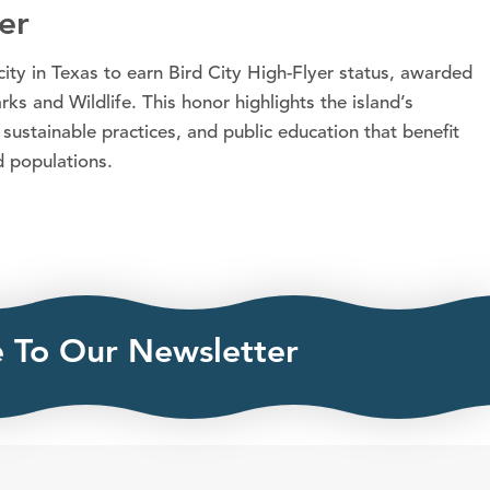
er
ity in Texas to earn Bird City High-Flyer status, awarded
s and Wildlife. This honor highlights the island’s
 sustainable practices, and public education that benefit
d populations.
e To Our Newsletter