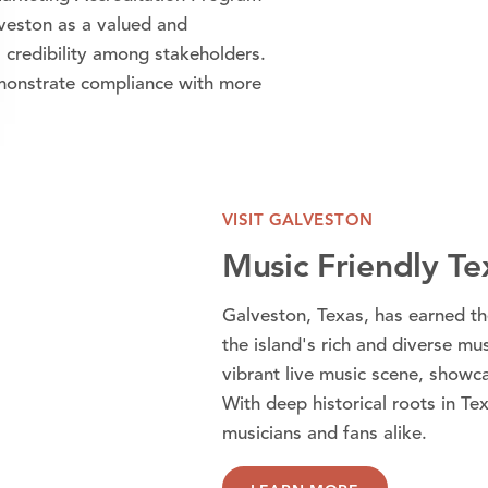
lveston as a valued and
 credibility among stakeholders.
monstrate compliance with more
VISIT GALVESTON
Music Friendly T
Galveston, Texas, has earned th
the island's rich and diverse mu
vibrant live music scene, showca
With deep historical roots in Tex
musicians and fans alike.