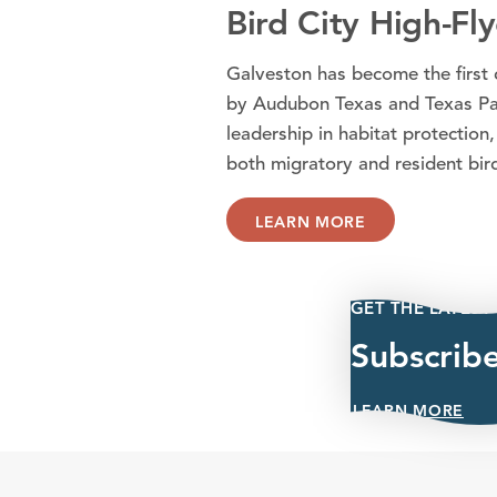
Bird City High-Fly
Galveston has become the first c
by Audubon Texas and Texas Park
leadership in habitat protection,
both migratory and resident bir
LEARN MORE
GET THE LATEST
Subscrib
LEARN MORE