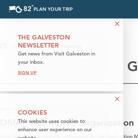
°
82
F
PLAN YOUR TRIP
Skip to content
THE GALVESTON
NEWSLETTER
Home
Galveston Accreditations
Get news from Visit Galveston in
G
your inbox.
SIGN UP
VISIT GALVESTON
COOKIES
DMAP Accredited Organization
This website uses cookies to
enhance user experience on our
Visit Galveston is globally recognized by the
Destination M