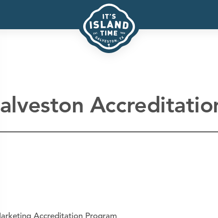
alveston Accreditatio
arketing Accreditation Program