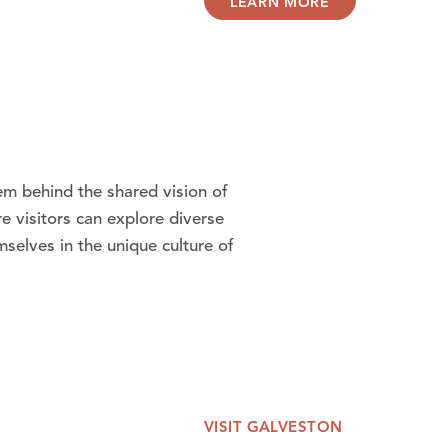
LEARN MORE
hem behind the shared vision of
e visitors can explore diverse
selves in the unique culture of
VISIT GALVESTON