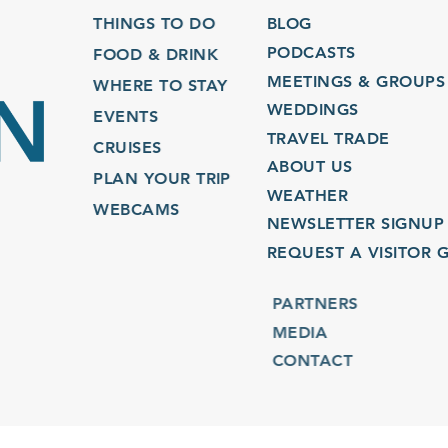
THINGS TO DO
BLOG
PODCASTS
FOOD & DRINK
MEETINGS & GROUPS
WHERE TO STAY
WEDDINGS
EVENTS
TRAVEL TRADE
CRUISES
ABOUT US
PLAN YOUR TRIP
WEATHER
WEBCAMS
NEWSLETTER SIGNUP
REQUEST A VISITOR GU
PARTNERS
MEDIA
CONTACT