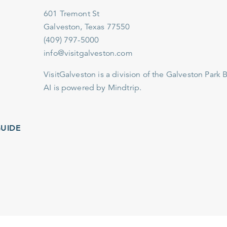
601 Tremont St
Galveston, Texas 77550
(409) 797-5000
info@visitgalveston.com
VisitGalveston is a division of the
Galveston Park Board
AI is powered by Mindtrip.
IDE