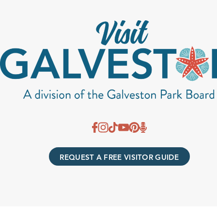
REQUEST A FREE VISITOR GUIDE