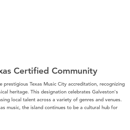
exas Certified Community
e prestigious Texas Music City accreditation, recognizing
sical heritage. This designation celebrates Galveston's
sing local talent across a variety of genres and venues.
as music, the island continues to be a cultural hub for