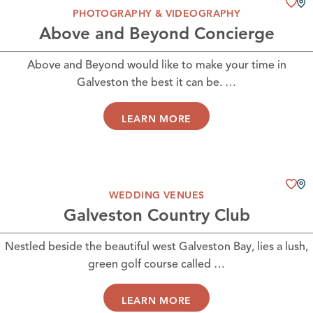
PHOTOGRAPHY & VIDEOGRAPHY
Above and Beyond Concierge
Above and Beyond would like to make your time in
Galveston the best it can be. …
LEARN MORE
WEDDING VENUES
Galveston Country Club
Nestled beside the beautiful west Galveston Bay, lies a lush,
green golf course called …
LEARN MORE