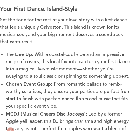
Your First Dance, Island-Style
Set the tone for the rest of your love story with a first dance
that feels uniquely Galveston. This island is known for its
musical soul, and your big moment deserves a soundtrack
that captures it.
The Line Up
:
With a coastal-cool vibe and an impressive
range of covers, this local favorite can turn your first dance
into a magical live-music moment—whether you're
swaying to a soul classic or spinning to something upbeat.
Chosen Event Group
:
From romantic ballads to remix-
worthy surprises, they ensure your parties are perfect from
start to finish with packed dance floors and music that fits
your specific event vibe.
MCDJ (Musical Cheers Disc Jockeys)
:
Led by a former
Aggie yell leader, this DJ brings charisma and high energy
to every event—perfect for couples who want a blend of