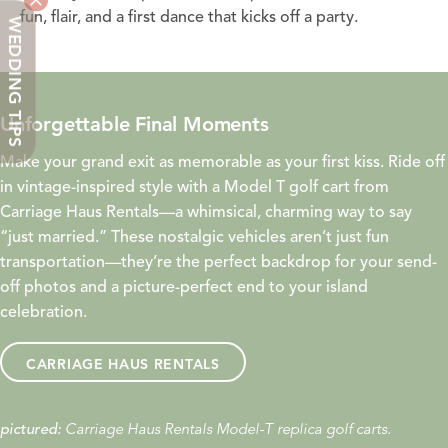
fun, flair, and a first dance that kicks off a party.
WEDDING TIPS
Unforgettable Final Moments
Make your grand exit as memorable as your first kiss. Ride off
in vintage-inspired style with a Model T golf cart from
Carriage Haus Rentals—a whimsical, charming way to say
“just married.” These nostalgic vehicles aren’t just fun
transportation—they’re the perfect backdrop for your send-
off photos and a picture-perfect end to your island
celebration.
CARRIAGE HAUS RENTALS
Carriage Haus Rentals Model-T replica golf carts.
pictured: