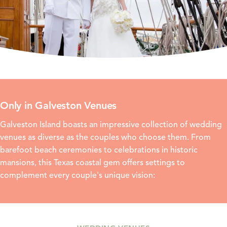
Only in Galveston Venues
Galveston Island boasts an impressive collection of wedding
venues as diverse as the couples who choose them. From
barefoot beach ceremonies to celebrations in historic
mansions, this Texas coastal gem offers settings to
complement every couple's unique vision: