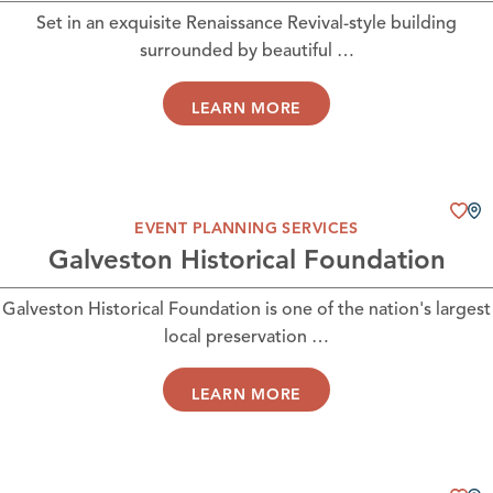
Set in an exquisite Renaissance Revival-style building
surrounded by beautiful …
LEARN MORE
EVENT PLANNING SERVICES
Galveston Historical Foundation
Galveston Historical Foundation is one of the nation's largest
local preservation …
LEARN MORE