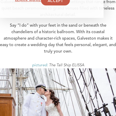
ACCEPT
Galveston Island offers wedding day settings that range from
quiet beach ceremonies to grand venues filled with timeless
architectural detail.
Say “I do” with your feet in the sand or beneath the
chandeliers of a historic ballroom. With its coastal
atmosphere and character-rich spaces, Galveston makes it
easy to create a wedding day that feels personal, elegant, and
truly your own.
The Tall Ship ELISSA
pictured: