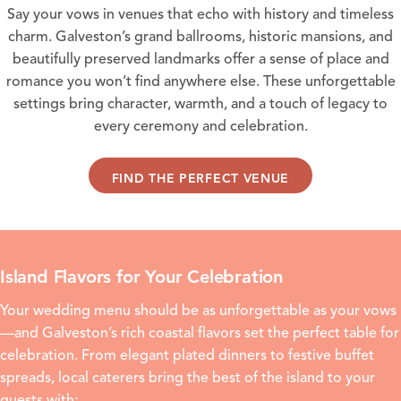
Say your vows in venues that echo with history and timeless
charm. Galveston’s grand ballrooms, historic mansions, and
beautifully preserved landmarks offer a sense of place and
romance you won’t find anywhere else. These unforgettable
settings bring character, warmth, and a touch of legacy to
every ceremony and celebration.
FIND THE PERFECT VENUE
Island Flavors for Your Celebration
Your wedding menu should be as unforgettable as your vows
—and Galveston’s rich coastal flavors set the perfect table for
celebration. From elegant plated dinners to festive buffet
spreads, local caterers bring the best of the island to your