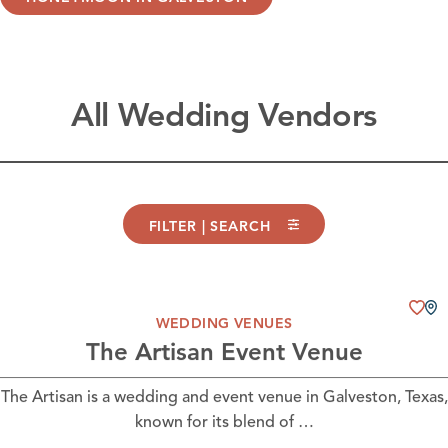
All Wedding Vendors
FILTER | SEARCH
WEDDING VENUES
The Artisan Event Venue
The Artisan is a wedding and event venue in Galveston, Texas,
known for its blend of …