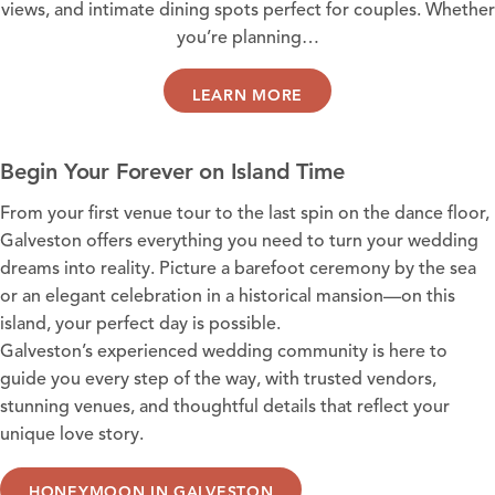
views, and intimate dining spots perfect for couples. Whether
you’re planning…
LEARN MORE
Begin Your Forever on Island Time
From your first venue tour to the last spin on the dance floor,
Galveston offers everything you need to turn your wedding
dreams into reality. Picture a barefoot ceremony by the sea
or an elegant celebration in a historical mansion—on this
island, your perfect day is possible.
Galveston’s experienced wedding community is here to
guide you every step of the way, with trusted vendors,
stunning venues, and thoughtful details that reflect your
unique love story.
HONEYMOON IN GALVESTON