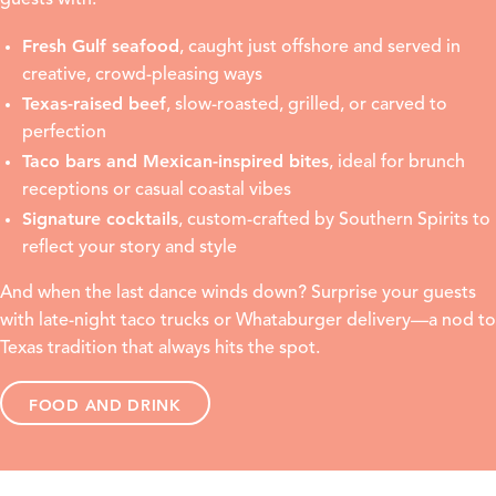
guests with:
Fresh Gulf seafood
, caught just offshore and served in
creative, crowd-pleasing ways
Texas-raised beef
, slow-roasted, grilled, or carved to
perfection
Taco bars and Mexican-inspired bites
, ideal for brunch
receptions or casual coastal vibes
Signature cocktails
, custom-crafted by Southern Spirits to
reflect your story and style
And when the last dance winds down? Surprise your guests
with late-night taco trucks or Whataburger delivery—a nod to
Texas tradition that always hits the spot.
FOOD AND DRINK