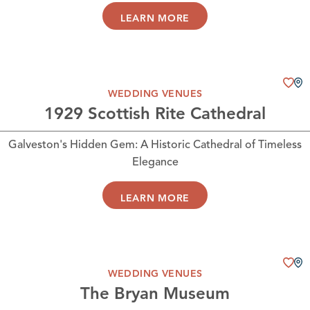
LEARN MORE
WEDDING VENUES
1929 Scottish Rite Cathedral
Galveston's Hidden Gem: A Historic Cathedral of Timeless
Elegance
LEARN MORE
WEDDING VENUES
The Bryan Museum