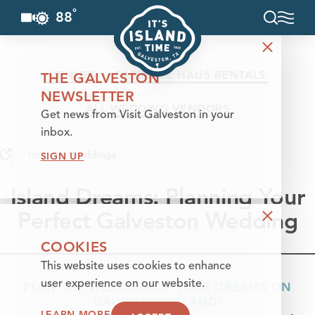
°
88
F
Skip to content
VENUES
CARRIAGE HAUS RENTALS
THE GALVESTON
NEWSLETTER
ALL WEDDING VENDORS
Get news from Visit Galveston in your
inbox.
Home
Weddings
SIGN UP
Island Dreams: Planning Your
Perfect Galveston Wedding
COOKIES
This website uses cookies to enhance
user experience on our website.
PLAN THE WEDDING OF YOUR DREAMS ON
GALVESTON ISLAND!
LEARN MORE