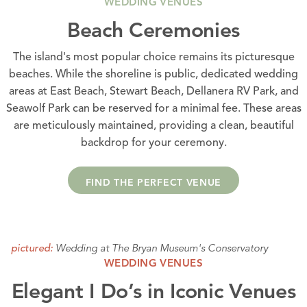
WEDDING VENUES
Beach Ceremonies
The island's most popular choice remains its picturesque
beaches. While the shoreline is public, dedicated wedding
areas at East Beach, Stewart Beach, Dellanera RV Park, and
Seawolf Park can be reserved for a minimal fee. These areas
are meticulously maintained, providing a clean, beautiful
backdrop for your ceremony.
FIND THE PERFECT VENUE
Wedding at The Bryan Museum's Conservatory
pictured:
WEDDING VENUES
Elegant I Do’s in Iconic Venues