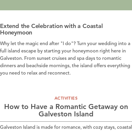
Extend the Celebration with a Coastal
Honeymoon
Why let the magic end after "I do"? Turn your wedding into a
full island escape by starting your honeymoon right here in
Galveston. From sunset cruises and spa days to romantic
dinners and beachside mornings, the island offers everything
you need to relax and reconnect.
ACTIVITIES
How to Have a Romantic Getaway on
Galveston Island
Galveston Island is made for romance, with cozy stays, coastal