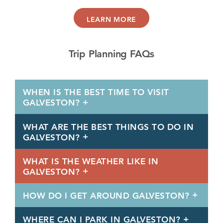
LEARN MORE
Trip Planning FAQs
WHEN IS THE BEST TIME TO VISIT
GALVESTON?
WHAT ARE THE BEST THINGS TO DO IN
GALVESTON?
WHAT IS THE WEATHER LIKE IN
GALVESTON?
HOW DO I GET AROUND GALVESTON?
WHERE CAN I PARK IN GALVESTON?