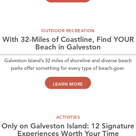
OUTDOOR RECREATION
With 32-Miles of Coastline, Find YOUR
Beach in Galveston
Galveston Island’s 32 miles of shoreline and diverse beach
parks offer something for every type of beach-goer.
LEARN MORE
ACTIVITIES
Only on Galveston Island: 12 Signature
Experiences Worth Your Time