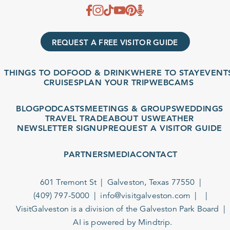
REQUEST A FREE VISITOR GUIDE
THINGS TO DO
FOOD & DRINK
WHERE TO STAY
EVENTS
CRUISES
PLAN YOUR TRIP
WEBCAMS
BLOG
PODCASTS
MEETINGS & GROUPS
WEDDINGS
TRAVEL TRADE
ABOUT US
WEATHER
NEWSLETTER SIGNUP
REQUEST A VISITOR GUIDE
PARTNERS
MEDIA
CONTACT
601 Tremont St
Galveston, Texas 77550
(409) 797-5000
info@visitgalveston.com
VisitGalveston is a division of the
Galveston Park Board
AI is powered by Mindtrip.