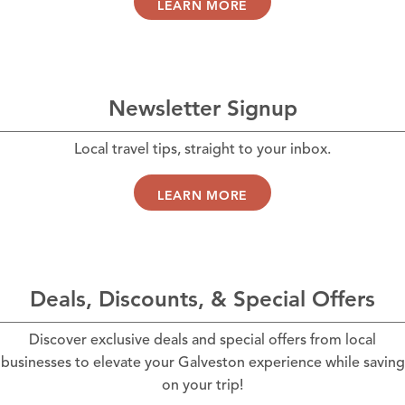
LEARN MORE
Newsletter Signup
Local travel tips, straight to your inbox.
LEARN MORE
Deals, Discounts, & Special Offers
Discover exclusive deals and special offers from local
businesses to elevate your Galveston experience while saving
on your trip!