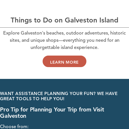
Things to Do on Galveston Island
Explore Galveston's beaches, outdoor adventures, historic
sites, and unique shops—everything you need for an
unforgettable island experience.
LEARN MORE
WANT ASSISTANCE PLANNING YOUR FUN? WE HAVE
GREAT TOOLS TO HELP YOU!
Pro Tip for Planning Your Trip from Visit
Galveston
Choose from: