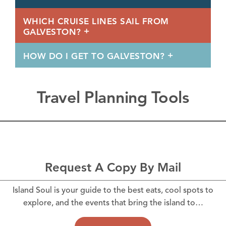
WHICH CRUISE LINES SAIL FROM
GALVESTON?
HOW DO I GET TO GALVESTON?
Travel Planning Tools
Request A Copy By Mail
Island Soul is your guide to the best eats, cool spots to
explore, and the events that bring the island to…