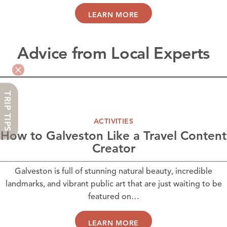
LEARN MORE
Advice from Local Experts
TRIP TIPS
ACTIVITIES
How to Galveston Like a Travel Content
Creator
Galveston is full of stunning natural beauty, incredible
landmarks, and vibrant public art that are just waiting to be
featured on…
LEARN MORE