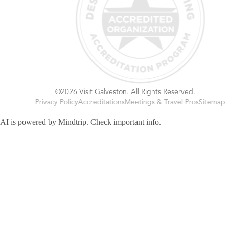
©2026 Visit Galveston. All Rights Reserved.
Privacy Policy
Accreditations
Meetings & Travel Pros
Sitemap
AI is powered by Mindtrip. Check important info.