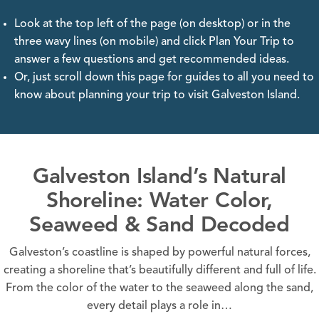
Look at the top left of the page (on desktop) or in the
three wavy lines (on mobile) and click Plan Your Trip to
answer a few questions and get recommended ideas.
Or, just scroll down this page for guides to all you need to
know about planning your trip to visit Galveston Island.
Galveston Island’s Natural
Shoreline: Water Color,
Seaweed & Sand Decoded
Galveston’s coastline is shaped by powerful natural forces,
creating a shoreline that’s beautifully different and full of life.
From the color of the water to the seaweed along the sand,
every detail plays a role in…