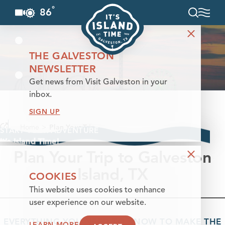
°
86
F
Skip to content
THE GALVESTON
NEWSLETTER
Get news from Visit Galveston in your
inbox.
SIGN UP
Home
Plan Your Trip
START YOUR ADVENTURE
It’s Island Time!
Plan Your Trip to Galveston
Island, TX
COOKIES
This website uses cookies to enhance
user experience on our website.
EVERYTHING YOU NEED TO KNOW TO MAKE THE
LEARN MORE