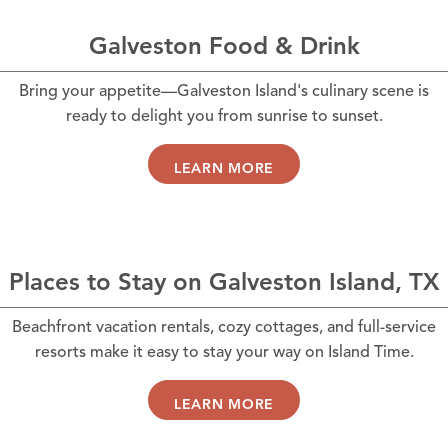
Galveston Food & Drink
Bring your appetite—Galveston Island's culinary scene is
ready to delight you from sunrise to sunset.
LEARN MORE
Places to Stay on Galveston Island, TX
Beachfront vacation rentals, cozy cottages, and full-service
resorts make it easy to stay your way on Island Time.
LEARN MORE