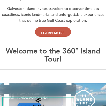
Galveston Island invites travelers to discover timeless
coastlines, iconic landmarks, and unforgettable experiences
that define true Gulf Coast exploration.
LEARN MORE
Welcome to the 360° Island
Tour!