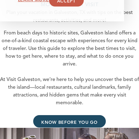
ACCEPT
MOST OF YOUR VISIT
Plan your vacation in Galveston, TX with tips on the best
restaurants, activities, and more!
From beach days to historic sites, Galveston Island offers a
one-of-a-kind coastal escape with experiences for every kind
of traveler. Use this guide to explore the best times to visit,
how to get here, where to stay, and what to do once you
arrive.
At Visit Galveston, we’re here to help you uncover the best of
the island—local restaurants, cultural landmarks, family
attractions, and hidden gems that make every visit
memorable.
KNOW BEFORE YOU GO