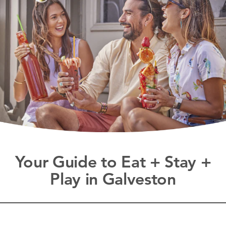
Your Guide to Eat + Stay +
Play in Galveston