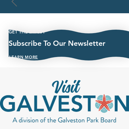
GET THE LATEST
Subscribe To Our Newsletter
LEARN MORE