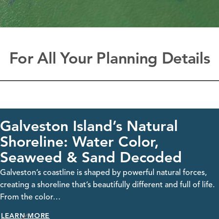
For All Your Planning Details
Island’s Natural
Galvest
 Water Color,
Visit Galveston,
& Sand Decoded
streaming webca
take…
e is shaped by powerful natural forces,
LEARN MORE
hat’s beautifully different and full of life.