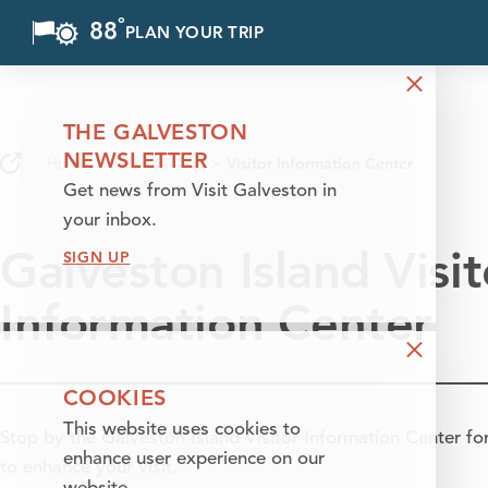
°
88
F
PLAN YOUR TRIP
Skip to content
THE GALVESTON
NEWSLETTER
Home
Plan Your Trip
Visitor Information Center
Get news from Visit Galveston in
your inbox.
Galveston Island Visit
SIGN UP
Information Center
COOKIES
This website uses cookies to
Stop by the Galveston Island Visitor Information Center for 
enhance user experience on our
to enhance your visit.