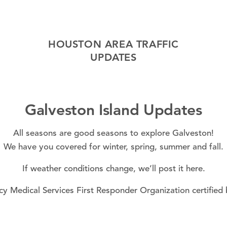
HOUSTON AREA TRAFFIC
UPDATES
Galveston Island Updates
All seasons are good seasons to explore Galveston!
We have you covered for
winter
,
spring
,
summer
and
fall
.
If
weather conditions
change, we’ll post it here.
y Medical Services First Responder Organization certified 