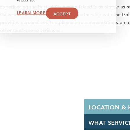
website.
Experiencing the best of Galveston Island is as simple as st
LEARN MORE
ACCEPT
Galveston Island Visitor Center, in partnership with the
provides personalized trip planning recommendations on att
other must-see experiences.
LOCATION &
WHAT SERVIC