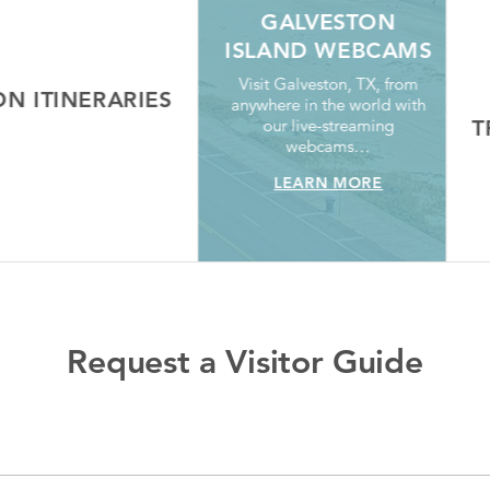
GALVESTON
ISLAND WEBCAMS
Visit Galveston, TX, from
 ITINERARIES
anywhere in the world with
our live-streaming
TR
RN MORE
webcams…
LEARN MORE
Request a Visitor Guide