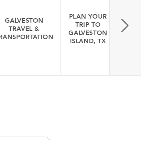
PLAN YOUR
GALVESTON
TRIP TO
TRAVEL &
GALVESTON
ANSPORTATION
ISLAND, TX
LEARN MORE
LEARN MORE