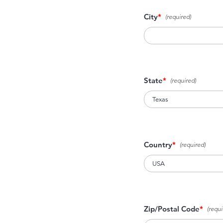
City
*
State
*
Country
*
Zip/Postal Code
*