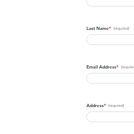
Last Name
*
Email Address
*
Address
*