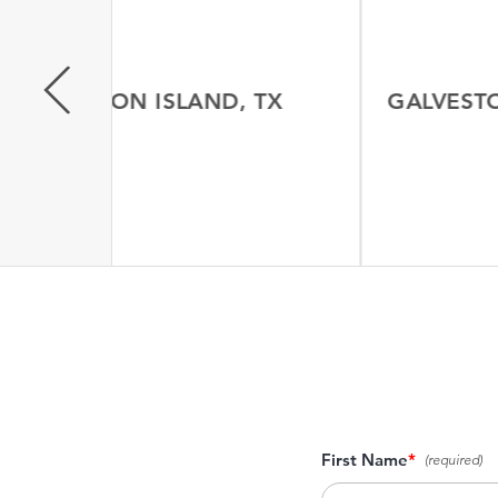
GALVESTON ISLAND, TX
GALVESTON
N MORE
LEA
First Name
*