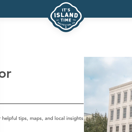
or
helpful tips, maps, and local insights