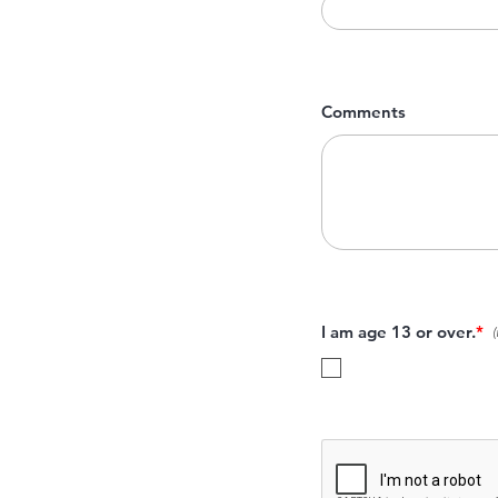
Comments
I am age 13 or over.
*