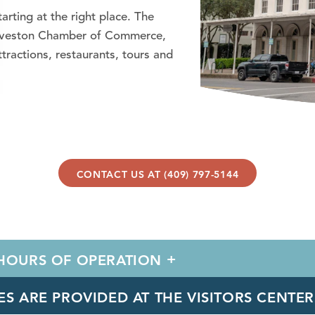
arting at the right place. The
 Galveston Chamber of Commerce,
ractions, restaurants, tours and
CONTACT US AT (409) 797-5144
 HOURS OF OPERATION
ES ARE PROVIDED AT THE VISITORS CENTE