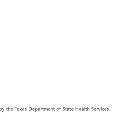
by the Texas Department of State Health Services.