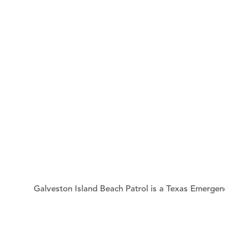
Galveston Island Beach Patrol
is a Texas Emergenc