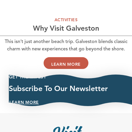
ACTIVITIES
Why Visit Galveston
This isn’t just another beach trip. Galveston blends classic
charm with new experiences that go beyond the shore.
LEARN MORE
GET THE LATEST
Subscribe To Our Newsletter
LEARN MORE