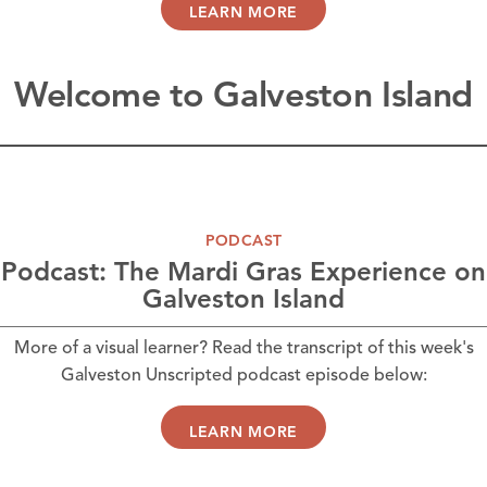
LEARN MORE
Welcome to Galveston Island
PODCAST
Podcast: The Mardi Gras Experience on
Galveston Island
More of a visual learner? Read the transcript of this week's
Galveston Unscripted podcast episode below:
LEARN MORE