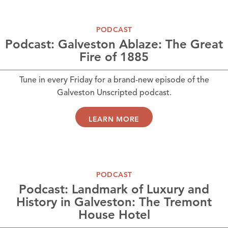
PODCAST
Podcast: Galveston Ablaze: The Great
Fire of 1885
Tune in every Friday for a brand-new episode of the
Galveston Unscripted podcast.
LEARN MORE
PODCAST
Podcast: Landmark of Luxury and
History in Galveston: The Tremont
House Hotel