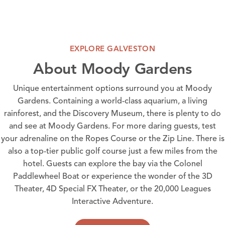
EXPLORE GALVESTON
About Moody Gardens
Unique entertainment options surround you at Moody
Gardens. Containing a world-class aquarium, a living
rainforest, and the Discovery Museum, there is plenty to do
and see at Moody Gardens. For more daring guests, test
your adrenaline on the Ropes Course or the Zip Line. There is
also a top-tier public golf course just a few miles from the
hotel. Guests can explore the bay via the Colonel
Paddlewheel Boat or experience the wonder of the 3D
Theater, 4D Special FX Theater, or the 20,000 Leagues
Interactive Adventure.