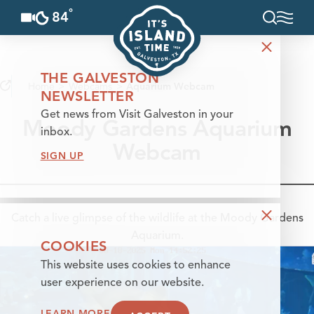
°
84
F
Skip to content
THE GALVESTON
Home
Webcams
Aquarium Webcam
NEWSLETTER
Get news from Visit Galveston in your
Moody Gardens Aquarium
inbox.
Webcam
SIGN UP
Catch a live glimpse of the wildlife at the Moody Gardens
Aquarium.
COOKIES
This website uses cookies to enhance
user experience on our website.
LEARN MORE