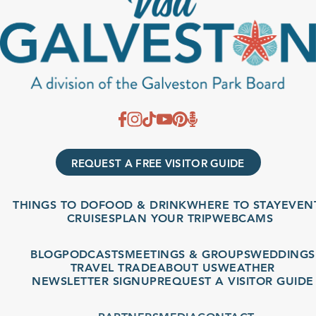
REQUEST A FREE VISITOR GUIDE
THINGS TO DO
FOOD & DRINK
WHERE TO STAY
EVENT
CRUISES
PLAN YOUR TRIP
WEBCAMS
BLOG
PODCASTS
MEETINGS & GROUPS
WEDDINGS
TRAVEL TRADE
ABOUT US
WEATHER
NEWSLETTER SIGNUP
REQUEST A VISITOR GUIDE