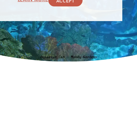
ACCEPT