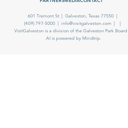
PARTNERS
MEDIA
CONTACT
601 Tremont St
Galveston, Texas 77550
(409) 797-5000
info@visitgalveston.com
VisitGalveston is a division of the
Galveston Park Board
AI is powered by Mindtrip.