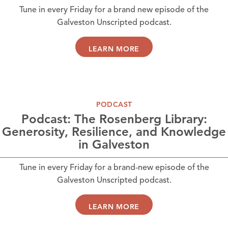
Tune in every Friday for a brand new episode of the
Galveston Unscripted podcast.
LEARN MORE
PODCAST
Podcast: The Rosenberg Library:
Generosity, Resilience, and Knowledge
in Galveston
Tune in every Friday for a brand-new episode of the
Galveston Unscripted podcast.
LEARN MORE