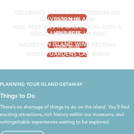
EVENTS THIS WEEKEND
CELEBRATE LABOR DAY WEEKEND ON
GALVESTON ISLAND
LEARN MORE
FALL FESTIVALS IN GALVESTON: ARTS &
MUSIC AND DRESS-UP FUN
LEARN MORE
GALVESTON ISLAND WINE FESTIVAL
LEARN MORE
MOODY GARDENS CAR SHOW
LEARN MORE
LEARN MORE
PLANNING YOUR ISLAND GETAWAY
Things to Do
There’s no shortage of things to do on the island. You’ll find
exciting
attractions
, rich
history
within our
museums
, and
unforgettable experiences waiting to be explored.