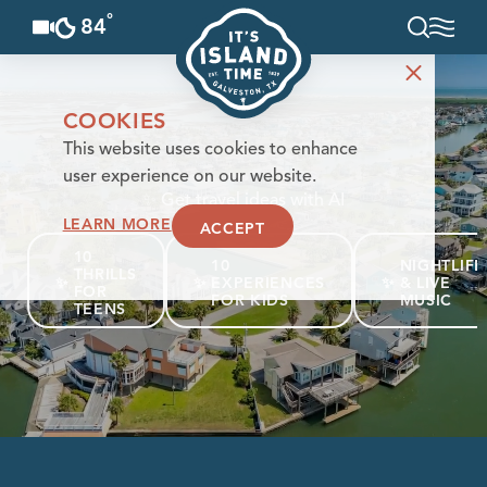
°
84
F
Skip to content
COOKIES
This website uses cookies to enhance
user experience on our website.
✨
Get travel ideas with AI
LEARN MORE
ACCEPT
10
10
NIGHTLIFE
THRILLS
✨
✨
EXPERIENCES
✨
& LIVE
FOR
FOR KIDS
MUSIC
TEENS