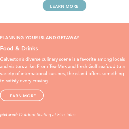
LEARN MORE
PLANNING YOUR ISLAND GETAWAY
Food & Drinks
Galveston’s diverse culinary scene is a favorite among locals
and visitors alike. From
Tex-Mex
and
fresh Gulf seafood
to a
variety of international cuisines, the island offers something
to satisfy every craving.
LEARN MORE
Outdoor Seating at Fish Tales
pictured: