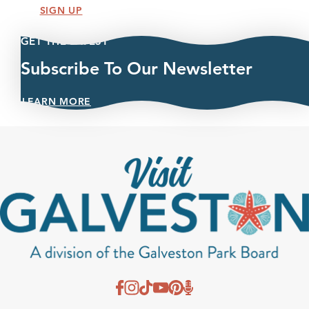
SIGN UP
GET THE LATEST
Subscribe To Our Newsletter
LEARN MORE