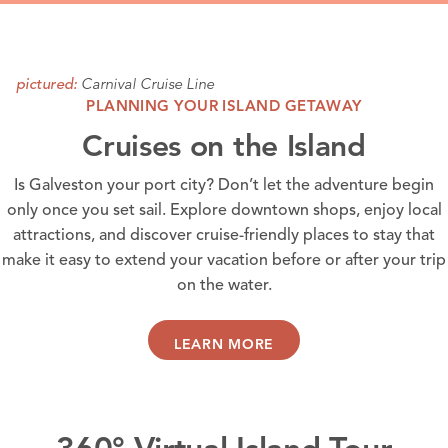
Carnival Cruise Line
pictured:
PLANNING YOUR ISLAND GETAWAY
Cruises on the Island
Is Galveston your port city? Don’t let the adventure begin
only once you set sail. Explore
downtown shops
, enjoy local
attractions
, and discover
cruise-friendly places
to stay that
make it easy to extend your vacation before or after your trip
on the water.
LEARN MORE