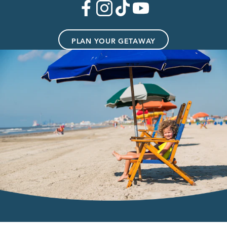
PLAN YOUR GETAWAY