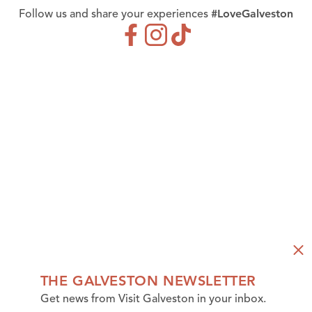
#LoveGalveston
Follow us and share your experiences
THE GALVESTON NEWSLETTER
Get news from Visit Galveston in your inbox.