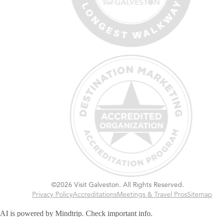
©2026 Visit Galveston. All Rights Reserved.
Privacy Policy
Accreditations
Meetings & Travel Pros
Sitemap
AI is powered by Mindtrip. Check important info.