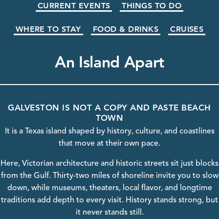
CURRENT EVENTS
THINGS TO DO
WHERE TO STAY
FOOD & DRINKS
CRUISES
An Island Apart
GALVESTON IS NOT A COPY AND PASTE BEACH
TOWN
It is a Texas island shaped by history, culture, and coastlines
that move at their own pace.
Here, Victorian
architecture
and historic streets sit just blocks
from the Gulf. Thirty-two miles of shoreline invite you to slow
down, while
museums
, theaters, local flavor, and longtime
traditions add depth to every visit.
History
stands strong, but
it never stands still.