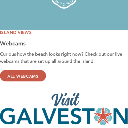
ISLAND VIEWS
Webcams
Curious how the
beach looks right now
? Check out our live
webcams that are set up all around the island.
ALL WEBCAMS