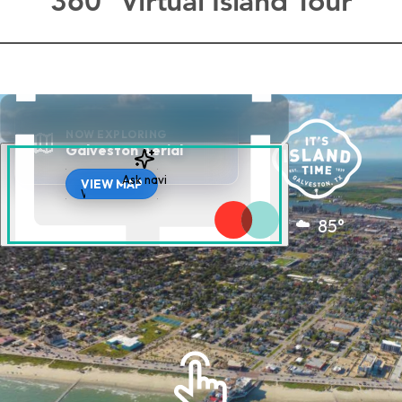
360° Virtual Island Tour