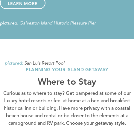
LEARN MORE
Galveston Island Historic Pleasure Pier
pictured:
San Luis Resort Pool
pictured:
PLANNING YOUR ISLAND GETAWAY
Where to Stay
Curious as to where to stay? Get pampered at some of our
luxury hotel resorts
or feel at home at a
bed and breakfast
historical inn or building.
Have more privacy with a coastal
beach house and rental
or be closer to the elements at a
campground and RV park
. Choose your getaway style.