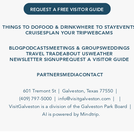
REQUEST A FREE VISITOR GUIDE
THINGS TO DO
FOOD & DRINK
WHERE TO STAY
EVENTS
CRUISES
PLAN YOUR TRIP
WEBCAMS
BLOG
PODCASTS
MEETINGS & GROUPS
WEDDINGS
TRAVEL TRADE
ABOUT US
WEATHER
NEWSLETTER SIGNUP
REQUEST A VISITOR GUIDE
PARTNERS
MEDIA
CONTACT
601 Tremont St
Galveston, Texas 77550
(409) 797-5000
info@visitgalveston.com
VisitGalveston is a division of the
Galveston Park Board
AI is powered by Mindtrip.