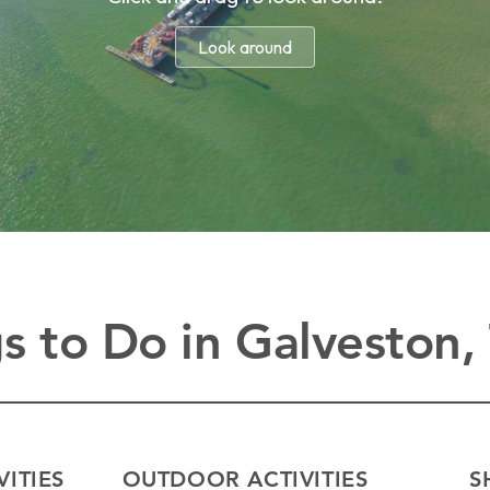
s to Do in Galveston,
VITIES
OUTDOOR ACTIVITIES
S