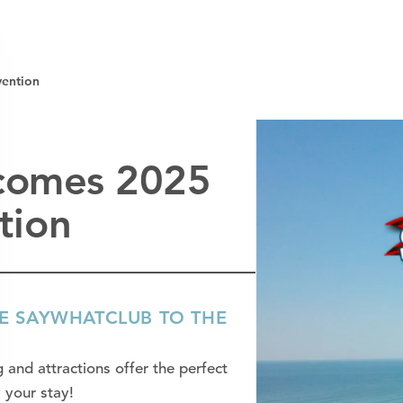
ention
lcomes 2025
tion
ME SAYWHATCLUB TO THE
 and attractions offer the perfect
 your stay!