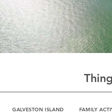
Thing
GALVESTON ISLAND
FAMILY ACTI