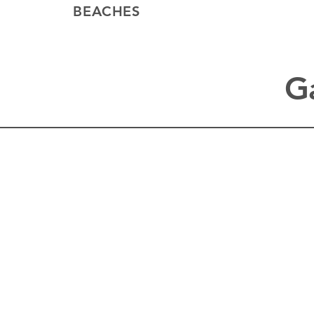
BEACHES
G