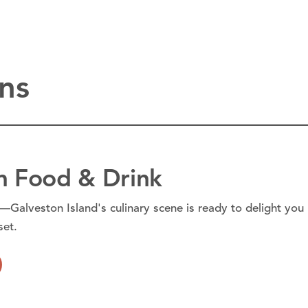
ns
n Food & Drink
—Galveston Island's culinary scene is ready to delight you
set.