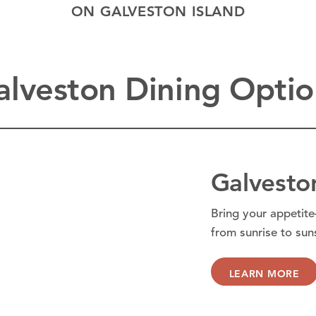
ON GALVESTON ISLAND
alveston Dining Optio
Galvesto
Bring your appetite
from sunrise to sun
LEARN MORE