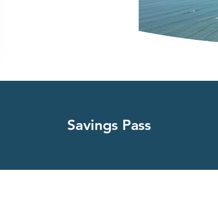
Savings Pass