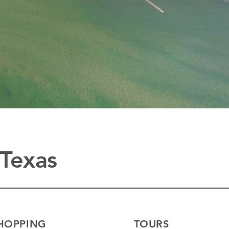
 Texas
HOPPING
TOURS