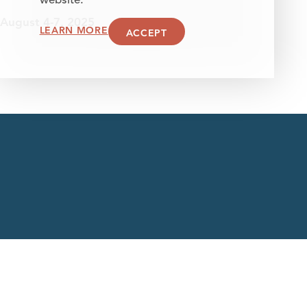
website.
August 4-7, 2025
LEARN MORE
ACCEPT