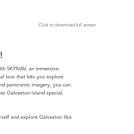
Click to download full screen
!
with SKYNAV, an immersive
al tour that lets you explore
und panoramic imagery, you can
es Galveston Island special,
self and explore Galveston like