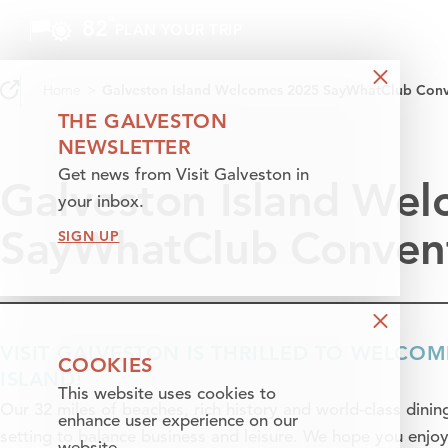
°
82
F
PLAN YOUR TRIP
Skip to content
Home
Galveston Island Welcomes 2025 SayWhatClub Conv
THE GALVESTON
NEWSLETTER
Get news from Visit Galveston in
Galveston Island We
your inbox.
SayWhatClub Conven
SIGN UP
VISIT GALVESTON IS THRILLED TO WELCO
COOKIES
ISLAND!
This website uses cookies to
Our 32 miles of beaches, rich history and world-class dining
enhance user experience on our
setting to balance business and leisure. We hope you enjoy