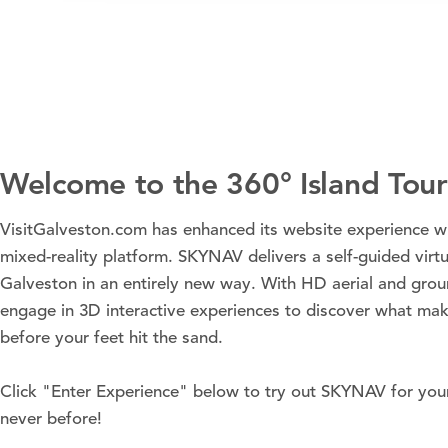
Welcome to the 360° Island Tour
VisitGalveston.com has enhanced its website experience 
mixed-reality platform. SKYNAV delivers a self-guided virtu
Galveston in an entirely new way. With HD aerial and gro
engage in 3D interactive experiences to discover what mak
before your feet hit the sand.
Click "Enter Experience" below to try out SKYNAV for your
never before!