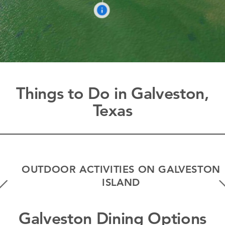
Things to Do in Galveston,
Texas
OUTDOOR ACTIVITIES ON GALVESTON
ISLAND
Galveston Dining Options