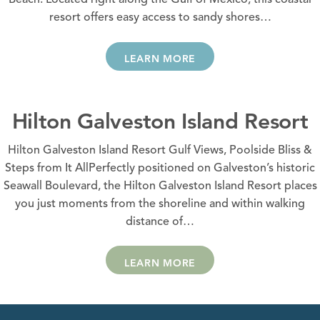
Beach. Located right along the Gulf of Mexico, this coastal
resort offers easy access to sandy shores…
LEARN MORE
Hilton Galveston Island Resort
Hilton Galveston Island Resort Gulf Views, Poolside Bliss &
Steps from It AllPerfectly positioned on Galveston’s historic
Seawall Boulevard, the Hilton Galveston Island Resort places
you just moments from the shoreline and within walking
distance of…
LEARN MORE