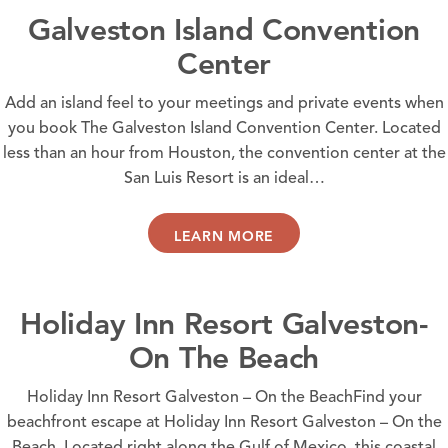
Galveston Island Convention
Center
Add an island feel to your meetings and private events when
you book The Galveston Island Convention Center. Located
less than an hour from Houston, the convention center at the
San Luis Resort is an ideal…
LEARN MORE
Holiday Inn Resort Galveston-
On The Beach
Holiday Inn Resort Galveston – On the BeachFind your
beachfront escape at Holiday Inn Resort Galveston – On the