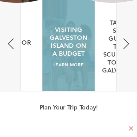
TAKE A
VISITING
SELF-
GALVESTON
GUIDED
 OUTDOOR
ISLAND ON
TREE
S
A BUDGET
SCULPTUR
MORE
TOUR IN
LEARN MORE
GALVESTO
LEARN MORE
Plan Your Trip Today!