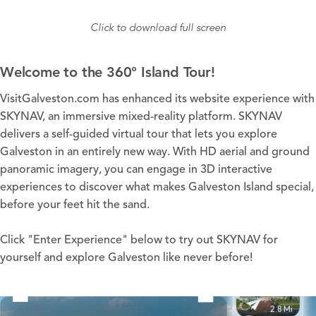
Click to download full screen
Welcome to the 360° Island Tour!
VisitGalveston.com has enhanced its website experience with
SKYNAV, an immersive mixed-reality platform. SKYNAV
delivers a self-guided virtual tour that lets you explore
Galveston in an entirely new way. With HD aerial and ground
panoramic imagery, you can engage in 3D interactive
experiences to discover what makes Galveston Island special,
before your feet hit the sand.
Click "Enter Experience" below to try out SKYNAV for
yourself and explore Galveston like never before!