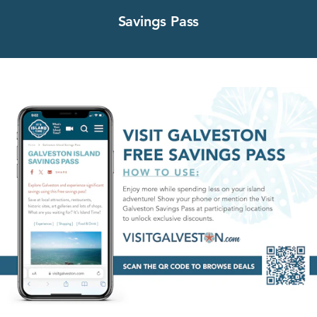
Savings Pass