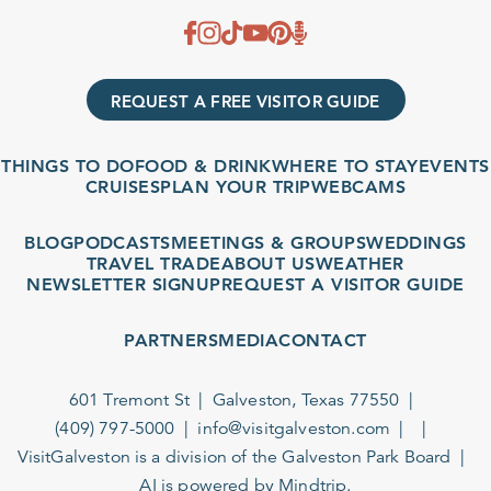
REQUEST A FREE VISITOR GUIDE
THINGS TO DO
FOOD & DRINK
WHERE TO STAY
EVENTS
CRUISES
PLAN YOUR TRIP
WEBCAMS
BLOG
PODCASTS
MEETINGS & GROUPS
WEDDINGS
TRAVEL TRADE
ABOUT US
WEATHER
NEWSLETTER SIGNUP
REQUEST A VISITOR GUIDE
PARTNERS
MEDIA
CONTACT
601 Tremont St
Galveston, Texas 77550
(409) 797-5000
info@visitgalveston.com
VisitGalveston is a division of the
Galveston Park Board
AI is powered by Mindtrip.