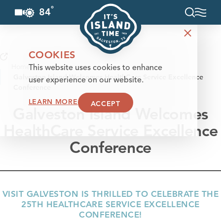
°
84
F
Skip to content
COOKIES
Home
This website uses cookies to enhance
Galveston Island Welcomes HealthCare Service Excellence
user experience on our website.
Conference
LEARN MORE
ACCEPT
Galveston Island Welcomes
HealthCare Service Excellence
Conference
VISIT GALVESTON IS THRILLED TO CELEBRATE THE
25TH HEALTHCARE SERVICE EXCELLENCE
CONFERENCE!