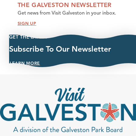
THE GALVESTON NEWSLETTER
Get news from Visit Galveston in your inbox.
SIGN UP
GET THE LATEST
Subscribe To Our Newsletter
LEARN MORE