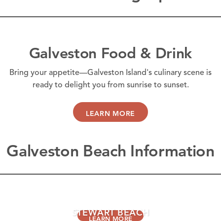
Galveston Food & Drink
Bring your appetite—Galveston Island's culinary scene is
ready to delight you from sunrise to sunset.
LEARN MORE
Galveston Beach Information
GALVESTON ISLAND BEACHES
STEWART BEACH
LEARN MORE