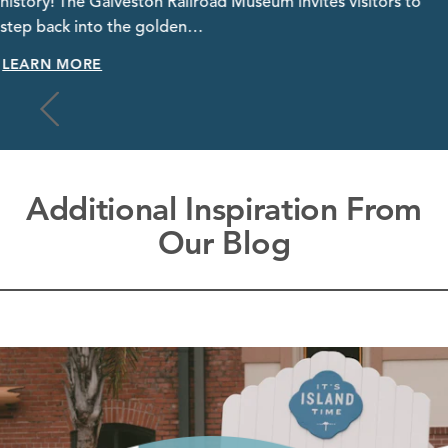
history! The Galveston Railroad Museum invites visitors to
step back into the golden…
LEARN MORE
Additional Inspiration From
Our Blog