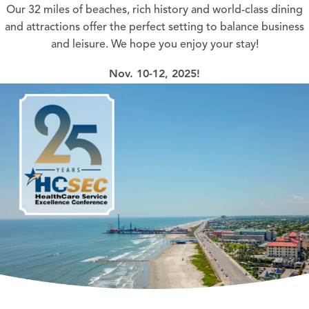
Our 32 miles of beaches, rich history and world-class dining
and attractions offer the perfect setting to balance business
and leisure. We hope you enjoy your stay!
Nov. 10-12, 2025!