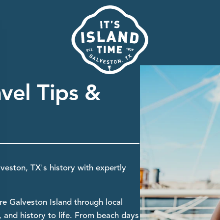
avel Tips &
lveston, TX's history with expertly
re Galveston Island through local
st, and history to life. From beach days