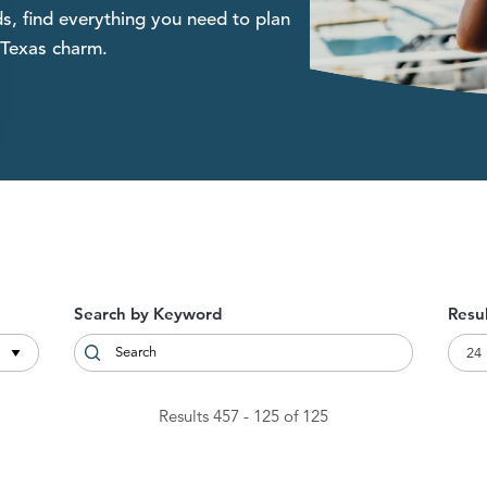
s, find everything you need to plan
 Texas charm.
Search by Keyword
Resu
Results 457 - 125 of 125