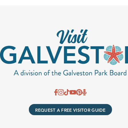
REQUEST A FREE VISITOR GUIDE