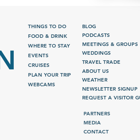
THINGS TO DO
BLOG
PODCASTS
FOOD & DRINK
MEETINGS & GROUPS
WHERE TO STAY
WEDDINGS
EVENTS
TRAVEL TRADE
CRUISES
ABOUT US
PLAN YOUR TRIP
WEATHER
WEBCAMS
NEWSLETTER SIGNUP
REQUEST A VISITOR GU
PARTNERS
MEDIA
CONTACT