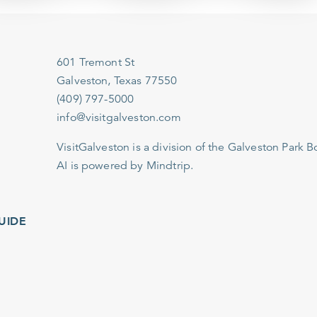
601 Tremont St
Galveston, Texas 77550
(409) 797-5000
info@visitgalveston.com
VisitGalveston is a division of the
Galveston Park Board
AI is powered by Mindtrip.
IDE