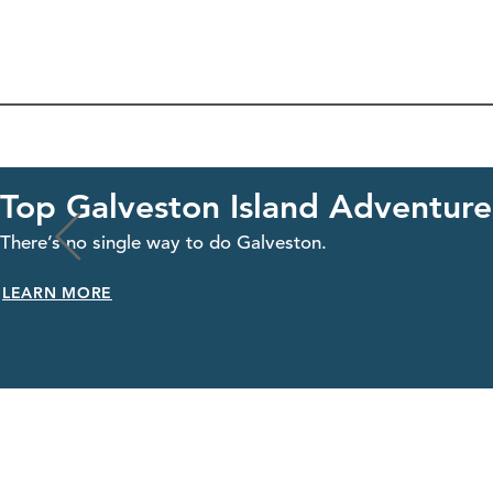
Top Galveston Island Adventures
There’s no single way to do Galveston.
LEARN MORE