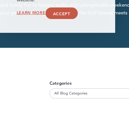
website.
and family fun to historic walks and unforgettable weekend
LEARN MORE
your perfect trip—right here, where the Gulf breeze meets
ACCEPT
Categories
All Blog Categories