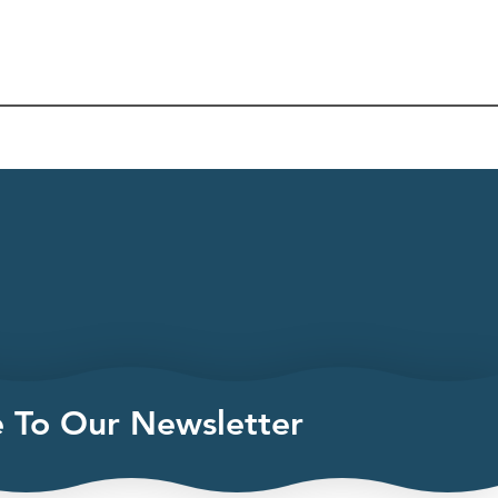
e To Our Newsletter