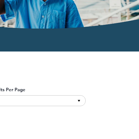
lts Per Page