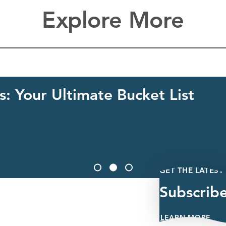
Explore More
: Your Ultimate Bucket List
GET THE LATEST
Subscrib
LEARN MORE