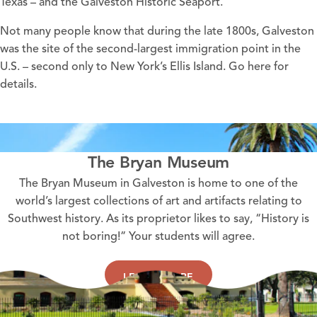
Texas – and the Galveston Historic Seaport.
Not many people know that during the late 1800s, Galveston
was the site of the second-largest immigration point in the
U.S. – second only to New York’s Ellis Island. Go
here
for
details.
The Bryan Museum
The Bryan Museum in Galveston is home to one of the
world’s largest collections of art and artifacts relating to
Southwest history. As its proprietor likes to say, “History is
not boring!” Your students will agree.
LEARN MORE