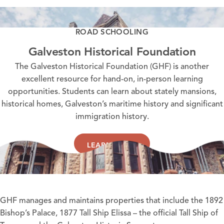
ROAD SCHOOLING
Galveston Historical Foundation
The Galveston Historical Foundation (GHF) is another
excellent resource for hand-on, in-person learning
opportunities. Students can learn about stately mansions,
historical homes, Galveston’s maritime history and significant
immigration history.
LEARN MORE
GHF
manages and maintains properties that include the
1892
Bishop’s Palace
,
1877 Tall Ship Elissa
– the official Tall Ship of