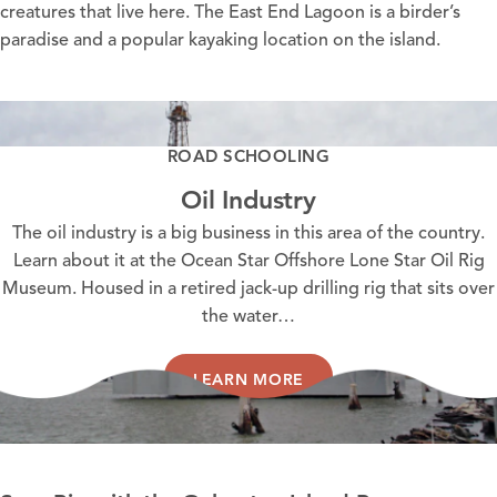
creatures that live here. The East End Lagoon is a birder’s
paradise and a popular kayaking location on the island.
ROAD SCHOOLING
Oil Industry
The oil industry is a big business in this area of the country.
Learn about it at the Ocean Star Offshore Lone Star Oil Rig
Museum. Housed in a retired jack-up drilling rig that sits over
the water…
LEARN MORE