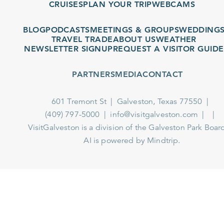
CRUISES
PLAN YOUR TRIP
WEBCAMS
BLOG
PODCASTS
MEETINGS & GROUPS
WEDDINGS
TRAVEL TRADE
ABOUT US
WEATHER
NEWSLETTER SIGNUP
REQUEST A VISITOR GUIDE
PARTNERS
MEDIA
CONTACT
601 Tremont St
Galveston, Texas 77550
(409) 797-5000
info@visitgalveston.com
VisitGalveston is a division of the
Galveston Park Board
AI is powered by Mindtrip.