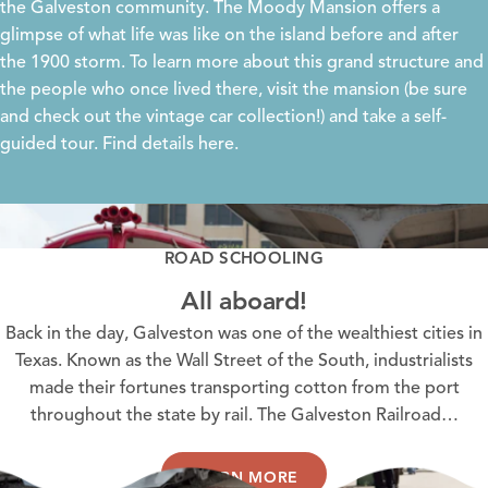
the Galveston community. The
Moody Mansion
offers a
glimpse of what life was like on the island before and after
the 1900 storm. To learn more about this grand structure and
the people who once lived there, visit the mansion (be sure
and check out the vintage car collection!) and take a self-
guided tour. Find details
here
.
ROAD SCHOOLING
All aboard!
Back in the day, Galveston was one of the wealthiest cities in
Texas. Known as the Wall Street of the South, industrialists
made their fortunes transporting cotton from the port
throughout the state by rail. The Galveston Railroad…
LEARN MORE