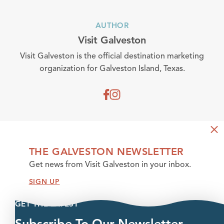
AUTHOR
Visit Galveston
Visit Galveston is the official destination marketing
organization for Galveston Island, Texas.
THE GALVESTON NEWSLETTER
Get news from Visit Galveston in your inbox.
SIGN UP
GET THE LATEST
Subscribe To Our Newsletter