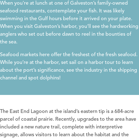
When you’re at lunch at one of Galveston’s family-owned
seafood restaurants, contemplate your fish. It was likely
swimming in the Gulf hours before it arrived on your plate.
When you visit Galveston’s harbor, you’ll see the hardworking
anglers who set out before dawn to reel in the bounties of
the sea.
Seafood markets here offer the freshest of the fresh seafood.
While you’re at the harbor, set sail on a harbor tour to learn
about the port’s significance, see the industry in the shipping
channel and spot dolphins!
The East End Lagoon
at the island’s eastern tip is a 684-acre
parcel of coastal prairie. Recently, upgrades to the area have
included a new nature trail, complete with interpretive
signage, allows visitors to learn about the habitat and the