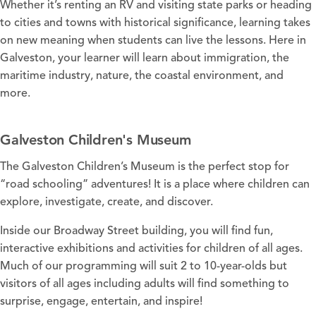
Whether it’s renting an RV and visiting state parks or heading
to cities and towns with historical significance, learning takes
on new meaning when students can live the lessons. Here in
Galveston, your learner will learn about immigration, the
maritime industry, nature, the coastal environment, and
more.
Galveston Children's Museum
The
Galveston Children’s Museum
is the perfect stop for
“road schooling” adventures! It is a place where children can
explore, investigate, create, and discover.
Inside our Broadway Street building, you will find fun,
interactive exhibitions and activities for children of all ages.
Much of our programming will suit 2 to 10-year-olds but
visitors of all ages including adults will find something to
surprise, engage, entertain, and inspire!