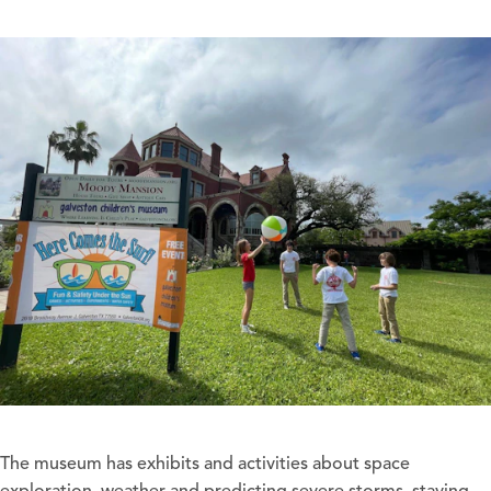
The museum has exhibits and activities about space