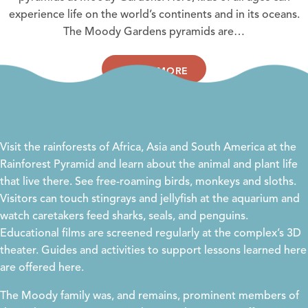
experience life on the world’s continents and in its oceans.
The Moody Gardens pyramids are…
LEARN MORE
Visit the rainforests of Africa, Asia and South America at the
Rainforest Pyramid and learn about the animal and plant life
that live there. See free-roaming birds, monkeys and sloths.
Visitors can touch stingrays and jellyfish at the aquarium and
watch caretakers feed sharks, seals, and penguins.
Educational films are screened regularly at the complex’s 3D
theater. Guides and activities to support lessons learned here
are offered
here
.
The Moody family was, and remains, prominent members of