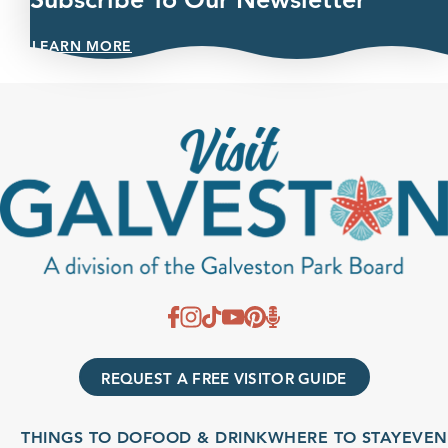
LEARN MORE
REQUEST A FREE VISITOR GUIDE
THINGS TO DO
FOOD & DRINK
WHERE TO STAY
EVENTS