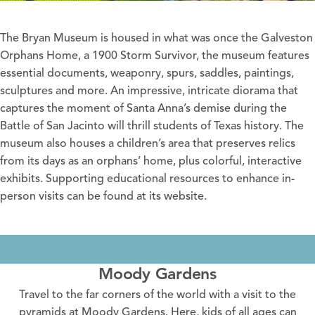
The Bryan Museum
is housed in what was once the Galveston
Orphans Home, a 1900 Storm Survivor, the museum features
essential documents, weaponry, spurs, saddles, paintings,
sculptures and more. An impressive, intricate diorama that
captures the moment of Santa Anna’s demise during the
Battle of San Jacinto will thrill students of Texas history. The
museum also houses a children’s area that preserves relics
from its days as an orphans’ home, plus colorful, interactive
exhibits. Supporting educational resources to enhance in-
person visits can be found at its
website
.
Moody Gardens
Travel to the far corners of the world with a visit to the
pyramids at Moody Gardens. Here, kids of all ages can