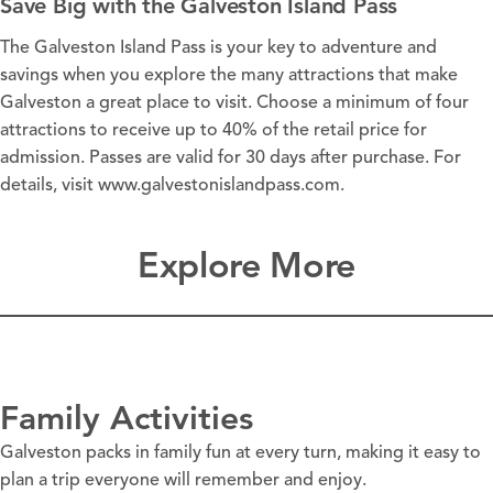
Save Big with the Galveston Island Pass
The Galveston Island Pass is your key to adventure and
savings when you explore the many
attractions
that make
Galveston a great place to visit. Choose a minimum of four
attractions to receive up to 40% of the retail price for
admission. Passes are valid for 30 days after purchase. For
details, visit
www.galvestonislandpass.com
.
Explore More
Family Activities
Galveston packs in family fun at every turn, making it easy to
plan a trip everyone will remember and enjoy.