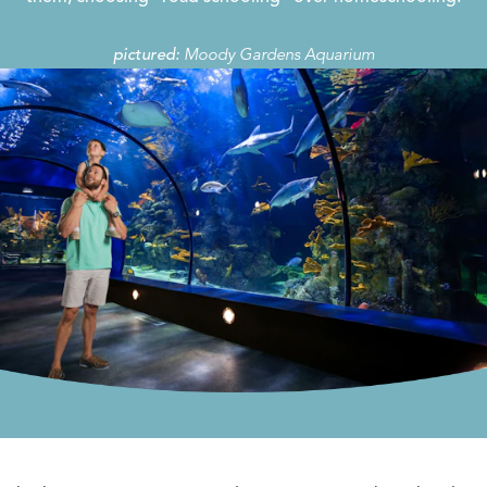
Moody Gardens Aquarium
pictured: