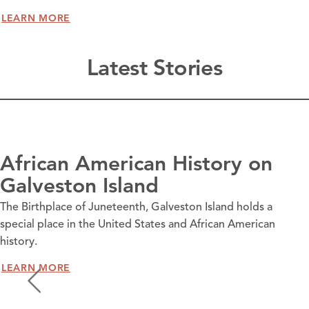
LEARN MORE
Latest Stories
African American History on
Galveston Island
The Birthplace of Juneteenth, Galveston Island holds a
special place in the United States and African American
history.
LEARN MORE