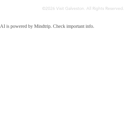
©2026 Visit Galveston. All Rights Reserved.
Privacy Policy
Accreditations
Meetings & Travel Pros
Sitemap
AI is powered by Mindtrip. Check important info.