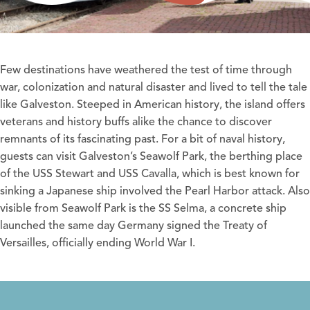
Few destinations have weathered the test of time through
war, colonization and natural disaster and lived to tell the tale
like Galveston. Steeped in American history, the island offers
veterans and history buffs alike the chance to discover
remnants of its fascinating past. For a bit of naval history,
guests can visit Galveston’s
Seawolf Park
, the berthing place
of the USS Stewart and USS Cavalla, which is best known for
sinking a Japanese ship involved the Pearl Harbor attack. Also
visible from Seawolf Park is the SS Selma, a concrete ship
launched the same day Germany signed the Treaty of
Versailles, officially ending World War I.