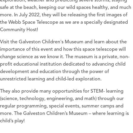
exploration, weather and predicting severe storms, staying
safe at the beach, keeping our wild spaces healthy, and much
more. In July 2022, they will be releasing the first images of
the Webb Space Telescope as we are a specially designated
Community Host!
Visit the Galveston Children's Museum and learn about the
importance of this event and how this space telescope will
change science as we know it. The museum is a private, non-
profit educational institution dedicated to advancing child
development and education through the power of
unrestricted learning and child-led exploration.
They also provide many opportunities for STEM- learning
(science, technology, engineering, and math) through our
regular programming, special events, summer camps and
more. The Galveston Children’s Museum – where learning is
child’s play!