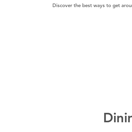
Discover the best ways to get aroun
Dini