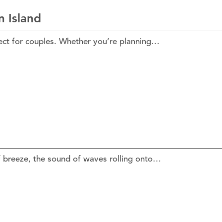
 Island
fect for couples. Whether you’re planning…
f breeze, the sound of waves rolling onto…