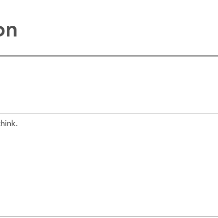
on
hink.