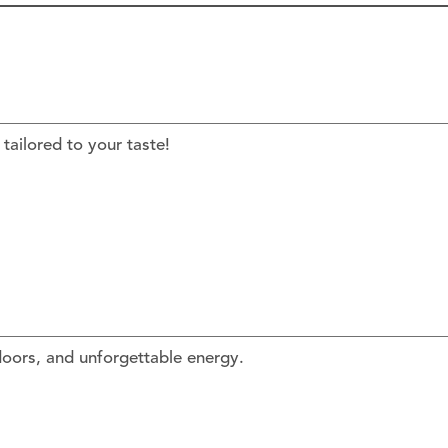
tailored to your taste!
floors, and unforgettable energy.