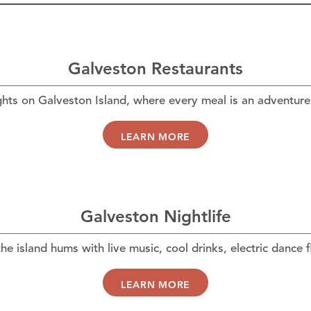
Galveston Restaurants
ghts on Galveston Island, where every meal is an adventure 
LEARN MORE
Galveston Nightlife
he island hums with live music, cool drinks, electric dance 
LEARN MORE