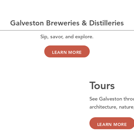
Galveston Breweries & Distilleries
Sip, savor, and explore.
LEARN MORE
Tours
See Galveston throu
architecture, nature
LEARN MORE