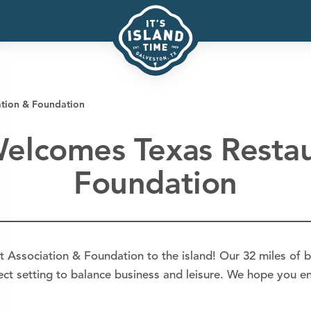
ation & Foundation
Welcomes Texas Restau
Foundation
t Association & Foundation to the island! Our 32 miles of b
fect setting to balance business and leisure. We hope you en