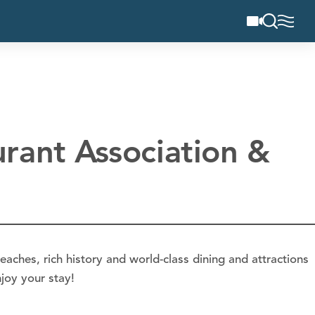
rant Association &
eaches, rich history and world-class dining and attractions
joy your stay!