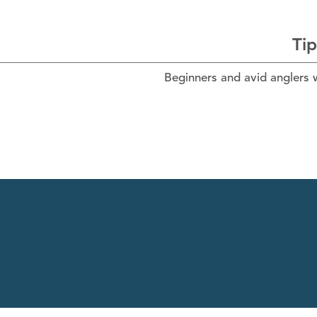
Tip
Beginners and avid anglers wi