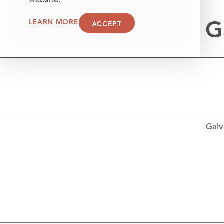
website.
G
LEARN MORE
ACCEPT
Galv