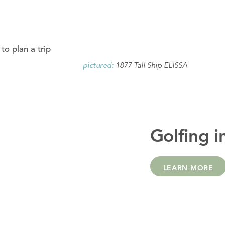
to plan a trip
1877 Tall Ship ELISSA
pictured:
Golfing i
LEARN MORE