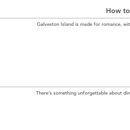
How to
Galveston Island is made for romance, wit
There’s something unforgettable about din