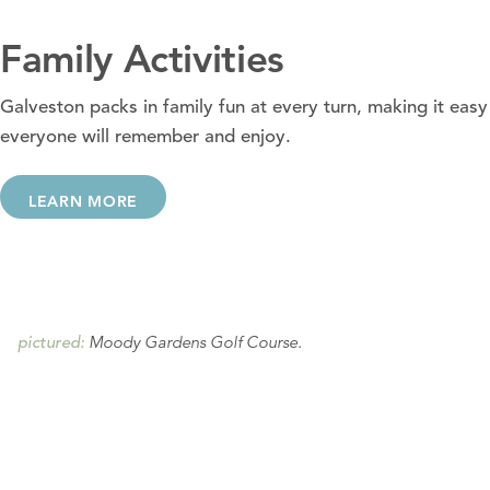
Family Activities
Galveston packs in family fun at every turn, making it easy 
everyone will remember and enjoy.
LEARN MORE
Moody Gardens Golf Course.
pictured: