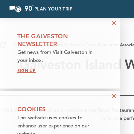
°
90
F
PLAN YOUR TRIP
Skip to content
THE GALVESTON
NEWSLETTER
Home
Galveston Island Welcomes Texas Restaurant Associ
Get news from Visit Galveston in
Galveston Island 
your inbox.
SIGN UP
COOKIES
Visit Galveston is thrilled to welcome the Texas Restauran
This website uses cookies to
offer the per
enhance user experience on our