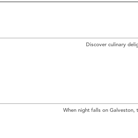
Discover culinary deli
When night falls on Galveston, t