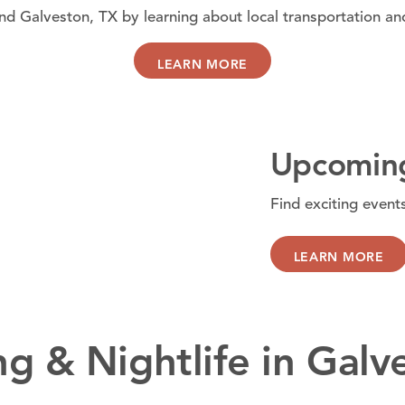
d Galveston, TX by learning about local transportation an
LEARN MORE
Upcoming
Find exciting event
LEARN MORE
ng & Nightlife in Galv