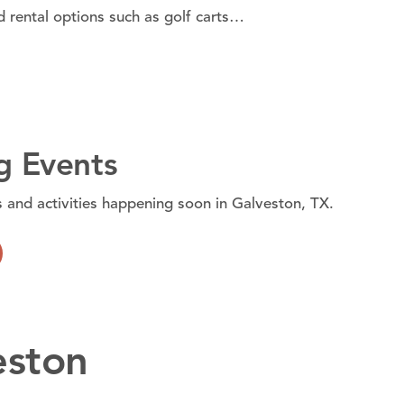
d rental options such as golf carts…
 Events
s and activities happening soon in Galveston, TX.
eston