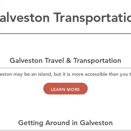
alveston Transportati
Galveston Travel & Transportation
eston may be an island, but it is more accessible than you t
LEARN MORE
Getting Around in Galveston