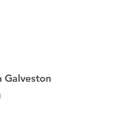
n Galveston