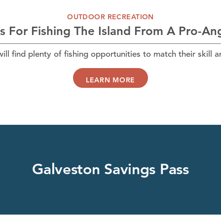
OUTDOOR RECREATION
s For Fishing The Island From A Pro-An
ll find plenty of fishing opportunities to match their skill 
LEARN MORE
Galveston Savings Pass