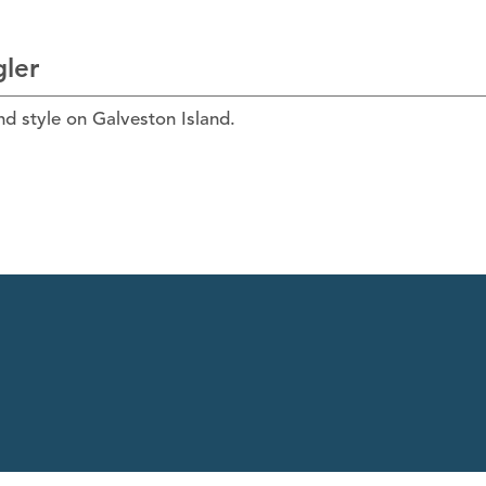
gler
and style on Galveston Island.