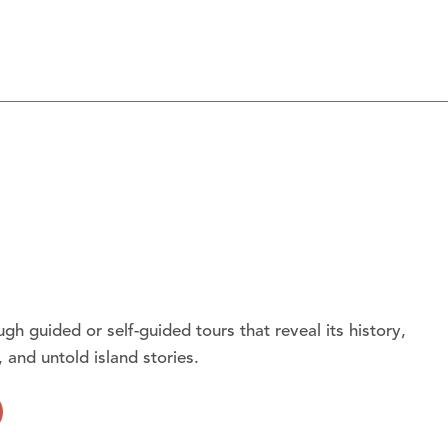
gh guided or self-guided tours that reveal its history,
, and untold island stories.