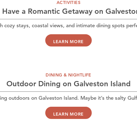
ACTIVITIES
 Have a Romantic Getaway on Galveston
h cozy stays, coastal views, and intimate dining spots per
LEARN MORE
DINING & NIGHTLIFE
Outdoor Dining on Galveston Island
ing outdoors on Galveston Island. Maybe it’s the salty Gul
LEARN MORE