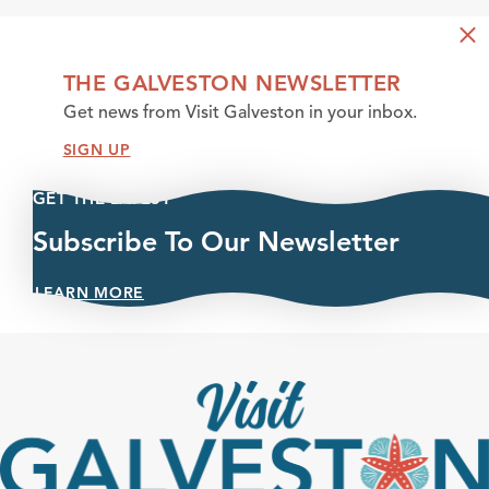
THE GALVESTON NEWSLETTER
Get news from Visit Galveston in your inbox.
SIGN UP
GET THE LATEST
Subscribe To Our Newsletter
LEARN MORE