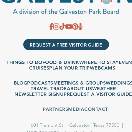
REQUEST A FREE VISITOR GUIDE
THINGS TO DO
FOOD & DRINK
WHERE TO STAY
EVENT
CRUISES
PLAN YOUR TRIP
WEBCAMS
BLOG
PODCASTS
MEETINGS & GROUPS
WEDDINGS
TRAVEL TRADE
ABOUT US
WEATHER
NEWSLETTER SIGNUP
REQUEST A VISITOR GUIDE
PARTNERS
MEDIA
CONTACT
601 Tremont St
Galveston, Texas 77550