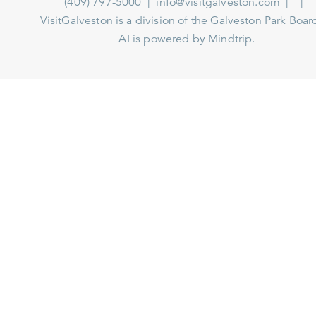
(409) 797-5000
info@visitgalveston.com
VisitGalveston is a division of the
Galveston Park Board
AI is powered by Mindtrip.