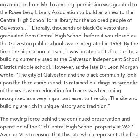
on a motion from Mr. Lovenberg, permission was granted to
the Rosenberg Library Association to build an annex to the
Central High School for a library for the colored people of
Galveston…” Literally, thousands of black Galvestonians
graduated from Central High School before it was closed as
the Galveston public schools were integrated in 1968. By the
time the high school closed, it was located at its fourth site; a
building currently used as the Galveston Independent School
District middle school. However, as the late Dr. Leon Morgan
wrote, “The city of Galveston and the black community look
upon the third campus and its retained buildings as symbolic
of the years when education for blacks was becoming
recognized as a very important asset to the city. The site and
building are rich in unique history and tradition.”
The moving force behind the continued preservation and
operation of the Old Central High School property at 2627
Avenue M is to ensure that this site which represents the first