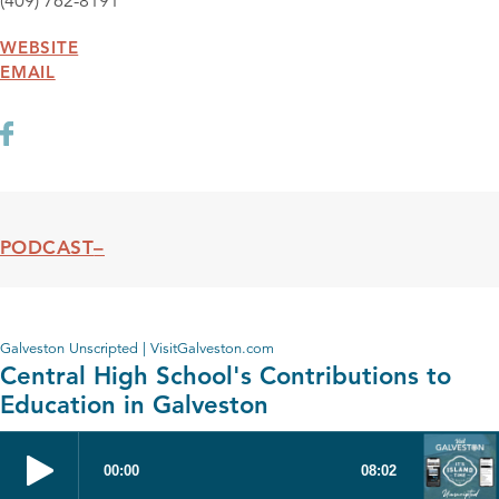
(409) 762-8191
WEBSITE
EMAIL
PODCAST
Podcast
Galveston Unscripted | VisitGalveston.com
Central High School's Contributions to
Education in Galveston