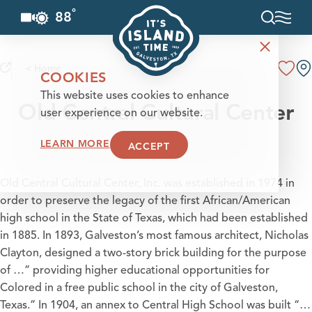
°
88
F
Skip to content
< Home
COOKIES
This website uses cookies to enhance
Old Central Cultural Center
user experience on our website.
LEARN MORE
ACCEPT
Old Central Cultural Center, Inc. was established in 1974 in
order to preserve the legacy of the first African/American
high school in the State of Texas, which had been established
in 1885. In 1893, Galveston’s most famous architect, Nicholas
Clayton, designed a two-story brick building for the purpose
of …” providing higher educational opportunities for
Colored in a free public school in the city of Galveston,
Texas.” In 1904, an annex to Central High School was built “…