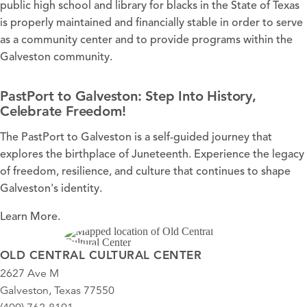
public high school and library for blacks in the State of Texas
is properly maintained and financially stable in order to serve
as a community center and to provide programs within the
Galveston community.
PastPort to Galveston: Step Into History,
Celebrate Freedom!
The PastPort to Galveston is a self-guided journey that
explores the birthplace of Juneteenth. Experience the legacy
of freedom, resilience, and culture that continues to shape
Galveston's identity.
Learn More.
OLD CENTRAL CULTURAL CENTER
2627 Ave M
Galveston, Texas 77550