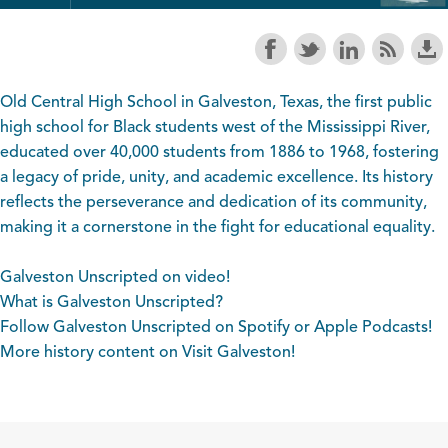
Old Central High School in Galveston, Texas, the first public
high school for Black students west of the Mississippi River,
educated over 40,000 students from 1886 to 1968, fostering
a legacy of pride, unity, and academic excellence. Its history
reflects the perseverance and dedication of its community,
making it a cornerstone in the fight for educational equality.
Galveston Unscripted on video!
What is Galveston Unscripted?
Follow Galveston Unscripted on
Spotify
or
Apple Podcasts
!
More history content on
Visit Galveston
!