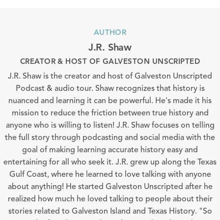
AUTHOR
J.R. Shaw
CREATOR & HOST OF GALVESTON UNSCRIPTED
J.R. Shaw is the creator and host of Galveston Unscripted
Podcast & audio tour. Shaw recognizes that history is
nuanced and learning it can be powerful. He's made it his
mission to reduce the friction between true history and
anyone who is willing to listen! J.R. Shaw focuses on telling
the full story through podcasting and social media with the
goal of making learning accurate history easy and
entertaining for all who seek it. J.R. grew up along the Texas
Gulf Coast, where he learned to love talking with anyone
about anything! He started Galveston Unscripted after he
realized how much he loved talking to people about their
stories related to Galveston Island and Texas History. "So