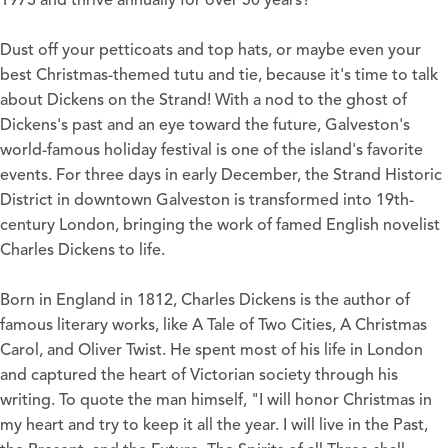
1973 and thrive annually for over 50 years?
Dust off your petticoats and top hats, or maybe even your
best Christmas-themed tutu and tie, because it's time to talk
about
Dickens on the Strand
! With a nod to the ghost of
Dickens's past and an eye toward the future, Galveston's
world-famous holiday festival is one of the island's favorite
events. For three days in early December, the Strand Historic
District in downtown Galveston is transformed into 19th-
century London, bringing the work of famed English novelist
Charles Dickens to life.
Born in England in 1812, Charles Dickens is the author of
famous literary works, like A Tale of Two Cities, A Christmas
Carol, and Oliver Twist. He spent most of his life in London
and captured the heart of Victorian society through his
writing. To quote the man himself, "I will honor Christmas in
my heart and try to keep it all the year. I will live in the Past,