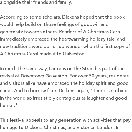
alongside their friends and family.
According to some scholars, Dickens hoped that the book
would help build on those feelings of goodwill and
generosity towards others. Readers of A Christmas Carol
immediately embraced the heartwarming holiday tale, and
new traditions were born. I do wonder when the first copy of
A Christmas Carol made it to Galveston…
In much the same way, Dickens on the Strand is part of the
revival of Downtown Galveston. For over 50 years, residents
and visitors alike have embraced the holiday spirit and good
cheer. And to borrow from Dickens again, "There is nothing
in the world so irresistibly contagious as laughter and good
humor."
This festival appeals to any generation with activities that pay
homage to Dickens. Christmas, and Victorian London. In