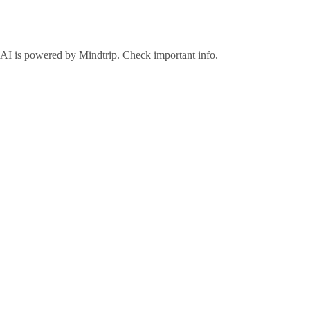
©2026 Visit Galveston. All Rights Reserved.
Privacy Policy
Accreditations
Meetings & Travel Pros
Sitemap
AI is powered by Mindtrip. Check important info.