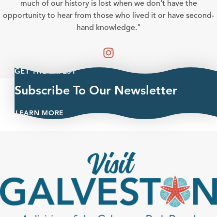
much of our history is lost when we don't have the
opportunity to hear from those who lived it or have second-
hand knowledge."
GET THE LATEST
Subscribe To Our Newsletter
LEARN MORE