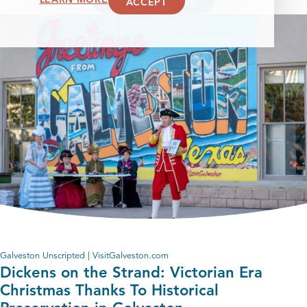
ACCEPT
MORE EPISODES
Galveston Unscripted | VisitGalveston.com
Dickens on the Strand: Victorian Era
Christmas Thanks To Historical