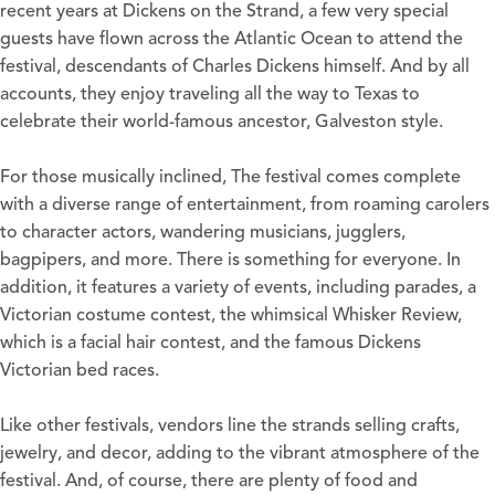
recent years at Dickens on the Strand, a few very special
guests have flown across the Atlantic Ocean to attend the
festival, descendants of Charles Dickens himself. And by all
accounts, they enjoy traveling all the way to Texas to
celebrate their world-famous ancestor, Galveston style.
For those musically inclined, The festival comes complete
with a diverse range of entertainment, from roaming carolers
to character actors, wandering musicians, jugglers,
bagpipers, and more. There is something for everyone. In
addition, it features a variety of events, including parades, a
Victorian costume contest, the whimsical Whisker Review,
which is a facial hair contest, and the famous Dickens
Victorian bed races.
Like other festivals, vendors line the strands selling crafts,
jewelry, and decor, adding to the vibrant atmosphere of the
festival. And, of course, there are plenty of food and