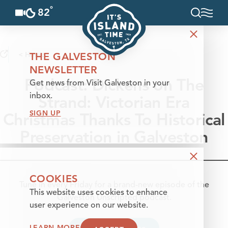
°
82
F
Skip to content
< Home
THE GALVESTON
NEWSLETTER
Podcast: Dickens on The
Get news from Visit Galveston in your
Strand: Victorian Era
inbox.
SIGN UP
Christmas Thanks To Historical
Preservation in Galveston
COOKIES
Tune in every Friday for a brand-new episode of the
This website uses cookies to enhance
Galveston Unscripted podcast.
user experience on our website.
LEARN MORE