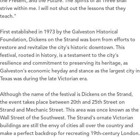
the Present, and the Future. The Spirits of all Three shall
strive within me. I will not shut out the lessons that they
teach."
First established in 1973 by the Galveston Historical
Foundation, Dickens on the Strand was born from efforts to
restore and revitalize the city's historic downtown. This
festival, rooted in history, is a testament to the city's
resilience and commitment to preserving its heritage, as
Galveston's economic heyday and stance as the largest city in
Texas was during the late Victorian era.
Although the name of the festival is Dickens on the Strand,
the event takes place between 20th and 25th Street on
Strand and Mechanic Street. This area was once known as the
Wall Street of the Southwest. The Strand's ornate Victorian
buildings are still the envy of cities all over the country and
make a perfect backdrop for recreating 19th-century London.