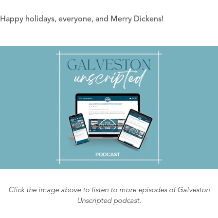
Happy holidays, everyone, and Merry Dickens!
Click the image above to listen to more episodes of Galveston
Unscripted podcast.