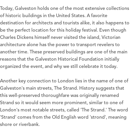
Today, Galveston holds one of the most extensive collections
of historic buildings in the United States. A favorite
destination for architects and tourists alike, it also happens to
be the perfect location for this holiday festival. Even though
Charles Dickens himself never visited the island, Victorian
architecture alone has the power to transport revelers to
another time. These preserved buildings are one of the main
reasons that the Galveston Historical Foundation initially
organized the event, and why we still celebrate it today.
Another key connection to London lies in the name of one of
Galveston's main streets, The Strand. History suggests that
this well-preserved thoroughfare was originally renamed
Strand so it would seem more prominent, similar to one of
London's most notable streets, called 'The Strand.' The word
'Strand' comes from the Old English word 'strond', meaning
shore or riverbank.