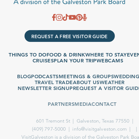
REQUEST A FREE VISITOR GUIDE
THINGS TO DO
FOOD & DRINK
WHERE TO STAY
EVENTS
CRUISES
PLAN YOUR TRIP
WEBCAMS
BLOG
PODCASTS
MEETINGS & GROUPS
WEDDINGS
TRAVEL TRADE
ABOUT US
WEATHER
NEWSLETTER SIGNUP
REQUEST A VISITOR GUIDE
PARTNERS
MEDIA
CONTACT
601 Tremont St
Galveston, Texas 77550
(409) 797-5000
info@visitgalveston.com
VisitGalveston is a division of the
Galveston Park Board