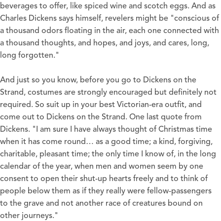
beverages to offer, like spiced wine and scotch eggs. And as
Charles Dickens says himself, revelers might be "conscious of
a thousand odors floating in the air, each one connected with
a thousand thoughts, and hopes, and joys, and cares, long,
long forgotten."
And just so you know, before you go to Dickens on the
Strand, costumes are strongly encouraged but definitely not
required. So suit up in your best Victorian-era outfit, and
come out to Dickens on the Strand. One last quote from
Dickens. "I am sure I have always thought of Christmas time
when it has come round… as a good time; a kind, forgiving,
charitable, pleasant time; the only time I know of, in the long
calendar of the year, when men and women seem by one
consent to open their shut-up hearts freely and to think of
people below them as if they really were fellow-passengers
to the grave and not another race of creatures bound on
other journeys."