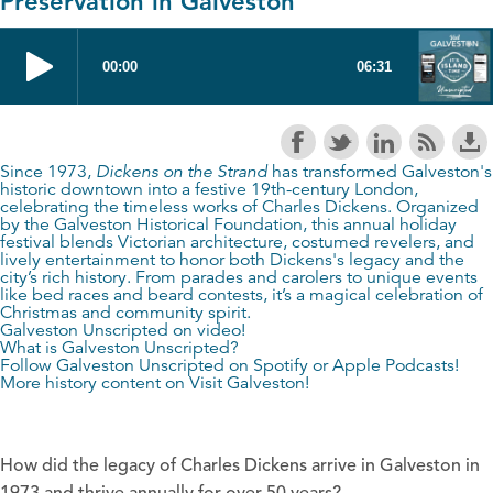
Preservation in Galveston
Since 1973,
Dickens on the Strand
has transformed Galveston's
historic downtown into a festive 19th-century London,
celebrating the timeless works of Charles Dickens. Organized
by the Galveston Historical Foundation, this annual holiday
festival blends Victorian architecture, costumed revelers, and
lively entertainment to honor both Dickens's legacy and the
city’s rich history. From parades and carolers to unique events
like bed races and beard contests, it’s a magical celebration of
Christmas and community spirit.
Galveston Unscripted on video!
What is Galveston Unscripted?
Follow Galveston Unscripted on
Spotify
or
Apple Podcasts
!
More history content on
Visit Galveston
!
How did the legacy of Charles Dickens arrive in Galveston in