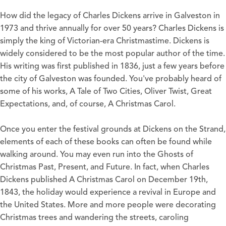
How did the legacy of Charles Dickens arrive in Galveston in
1973 and thrive annually for over 50 years? Charles Dickens is
simply the king of Victorian-era Christmastime. Dickens is
widely considered to be the most popular author of the time.
His writing was first published in 1836, just a few years before
the city of Galveston was founded. You've probably heard of
some of his works, A Tale of Two Cities, Oliver Twist, Great
Expectations, and, of course, A Christmas Carol.
Once you enter the festival grounds at Dickens on the Strand,
elements of each of these books can often be found while
walking around. You may even run into the Ghosts of
Christmas Past, Present, and Future. In fact, when Charles
Dickens published A Christmas Carol on December 19th,
1843, the holiday would experience a revival in Europe and
the United States. More and more people were decorating
Christmas trees and wandering the streets, caroling