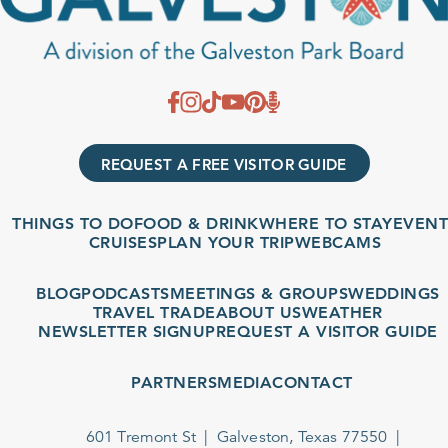
REQUEST A FREE VISITOR GUIDE
THINGS TO DO
FOOD & DRINK
WHERE TO STAY
EVENT
CRUISES
PLAN YOUR TRIP
WEBCAMS
BLOG
PODCASTS
MEETINGS & GROUPS
WEDDINGS
TRAVEL TRADE
ABOUT US
WEATHER
NEWSLETTER SIGNUP
REQUEST A VISITOR GUIDE
PARTNERS
MEDIA
CONTACT
601 Tremont St
Galveston, Texas 77550