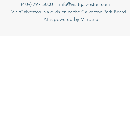
(409) 797-5000
info@visitgalveston.com
VisitGalveston is a division of the
Galveston Park Board
AI is powered by Mindtrip.