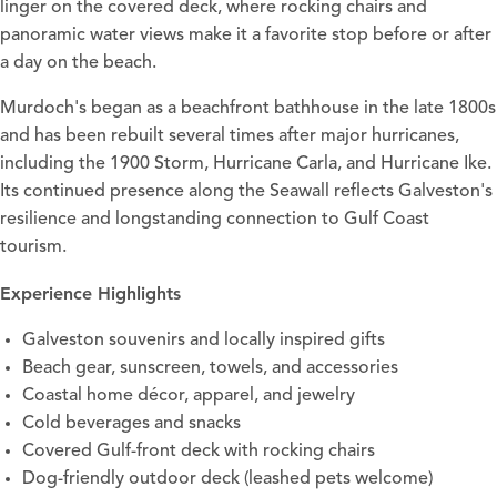
linger on the covered deck, where rocking chairs and
panoramic water views make it a favorite stop before or after
a day on the beach.
Murdoch's began as a beachfront bathhouse in the late 1800s
and has been rebuilt several times after major hurricanes,
including the 1900 Storm, Hurricane Carla, and Hurricane Ike.
Its continued presence along the Seawall reflects Galveston's
resilience and longstanding connection to Gulf Coast
tourism.
Experience Highlights
Galveston souvenirs and locally inspired gifts
Beach gear, sunscreen, towels, and accessories
Coastal home décor, apparel, and jewelry
Cold beverages and snacks
Covered Gulf-front deck with rocking chairs
Dog-friendly outdoor deck (leashed pets welcome)