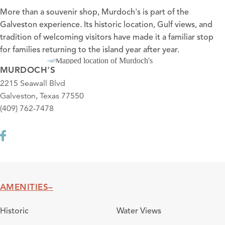
More than a souvenir shop, Murdoch's is part of the
Galveston experience. Its historic location, Gulf views, and
tradition of welcoming visitors have made it a familiar stop
for families returning to the island year after year.
MURDOCH'S
2215 Seawall Blvd
Galveston, Texas 77550
(409) 762-7478
AMENITIES
Amenities
Historic
Water Views