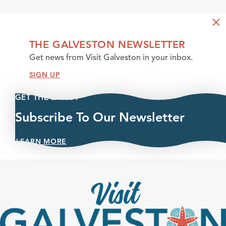
THE GALVESTON NEWSLETTER
Get news from Visit Galveston in your inbox.
SIGN UP
GET THE LATEST
Subscribe To Our Newsletter
LEARN MORE