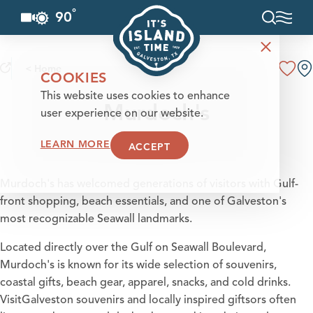
°
90
F
Skip to content
< Home
COOKIES
This website uses cookies to enhance
Murdoch's
user experience on our website.
LEARN MORE
ACCEPT
Murdoch's has welcomed generations of visitors with Gulf-
front shopping, beach essentials, and one of Galveston's
most recognizable Seawall landmarks.
Located directly over the Gulf on Seawall Boulevard,
Murdoch's is known for its wide selection of souvenirs,
coastal gifts, beach gear, apparel, snacks, and cold drinks.
VisitGalveston souvenirs and locally inspired giftsors often