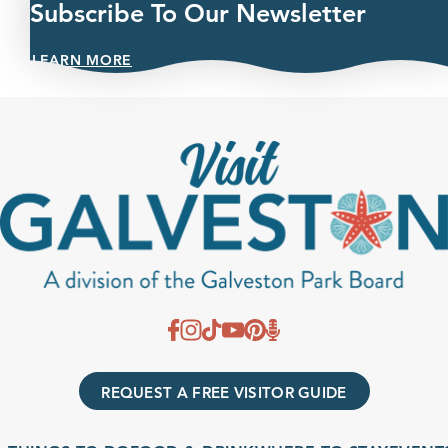
Subscribe To Our Newsletter
LEARN MORE
REQUEST A FREE VISITOR GUIDE