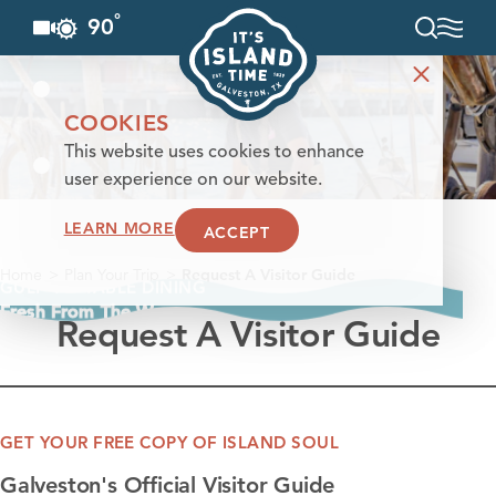
°
90
F
Skip to content
COOKIES
This website uses cookies to enhance
user experience on our website.
LEARN MORE
ACCEPT
Home
Plan Your Trip
Request A Visitor Guide
GULF-TO-TABLE DINING
Fresh From The Waves
Request A Visitor Guide
GET YOUR FREE COPY OF ISLAND SOUL
Galveston's Official Visitor Guide