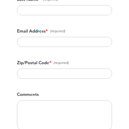
Email Address
*
Zip/Postal Code
*
Comments