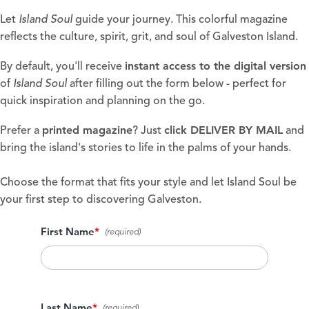
Let
Island Soul
guide your journey. This colorful magazine
reflects the culture, spirit, grit, and soul of Galveston Island.
instant access to the digital version
By default, you'll receive
of
Island Soul
after filling out the form below - perfect for
quick inspiration and planning on the go.
printed magazine
click
DELIVER BY MAIL
Prefer a
? Just
and
bring the island's stories to life in the palms of your hands.
Choose the format that fits your style and let Island Soul be
your first step to discovering Galveston.
First Name
*
Last Name
*