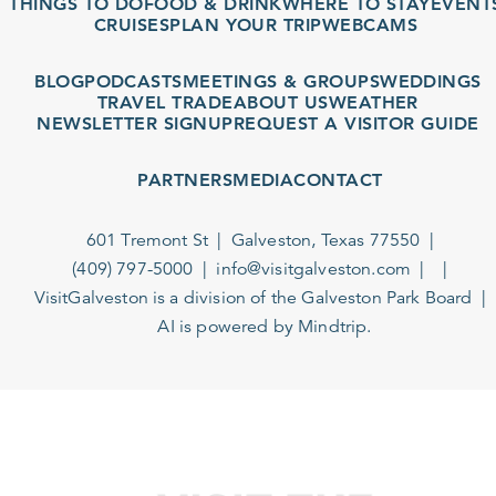
THINGS TO DO
FOOD & DRINK
WHERE TO STAY
EVENTS
CRUISES
PLAN YOUR TRIP
WEBCAMS
BLOG
PODCASTS
MEETINGS & GROUPS
WEDDINGS
TRAVEL TRADE
ABOUT US
WEATHER
NEWSLETTER SIGNUP
REQUEST A VISITOR GUIDE
PARTNERS
MEDIA
CONTACT
601 Tremont St
Galveston, Texas 77550
(409) 797-5000
info@visitgalveston.com
VisitGalveston is a division of the
Galveston Park Board
AI is powered by Mindtrip.