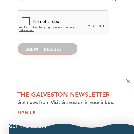
SUBMIT REQUEST
THE GALVESTON NEWSLETTER
Get news from Visit Galveston in your inbox.
SIGN UP
GET THE LATEST