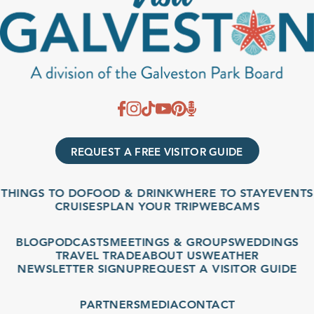
REQUEST A FREE VISITOR GUIDE
THINGS TO DO
FOOD & DRINK
WHERE TO STAY
EVENTS
CRUISES
PLAN YOUR TRIP
WEBCAMS
BLOG
PODCASTS
MEETINGS & GROUPS
WEDDINGS
TRAVEL TRADE
ABOUT US
WEATHER
NEWSLETTER SIGNUP
REQUEST A VISITOR GUIDE
PARTNERS
MEDIA
CONTACT