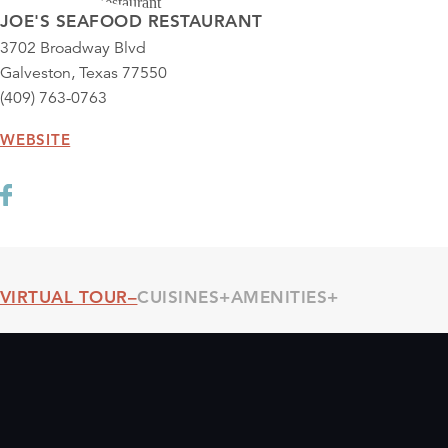
JOE'S SEAFOOD RESTAURANT
3702 Broadway Blvd
Galveston, Texas 77550
(409) 763-0763
WEBSITE
VIRTUAL TOUR
CUISINES
AMENITIES
Threshold360 Virtual Tour