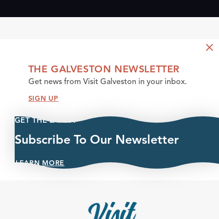
THE GALVESTON NEWSLETTER
Get news from Visit Galveston in your inbox.
SIGN UP
GET THE LATEST
Subscribe To Our Newsletter
LEARN MORE