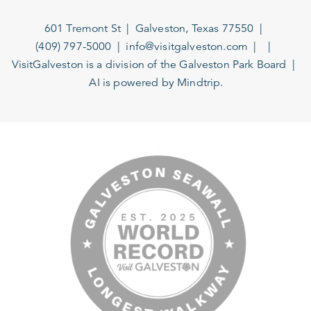
601 Tremont St
Galveston, Texas 77550
(409) 797-5000
info@visitgalveston.com
VisitGalveston is a division of the
Galveston Park Board
AI is powered by Mindtrip.