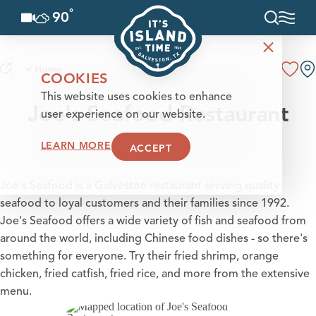
°
90
F
Skip to content
< Home
COOKIES
This website uses cookies to enhance
Joe's Seafood Restaurant
user experience on our website.
LEARN MORE
ACCEPT
Joe's Seafood is a Galveston restaurant serving quality
seafood to loyal customers and their families since 1992.
Joe's Seafood offers a wide variety of fish and seafood from
around the world, including Chinese food dishes - so there's
something for everyone. Try their fried shrimp, orange
chicken, fried catfish, fried rice, and more from the extensive
menu.