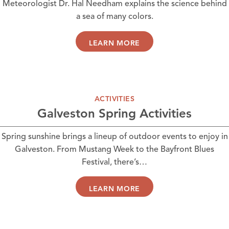
Meteorologist Dr. Hal Needham explains the science behind
a sea of many colors.
LEARN MORE
ACTIVITIES
Galveston Spring Activities
Spring sunshine brings a lineup of outdoor events to enjoy in
Galveston. From Mustang Week to the Bayfront Blues
Festival, there’s…
LEARN MORE