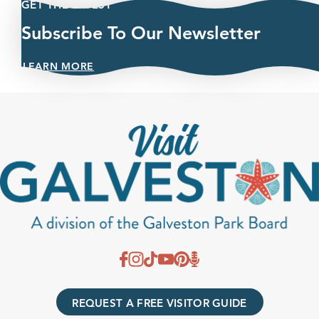
GET THE LATEST
Subscribe To Our Newsletter
LEARN MORE
REQUEST A FREE VISITOR GUIDE