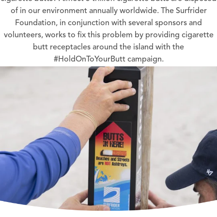
of in our environment annually worldwide. The Surfrider
Foundation, in conjunction with several sponsors and
volunteers, works to fix this problem by providing cigarette
butt receptacles around the island with the
#HoldOnToYourButt campaign.