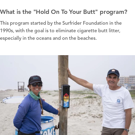
What is the "Hold On To Your Butt" program?
This program started by the Surfrider Foundation in the
1990s, with the goal is to eliminate cigarette butt litter,
especially in the oceans and on the beaches.