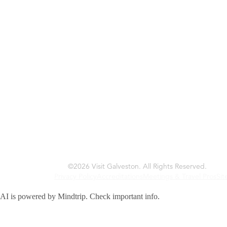
©2026 Visit Galveston. All Rights Reserved.
Privacy Policy
Accreditations
Meetings & Travel Pros
Sitemap
AI is powered by Mindtrip. Check important info.