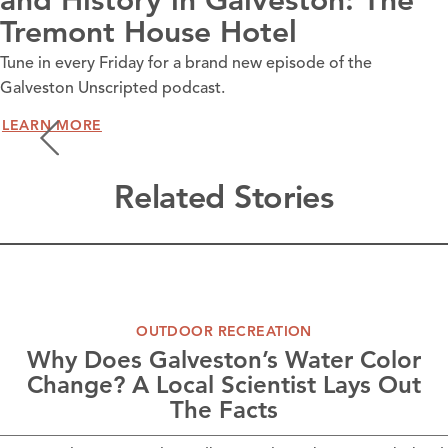
and History in Galveston: The
Tremont House Hotel
Tune in every Friday for a brand new episode of the
Galveston Unscripted podcast.
LEARN MORE
Related Stories
OUTDOOR RECREATION
Why Does Galveston’s Water Color
Change? A Local Scientist Lays Out
The Facts