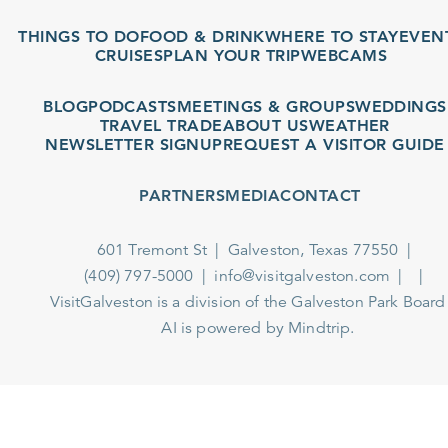
THINGS TO DO
FOOD & DRINK
WHERE TO STAY
EVENTS
CRUISES
PLAN YOUR TRIP
WEBCAMS
BLOG
PODCASTS
MEETINGS & GROUPS
WEDDINGS
TRAVEL TRADE
ABOUT US
WEATHER
NEWSLETTER SIGNUP
REQUEST A VISITOR GUIDE
PARTNERS
MEDIA
CONTACT
601 Tremont St
Galveston, Texas 77550
(409) 797-5000
info@visitgalveston.com
VisitGalveston is a division of the
Galveston Park Board
AI is powered by Mindtrip.