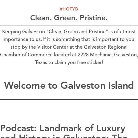
#HOTYB
Clean. Green. Pristine.
Keeping Galveston "Clean, Green and Pristine" is of utmost
importance to us. If it is something that is important to you,
stop by the Visitor Center at the Galveston Regional
Chamber of Commerce located at 2228 Mechanic, Galveston,
Texas to claim you free sticker!
Welcome to Galveston Island
Podcast: Landmark of Luxury