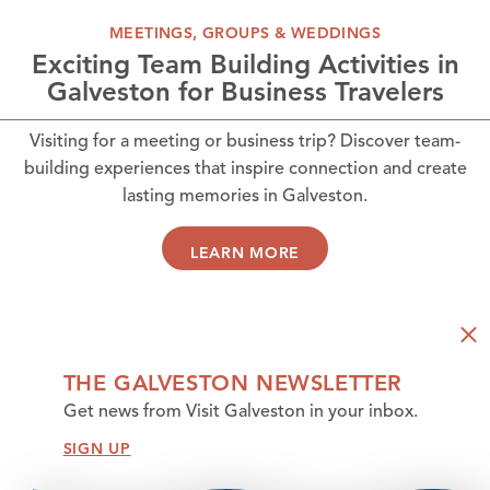
MEETINGS, GROUPS & WEDDINGS
Exciting Team Building Activities in
Galveston for Business Travelers
Visiting for a meeting or business trip? Discover team-
building experiences that inspire connection and create
lasting memories in Galveston.
LEARN MORE
THE GALVESTON NEWSLETTER
Get news from Visit Galveston in your inbox.
SIGN UP