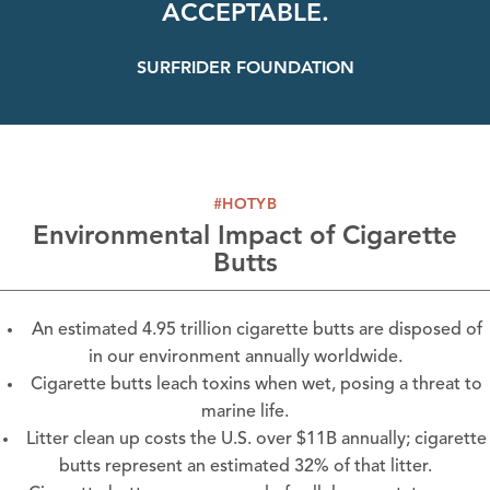
ACCEPTABLE.
SURFRIDER FOUNDATION
#HOTYB
Environmental Impact of Cigarette
Butts
An estimated 4.95 trillion cigarette butts are disposed of
in our environment annually worldwide.
Cigarette butts leach toxins when wet, posing a threat to
marine life.
Litter clean up costs the U.S. over $11B annually; cigarette
butts represent an estimated 32% of that litter.