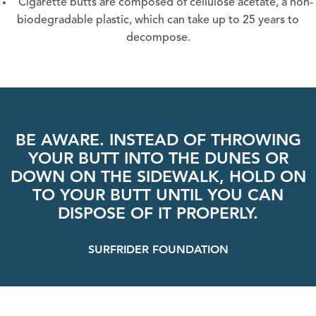
Cigarette butts are composed of cellulose acetate, a non-
biodegradable plastic, which can take up to 25 years to
decompose.
BE AWARE. INSTEAD OF THROWING
YOUR BUTT INTO THE DUNES OR
DOWN ON THE SIDEWALK, HOLD ON
TO YOUR BUTT UNTIL YOU CAN
DISPOSE OF IT PROPERLY.
SURFRIDER FOUNDATION