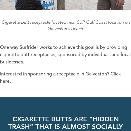
Cigarette butt receptacle located near SUP Gulf Coast location on
Galveston's beach.
One way Surfrider works to achieve this goal is by providing
cigarette butt receptacles, sponsored by individuals and local
businesses.
Interested in sponsoring a receptacle in Galveston?
Click
here.
CIGARETTE BUTTS ARE “HIDDEN
TRASH” THAT IS ALMOST SOCIALLY