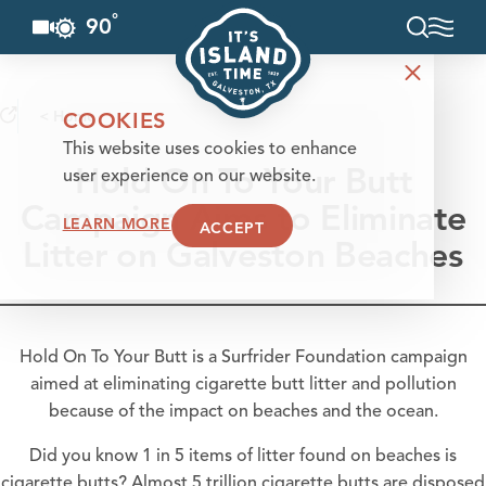
°
90
F
Skip to content
< Home
COOKIES
This website uses cookies to enhance
Hold On To Your Butt
user experience on our website.
Campaign Aims to Eliminate
LEARN MORE
ACCEPT
Litter on Galveston Beaches
Hold On To Your Butt is a Surfrider Foundation campaign
aimed at eliminating cigarette butt litter and pollution
because of the impact on beaches and the ocean.
Did you know 1 in 5 items of litter found on
beaches
is
cigarette butts? Almost 5 trillion cigarette butts are disposed