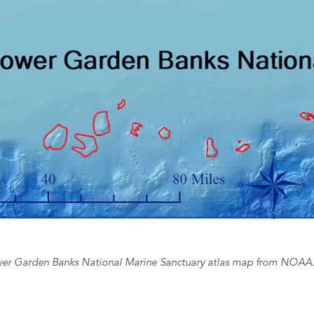
er Garden Banks National Marine Sanctuary atlas map from NOAA