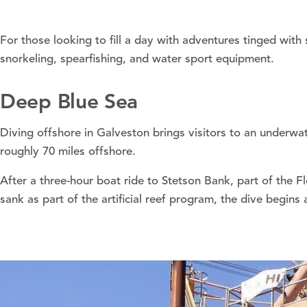
For those looking to fill a day with adventures tinged with
snorkeling, spearfishing, and water sport equipment.
Deep Blue Sea
Diving offshore in Galveston brings visitors to an underwa
roughly 70 miles offshore.
After a three-hour boat ride to Stetson Bank, part of the 
sank as part of the artificial reef program, the dive begins