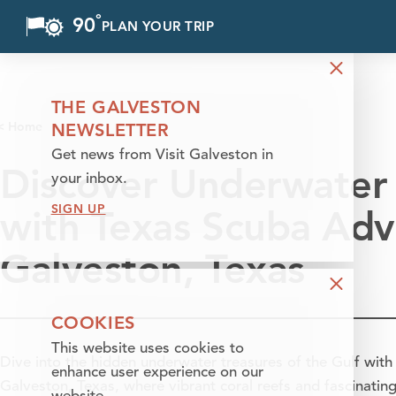
°
90
F
PLAN YOUR TRIP
Skip to content
THE GALVESTON
< Home
NEWSLETTER
Get news from Visit Galveston in
Discover Underwater 
your inbox.
SIGN UP
with Texas Scuba Adv
Galveston, Texas
COOKIES
This website uses cookies to
Dive into the hidden underwater treasures of the Gulf wit
enhance user experience on our
Galveston, Texas, where vibrant coral reefs and fascinating