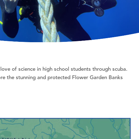
love of science in high school students through scuba.
plore the stunning and protected Flower Garden Banks