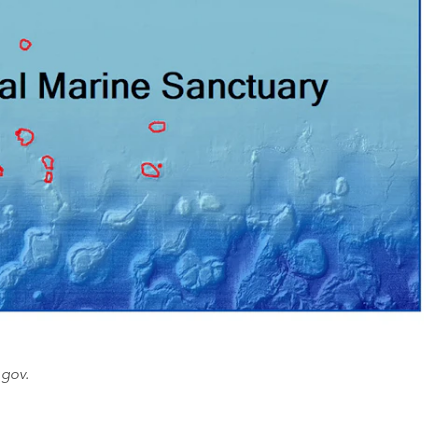
.gov.