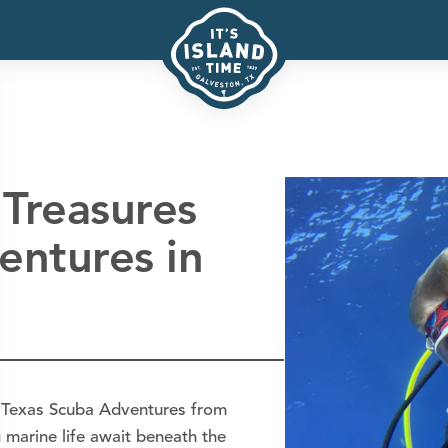
Treasures
entures in
h Texas Scuba Adventures from
 marine life await beneath the