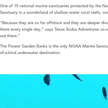
One of 15 national marine sanctuaries protected by the N
Sanctuary is a wonderland of shallow water coral reefs, cor
“Because they are so far offshore and they are deeper dive
there every single day,” says Texas Scuba Adventures co-o
out there.”
The Flower Garden Banks is the only NOAA Marine Sanctuar
of-a-kind underwater destination.