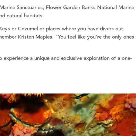
f Marine Sanctuaries, Flower Garden Banks National Marine
nd natural habitats.
e Keys or Cozumel or places where you have divers out
ember Kristen Maples. “You feel like you’re the only ones
 experience a unique and exclusive exploration of a one-