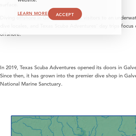
website.
surface.
LEARN MORE
ACCEPT
Diving offshore in Galveston brings visitors to an underw
dive locales, and Texas Scuba Adventures’ day trips focus 
offshore.
In 2019,
Texas Scuba Adventures
opened its doors in Galve
Since then, it has grown into the premier dive shop in Gal
National Marine Sanctuary.