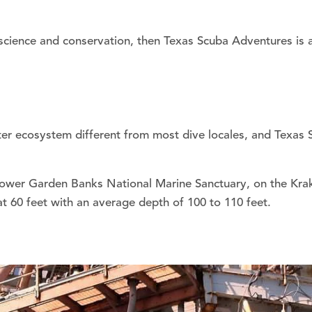
 science and conservation, then Texas Scuba Adventures is a 
ter ecosystem different from most dive locales, and Texas 
Flower Garden Banks National Marine Sanctuary, on the Krak
 at 60 feet with an average depth of 100 to 110 feet.