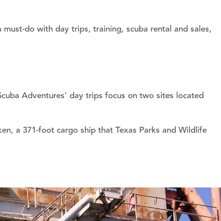
must-do with day trips, training, scuba rental and sales,
Scuba Adventures’ day trips focus on two sites located
en, a 371-foot cargo ship that Texas Parks and Wildlife