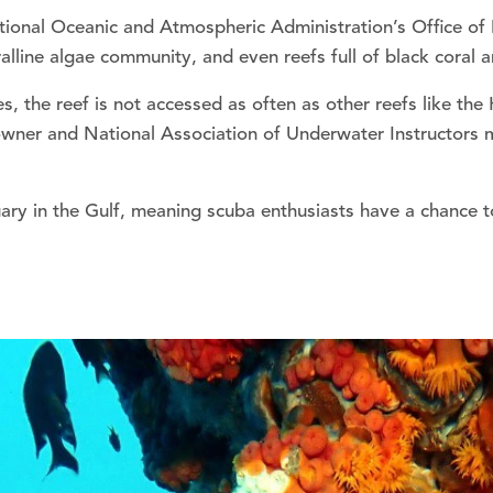
ational Oceanic and Atmospheric Administration’s Office o
alline algae community, and even reefs full of black coral a
s, the reef is not accessed as often as other reefs like th
wner and National Association of Underwater Instructors m
y in the Gulf, meaning scuba enthusiasts have a chance to