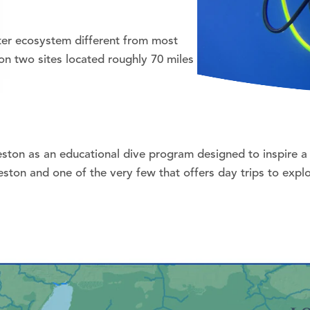
ater ecosystem different from most
on two sites located roughly 70 miles
ston as an educational dive program designed to inspire a 
veston and one of the very few that offers day trips to ex