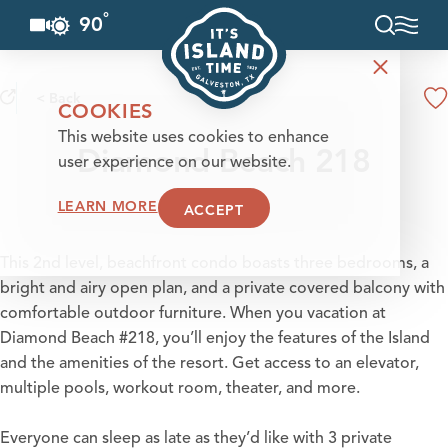
°
90
F
Skip to content
< Back
COOKIES
This website uses cookies to enhance
Diamond Beach 218
user experience on our website.
LEARN MORE
ACCEPT
This 2nd level, beachfront condo boasts three bedrooms, a
bright and airy open plan, and a private covered balcony with
comfortable outdoor furniture. When you vacation at
Diamond Beach #218, you’ll enjoy the features of the Island
and the amenities of the resort. Get access to an elevator,
multiple pools, workout room, theater, and more.
Everyone can sleep as late as they’d like with 3 private