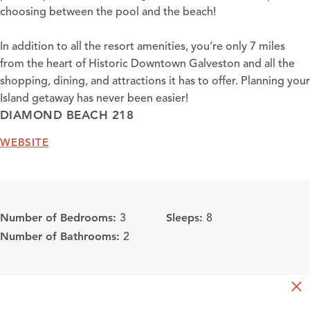
choosing between the pool and the beach!
In addition to all the resort amenities, you’re only 7 miles
from the heart of Historic Downtown Galveston and all the
shopping, dining, and attractions it has to offer. Planning your
Island getaway has never been easier!
DIAMOND BEACH 218
WEBSITE
Number of Bedrooms:
Sleeps:
3
8
Number of Bathrooms:
2