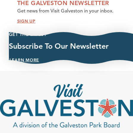
THE GALVESTON NEWSLETTER
Get news from Visit Galveston in your inbox.
SIGN UP
GET THE LATEST
Subscribe To Our Newsletter
LEARN MORE