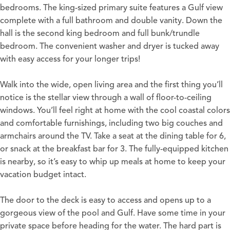
bedrooms. The king-sized primary suite features a Gulf view
complete with a full bathroom and double vanity. Down the
hall is the second king bedroom and full bunk/trundle
bedroom. The convenient washer and dryer is tucked away
with easy access for your longer trips!
Walk into the wide, open living area and the first thing you’ll
notice is the stellar view through a wall of floor-to-ceiling
windows. You’ll feel right at home with the cool coastal colors
and comfortable furnishings, including two big couches and
armchairs around the TV. Take a seat at the dining table for 6,
or snack at the breakfast bar for 3. The fully-equipped kitchen
is nearby, so it’s easy to whip up meals at home to keep your
vacation budget intact.
The door to the deck is easy to access and opens up to a
gorgeous view of the pool and Gulf. Have some time in your
private space before heading for the water. The hard part is