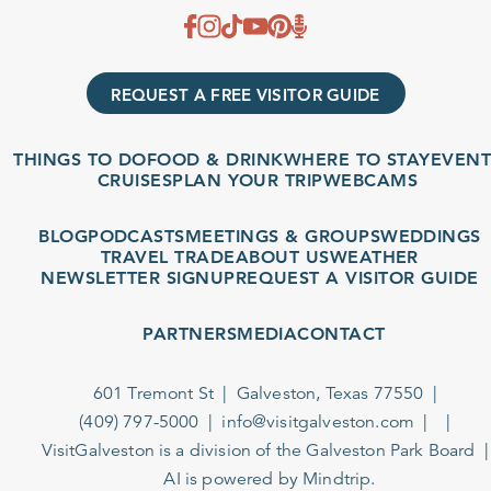
REQUEST A FREE VISITOR GUIDE
THINGS TO DO
FOOD & DRINK
WHERE TO STAY
EVENT
CRUISES
PLAN YOUR TRIP
WEBCAMS
BLOG
PODCASTS
MEETINGS & GROUPS
WEDDINGS
TRAVEL TRADE
ABOUT US
WEATHER
NEWSLETTER SIGNUP
REQUEST A VISITOR GUIDE
PARTNERS
MEDIA
CONTACT
601 Tremont St
Galveston, Texas 77550
(409) 797-5000
info@visitgalveston.com
VisitGalveston is a division of the
Galveston Park Board
AI is powered by Mindtrip.