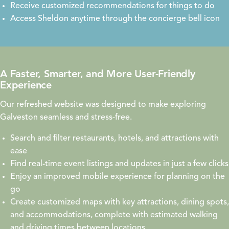
Receive customized recommendations for things to do
Access Sheldon anytime through the concierge bell icon
A Faster, Smarter, and More User-Friendly
Experience
Our refreshed website was designed to make exploring
Galveston seamless and stress-free.
Search and filter restaurants, hotels, and attractions with
ease
Find real-time event listings and updates in just a few clicks
Enjoy an improved mobile experience for planning on the
go
Create customized maps with key attractions, dining spots,
and accommodations, complete with estimated walking
and driving times between locations