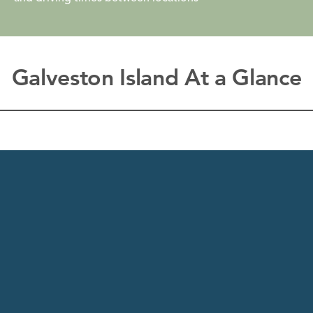
Galveston Island At a Glance