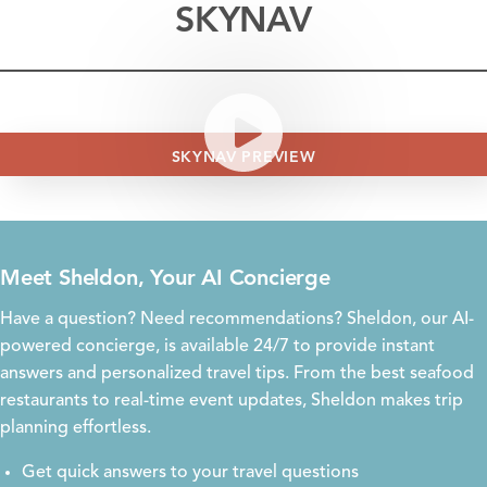
SKYNAV
SKYNAV PREVIEW
Meet Sheldon, Your AI Concierge
Have a question? Need recommendations? Sheldon, our AI-
powered concierge, is available 24/7 to provide instant
answers and personalized travel tips. From the best seafood
restaurants to real-time event updates, Sheldon makes trip
planning effortless.
Get quick answers to your travel questions