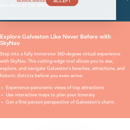
ACCEPT
you discover the island with ease.
Explore Galveston Like Never Before with
SkyNav
Step into a fully immersive 360-degree virtual experience
with SkyNav. This cutting-edge tool allows you to see,
explore, and navigate Galveston’s beaches, attractions, and
historic districts before you even arrive.
Experience panoramic views of top attractions
Use interactive maps to plan your itinerary
Get a first-person perspective of Galveston’s charm