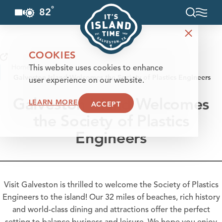
°
82
F
Skip to content
COOKIES
Home
This website uses cookies to enhance
Galveston Island Welcomes the Society of Plastics Engineers
user experience on our website.
Galveston Island Welcomes
LEARN MORE
ACCEPT
the Society of Plastics
Engineers
Visit Galveston is thrilled to welcome the Society of Plastics
Engineers to the island! Our 32 miles of beaches, rich history
and world-class dining and attractions offer the perfect