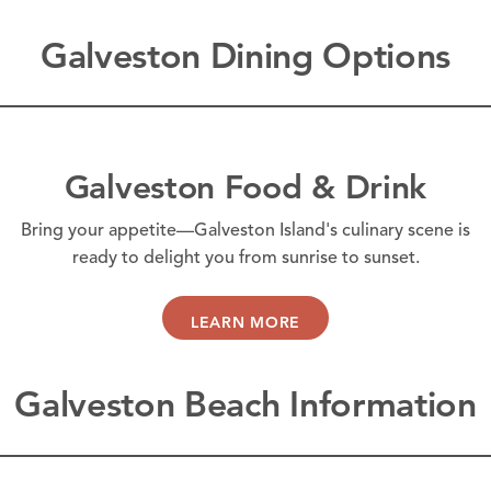
Galveston Dining Options
Galveston Food & Drink
Bring your appetite—Galveston Island's culinary scene is
ready to delight you from sunrise to sunset.
LEARN MORE
Galveston Beach Information