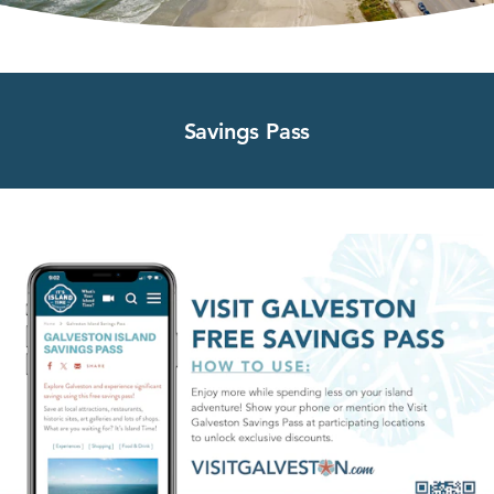
Savings Pass