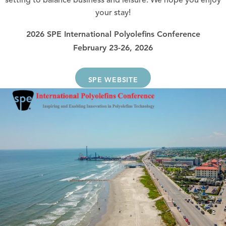
setting to balance business and leisure. We hope you enjoy
your stay!
2026 SPE International Polyolefins Conference
February 23-26, 2026
SPE WEBSITE