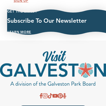
SIGN UP
GET THE LATEST
Subscribe To Our Newsletter
LEARN MORE