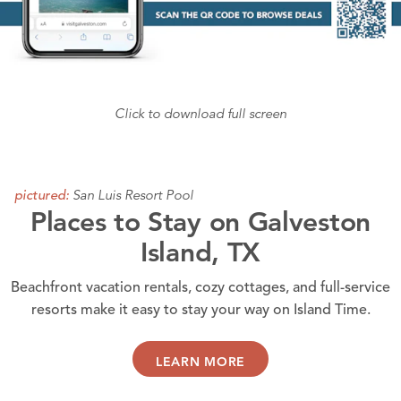
Click to download full screen
San Luis Resort Pool
pictured:
Places to Stay on Galveston
Island, TX
Beachfront vacation rentals, cozy cottages, and full-service
resorts make it easy to stay your way on Island Time.
LEARN MORE