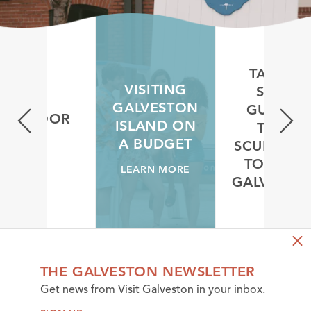
TAKE A
VISITING
SELF-
GALVESTON
GUIDED
OUTDOOR
ISLAND ON
TREE
S
A BUDGET
SCULPTUR
ORE
TOUR IN
LEARN MORE
GALVESTO
LEARN MORE
THE GALVESTON NEWSLETTER
Get news from Visit Galveston in your inbox.