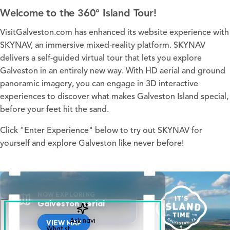
Welcome to the 360° Island Tour!
VisitGalveston.com has enhanced its website experience with
SKYNAV, an immersive mixed-reality platform. SKYNAV
delivers a self-guided virtual tour that lets you explore
Galveston in an entirely new way. With HD aerial and ground
panoramic imagery, you can engage in 3D interactive
experiences to discover what makes Galveston Island special,
before your feet hit the sand.
Click "Enter Experience" below to try out SKYNAV for
yourself and explore Galveston like never before!