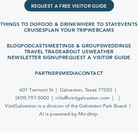
REQUEST A FREE VISITOR GUIDE
THINGS TO DO
FOOD & DRINK
WHERE TO STAY
EVENTS
CRUISES
PLAN YOUR TRIP
WEBCAMS
BLOG
PODCASTS
MEETINGS & GROUPS
WEDDINGS
TRAVEL TRADE
ABOUT US
WEATHER
NEWSLETTER SIGNUP
REQUEST A VISITOR GUIDE
PARTNERS
MEDIA
CONTACT
601 Tremont St
Galveston, Texas 77550
(409) 797-5000
info@visitgalveston.com
VisitGalveston is a division of the
Galveston Park Board
AI is powered by Mindtrip.