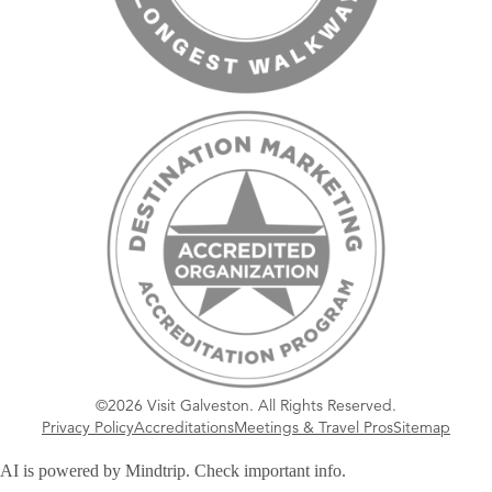
©2026 Visit Galveston. All Rights Reserved.
Privacy Policy
Accreditations
Meetings & Travel Pros
Sitemap
AI is powered by Mindtrip. Check important info.