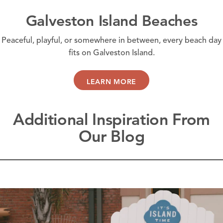
Galveston Island Beaches
Peaceful, playful, or somewhere in between, every beach day
fits on Galveston Island.
LEARN MORE
Additional Inspiration From
Our Blog