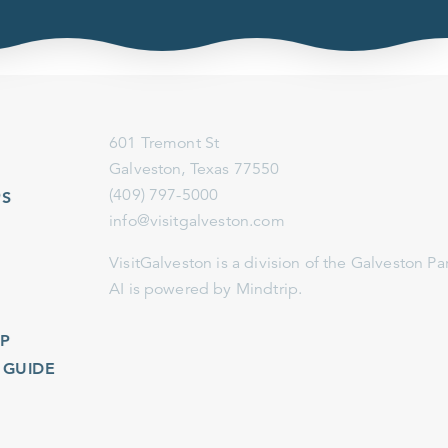
601 Tremont St
Galveston, Texas 77550
(409) 797-5000
info@visitgalveston.com
VisitGalveston is a division of the
Galveston Park Board
AI is powered by Mindtrip.
IDE