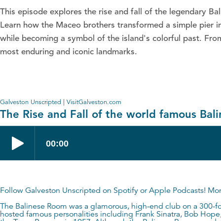
This episode explores the rise and fall of the legendary B
Learn how the Maceo brothers transformed a simple pier int
while becoming a symbol of the island's colorful past. Fro
most enduring and iconic landmarks.
Galveston Unscripted | VisitGalveston.com
The Rise and Fall of the world famous Ba
Follow Galveston Unscripted on
Spotify
or
Apple Podcasts
! Mo
The Balinese Room was a glamorous, high-end club on a 300-foo
hosted famous personalities including Frank Sinatra, Bob Hope, 