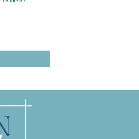
 on forever.