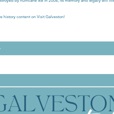
royed by hurricane Ike in 2008, its memory and legacy will live
re history content on
Visit Galveston
!