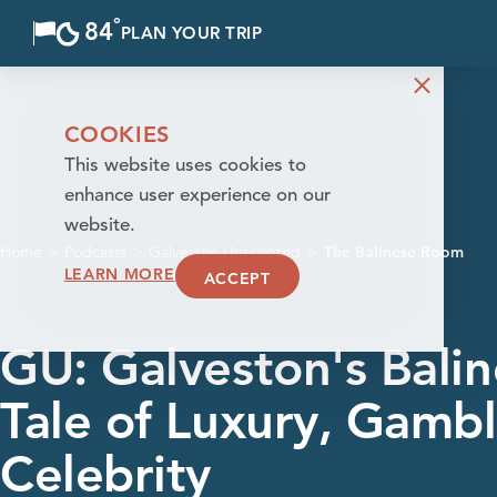
°
84
F
PLAN YOUR TRIP
Skip to content
COOKIES
This website uses cookies to
enhance user experience on our
website.
Home
Podcasts
Galveston Unscripted
The Balinese Room
LEARN MORE
ACCEPT
GU: Galveston's Bali
Tale of Luxury, Gambl
Celebrity