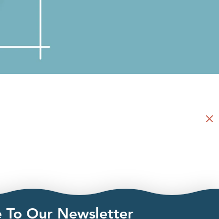
e To Our Newsletter