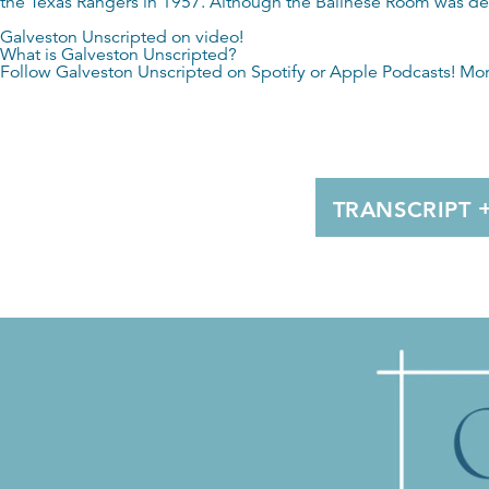
the Texas Rangers in 1957. Although the Balinese Room was dest
Galveston Unscripted on video!
What is Galveston Unscripted?
Follow Galveston Unscripted on
Spotify
or
Apple Podcasts
! Mo
TRANSCRIPT