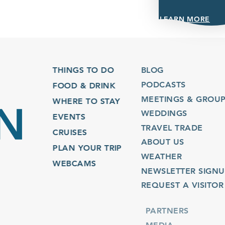
LEARN MORE
THINGS TO DO
BLOG
PODCASTS
FOOD & DRINK
MEETINGS & GROUPS
WHERE TO STAY
WEDDINGS
EVENTS
TRAVEL TRADE
CRUISES
ABOUT US
PLAN YOUR TRIP
WEATHER
WEBCAMS
NEWSLETTER SIGNUP
REQUEST A VISITOR GU
PARTNERS