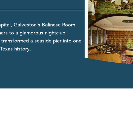
pital, Galveston's Balinese Room
mers to a glamorous nightclub
transformed a seaside pier into one
Texas history.