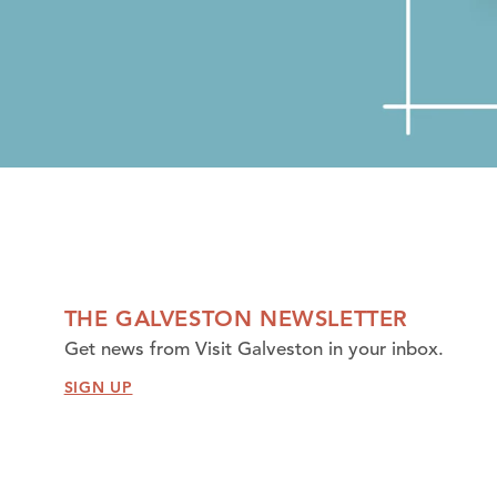
THE GALVESTON NEWSLETTER
Get news from Visit Galveston in your inbox.
SIGN UP