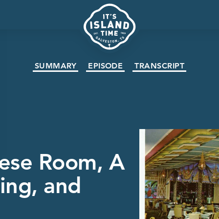
SUMMARY
EPISODE
TRANSCRIPT
nese Room, A
ing, and