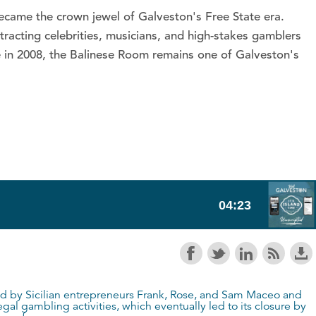
became the crown jewel of Galveston's Free State era.
racting celebrities, musicians, and high-stakes gamblers
ke in 2008, the Balinese Room remains one of Galveston's
ed by Sicilian entrepreneurs Frank, Rose, and Sam Maceo and
al gambling activities, which eventually led to its closure by