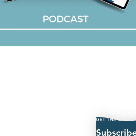
GET THE LATEST
Subscrib