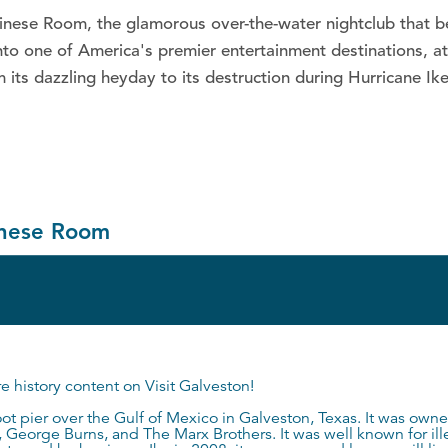
alinese Room, the glamorous over-the-water nightclub that 
o one of America's premier entertainment destinations, att
m its dazzling heyday to its destruction during Hurricane I
linese Room
re history content on
Visit Galveston
!
t pier over the Gulf of Mexico in Galveston, Texas. It was own
George Burns, and The Marx Brothers. It was well known for illeg