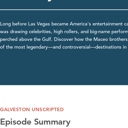
Long before Las Vegas became America's entertainment ca
was drawing celebrities, high rollers, and big-name perfor
perched above the Gulf. Discover how the Maceo brothers 
of the most legendary—and controversial—destinations in 
GALVESTON UNSCRIPTED
Episode Summary