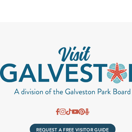
REQUEST A FREE VISITOR GUIDE