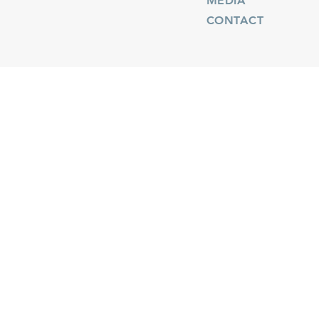
MEDIA
CONTACT