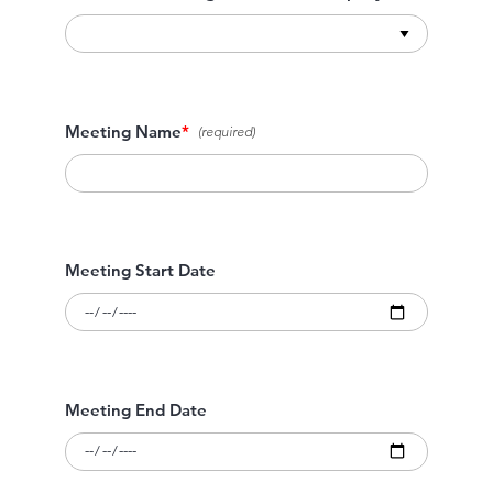
Meeting Name
*
Meeting Start Date
Meeting End Date