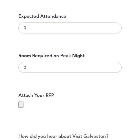
Expected Attendance
Room Required on Peak Night
Attach Your RFP
How did you hear about Visit Galveston?