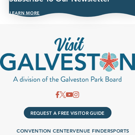
LEARN MORE
REQUEST A FREE VISITOR GUIDE
CONVENTION CENTER
VENUE FINDER
SPORTS