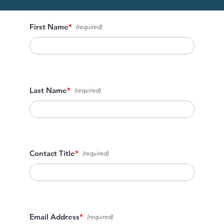
First Name
*
Last Name
*
Contact Title
*
Email Address
*