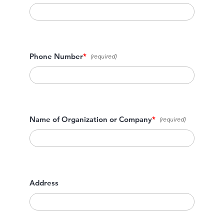
Phone Number
*
Name of Organization or Company
*
Address