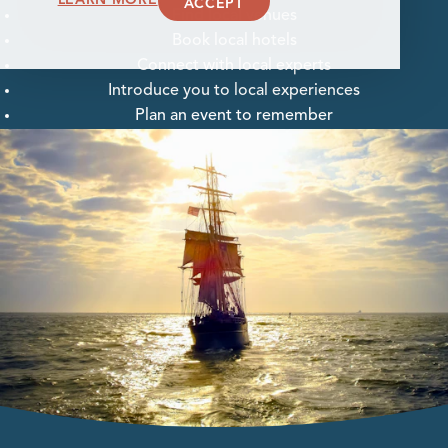
ACCEPT
Find local venues
Book local hotels
Connect with local experts
Introduce you to local experiences
Plan an event to remember