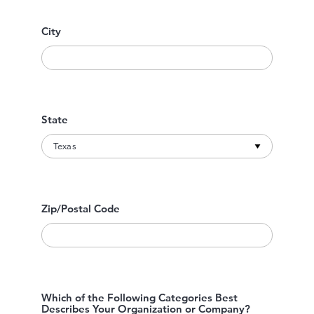
City
State
Zip/Postal Code
Which of the Following Categories Best
Describes Your Organization or Company?