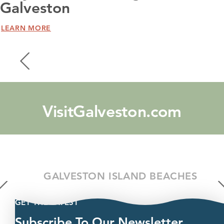
Galveston
LEARN MORE
VisitGalveston.com
GALVESTON ISLAND BEACHES
GET THE LATEST
Subscribe To Our Newsletter