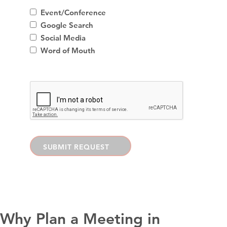
Event/Conference
Google Search
Social Media
Word of Mouth
SUBMIT REQUEST
Why Plan a Meeting in