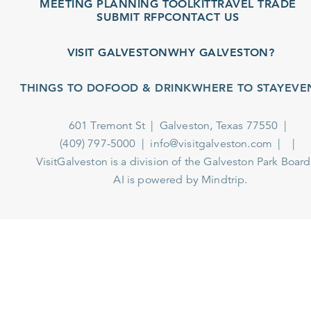
MEETING PLANNING TOOLKIT
TRAVEL TRADE
SUBMIT RFP
CONTACT US
VISIT GALVESTON
WHY GALVESTON?
THINGS TO DO
FOOD & DRINK
WHERE TO STAY
EVEN
601 Tremont St
Galveston, Texas 77550
(409) 797-5000
info@visitgalveston.com
VisitGalveston is a division of the
Galveston Park Board
AI is powered by Mindtrip.