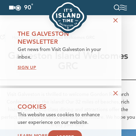
°
90
F
Skip to content
THE GALVESTON
Home
Galveston Island Welcomes GRC
NEWSLETTER
Get news from Visit Galveston in your
Galveston Island Welcomes
inbox.
GRC
SIGN UP
Visit Galveston is thrilled to welcome Gordon Research
Conferences to the island! Our 32 miles of beaches, rich
COOKIES
history and world-class dining and attractions offer the
This website uses cookies to enhance
perfect setting to balance business and leisure. We hope you
user experience on our website.
enjoy your stay!
LEARN MORE