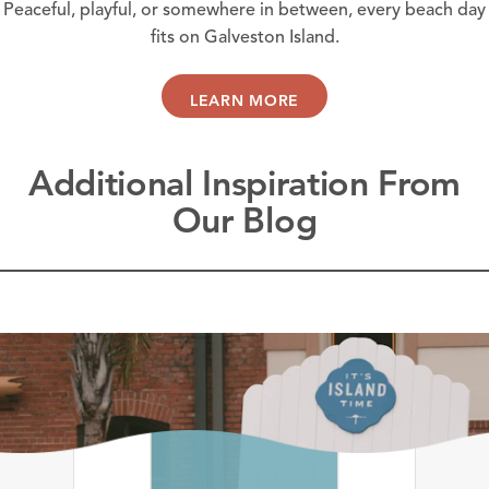
Peaceful, playful, or somewhere in between, every beach day
fits on Galveston Island.
LEARN MORE
Additional Inspiration From
Our Blog