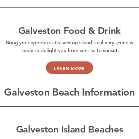
Galveston Food & Drink
Bring your appetite—Galveston Island's culinary scene is
ready to delight you from sunrise to sunset.
LEARN MORE
Galveston Beach Information
Galveston Island Beaches