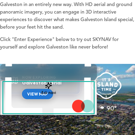
Galveston in an entirely new way. With HD aerial and ground
panoramic imagery, you can engage in 3D interactive
experiences to discover what makes Galveston Island special,
before your feet hit the sand.
Click "Enter Experience" below to try out SKYNAV for
yourself and explore Galveston like never before!