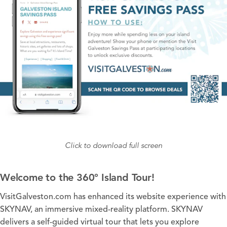
Click to download full screen
Welcome to the 360° Island Tour!
VisitGalveston.com has enhanced its website experience with
SKYNAV, an immersive mixed-reality platform. SKYNAV
delivers a self-guided virtual tour that lets you explore