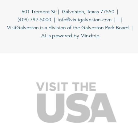
601 Tremont St
Galveston, Texas 77550
(409) 797-5000
info@visitgalveston.com
VisitGalveston is a division of the
Galveston Park Board
AI is powered by Mindtrip.