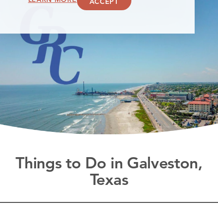
ACCEPT
Things to Do in Galveston,
Texas