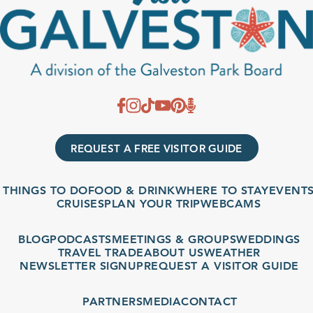
REQUEST A FREE VISITOR GUIDE
THINGS TO DO
FOOD & DRINK
WHERE TO STAY
EVENTS
CRUISES
PLAN YOUR TRIP
WEBCAMS
BLOG
PODCASTS
MEETINGS & GROUPS
WEDDINGS
TRAVEL TRADE
ABOUT US
WEATHER
NEWSLETTER SIGNUP
REQUEST A VISITOR GUIDE
PARTNERS
MEDIA
CONTACT