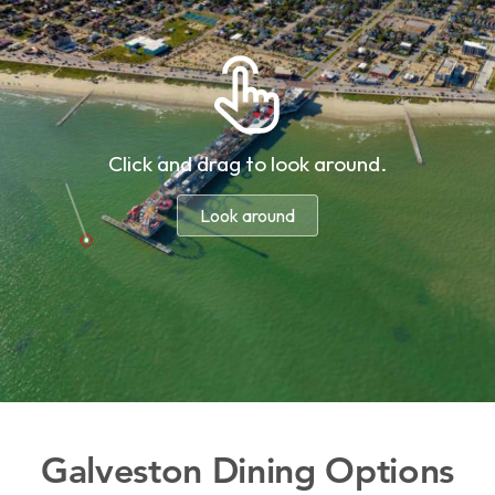
Galveston Dining Options