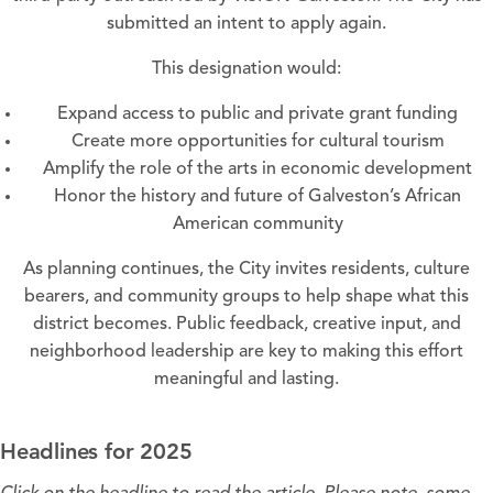
submitted an intent to apply again.
This designation would:
Expand access to public and private grant funding
Create more opportunities for cultural tourism
Amplify the role of the arts in economic development
Honor the history and future of Galveston’s African
American community
As planning continues, the City invites residents, culture
bearers, and community groups to help shape what this
district becomes. Public feedback, creative input, and
neighborhood leadership are key to making this effort
meaningful and lasting.
Headlines for 2025