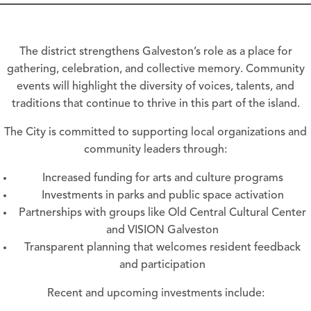
The district strengthens Galveston’s role as a place for
gathering, celebration, and collective memory. Community
events will highlight the diversity of voices, talents, and
traditions that continue to thrive in this part of the island.
The City is committed to supporting local organizations and
community leaders through:
Increased funding for arts and culture programs
Investments in parks and public space activation
Partnerships with groups like Old Central Cultural Center
and VISION Galveston
Transparent planning that welcomes resident feedback
and participation
Recent and upcoming investments include: