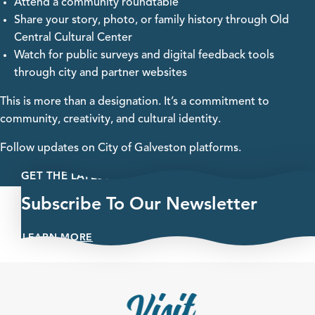
Attend a community roundtable
Share your story, photo, or family history through Old
Central Cultural Center
Watch for public surveys and digital feedback tools
through city and partner websites
This is more than a designation. It’s a commitment to
community, creativity, and cultural identity.
Follow updates on City of Galveston platforms.
GET THE LATEST
Subscribe To Our Newsletter
LEARN MORE