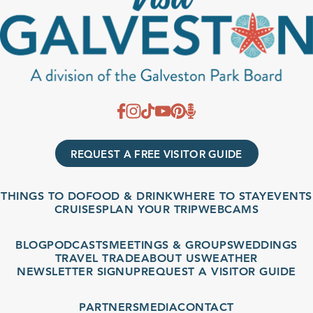
REQUEST A FREE VISITOR GUIDE
THINGS TO DO
FOOD & DRINK
WHERE TO STAY
EVENTS
CRUISES
PLAN YOUR TRIP
WEBCAMS
BLOG
PODCASTS
MEETINGS & GROUPS
WEDDINGS
TRAVEL TRADE
ABOUT US
WEATHER
NEWSLETTER SIGNUP
REQUEST A VISITOR GUIDE
PARTNERS
MEDIA
CONTACT