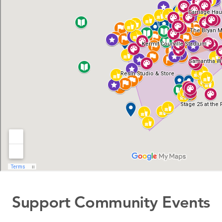
Support Community Events