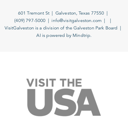
601 Tremont St
Galveston, Texas 77550
(409) 797-5000
info@visitgalveston.com
VisitGalveston is a division of the
Galveston Park Board
AI is powered by Mindtrip.