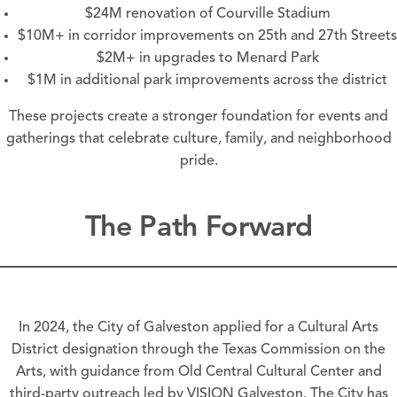
$24M renovation of Courville Stadium
$10M+ in corridor improvements on 25th and 27th Streets
$2M+ in upgrades to Menard Park
$1M in additional park improvements across the district
These projects create a stronger foundation for events and
gatherings that celebrate culture, family, and neighborhood
pride.
The Path Forward
In 2024, the City of Galveston applied for a Cultural Arts
District designation through the Texas Commission on the
Arts, with guidance from Old Central Cultural Center and
third-party outreach led by VISION Galveston. The City has