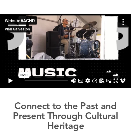
Connect to the Past and
Present Through Cultural
Heritage