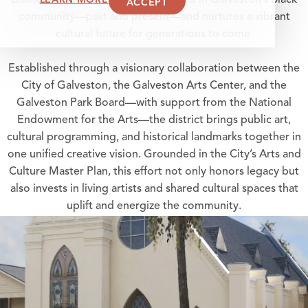
district celebrates the artistry rooted in Galveston’s Black
ACCEPT
community—past and present—and nurtures a vibrant
cultural future for generations to come.
Established through a visionary collaboration between the
City of Galveston, the Galveston Arts Center, and the
Galveston Park Board—with support from the National
Endowment for the Arts—the district brings public art,
cultural programming, and historical landmarks together in
one unified creative vision. Grounded in the City’s Arts and
Culture Master Plan, this effort not only honors legacy but
also invests in living artists and shared cultural spaces that
uplift and energize the community.