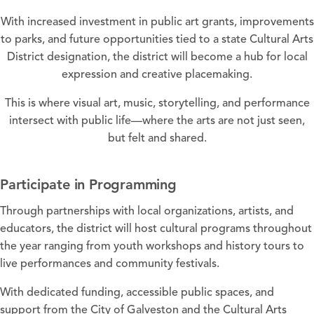
With increased investment in public art grants, improvements
to parks, and future opportunities tied to a state Cultural Arts
District designation, the district will become a hub for local
expression and creative placemaking.
This is where visual art, music, storytelling, and performance
intersect with public life—where the arts are not just seen,
but felt and shared.
Participate in Programming
Through partnerships with local organizations, artists, and
educators, the district will host cultural programs throughout
the year ranging from youth workshops and history tours to
live performances and community festivals.
With dedicated funding, accessible public spaces, and
support from the City of Galveston and the Cultural Arts