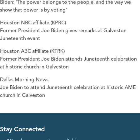
Biden: 'The power belongs to the people, and the way we
show that power is by voting'
Houston NBC affiliate (KPRC)
Former President Joe Biden gives remarks at Galveston
Juneteenth event
Houston ABC affiliate (KTRK)
Former President Joe Biden attends Juneteenth celebration
at historic church in Galveston
Dallas Morning News
Joe Biden to attend Juneteenth celebration at historic AME
church in Galveston
Stay Connected