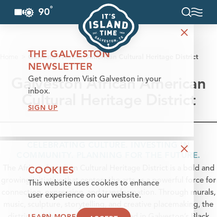
°
90
F
Skip to content
THE GALVESTON
Home
Galveston African American Cultural Heritage District
NEWSLETTER
Galveston African American
Get news from Visit Galveston in your
inbox.
Cultural Heritage District
SIGN UP
CELEBRATING CULTURE. INVESTING IN
COMMUNITY. PLANNING FOR THE FUTURE.
COOKIES
The African American Cultural Heritage District is a bold and
growing initiative that centers the arts as a powerful force for
This website uses cookies to enhance
connection, expression, and transformation. Through murals,
user experience on our website.
music, sculpture, storytelling, and creative placemaking, the
LEARN MORE