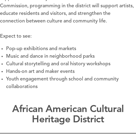
Commission, programming in the district will support artists,
educate residents and visitors, and strengthen the
connection between culture and community life.
Expect to see:
Pop-up exhibitions and markets
Music and dance in neighborhood parks
Cultural storytelling and oral history workshops
Hands-on art and maker events
Youth engagement through school and community
collaborations
African American Cultural
Heritage District