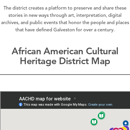
The district creates a platform to preserve and share these
stories in new ways through art, interpretation, digital
archives, and public events that honor the people and places
that have defined Galveston for over a century.
African American Cultural
Heritage District Map