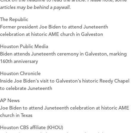
Click on the headline to read the article. Please note, some
articles may be behind a paywall.
The Republic
Former president Joe Biden to attend Juneteenth
celebration at historic AME church in Galveston
Houston Public Media
Biden attends Juneteenth ceremony in Galveston, marking
160th anniversary
Houston Chronicle
Inside Joe Biden's visit to Galveston's historic Reedy Chapel
to celebrate Juneteenth
AP News
Joe Biden to attend Juneteenth celebration at historic AME
church in Texas
Houston CBS affiliate (KHOU)