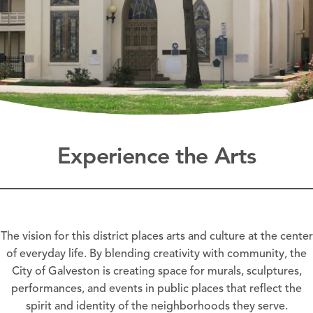
Experience the Arts
The vision for this district places arts and culture at the center
of everyday life. By blending creativity with community, the
City of Galveston is creating space for murals, sculptures,
performances, and events in public places that reflect the
spirit and identity of the neighborhoods they serve.