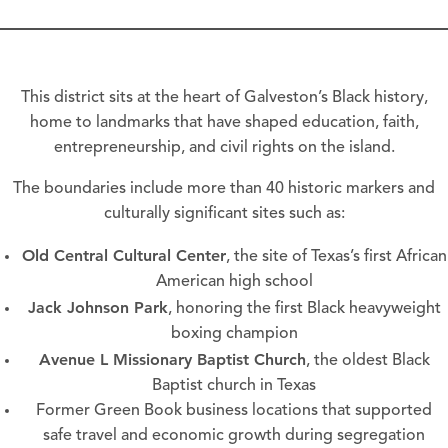
This district sits at the heart of Galveston’s Black history,
home to landmarks that have shaped education, faith,
entrepreneurship, and civil rights on the island.
The boundaries include more than 40 historic markers and
culturally significant sites such as:
Old Central Cultural Center
, the site of Texas’s first African
American high school
Jack Johnson Park
, honoring the first Black heavyweight
boxing champion
Avenue L Missionary Baptist Church
, the oldest Black
Baptist church in Texas
Former Green Book business locations that supported
safe travel and economic growth during segregation