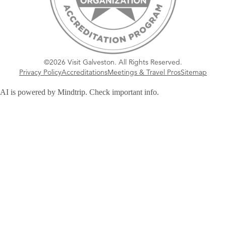
©2026 Visit Galveston. All Rights Reserved.
Privacy Policy
Accreditations
Meetings & Travel Pros
Sitemap
AI is powered by Mindtrip. Check important info.