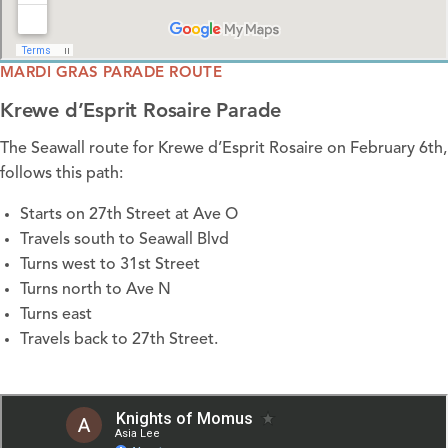
MARDI GRAS PARADE ROUTE
Krewe d’Esprit Rosaire Parade
The Seawall route for Krewe d’Esprit Rosaire on February 6th,
follows this path:
Starts on 27th Street at Ave O
Travels south to Seawall Blvd
Turns west to 31st Street
Turns north to Ave N
Turns east
Travels back to 27th Street.