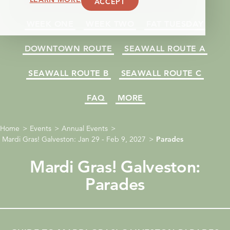
ACCEPT
WEEK ONE
WEEK TWO
FAT TUESDAY
DOWNTOWN ROUTE
SEAWALL ROUTE A
SEAWALL ROUTE B
SEAWALL ROUTE C
FAQ
MORE
Home
Events
Annual Events
Mardi Gras! Galveston: Jan 29 - Feb 9, 2027
Parades
Mardi Gras! Galveston:
Parades