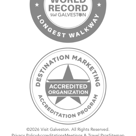
©2026 Visit Galveston. All Rights Reserved.
Privacy Policy
Accreditations
Meetings & Travel Pros
Sitemap