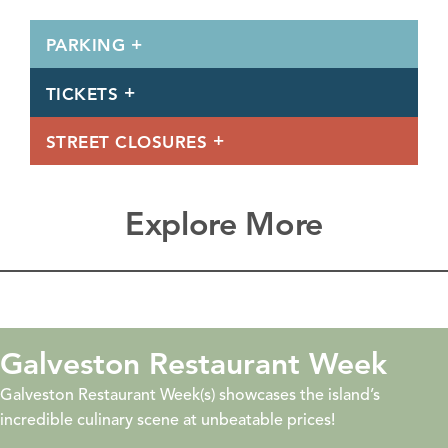
PARKING
TICKETS
STREET CLOSURES
Explore More
eers &
Galveston Restaur
Galveston Restaurant Week(s) showcas
incredible culinary scene at unbeatabl
Quest, Beers &