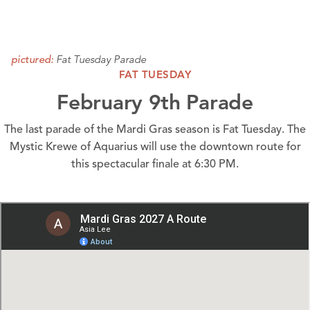
Fat Tuesday Parade
pictured:
FAT TUESDAY
February 9th Parade
The last parade of the Mardi Gras season is Fat Tuesday. The
Mystic Krewe of Aquarius will use the
downtown route
for
this spectacular finale at 6:30 PM.