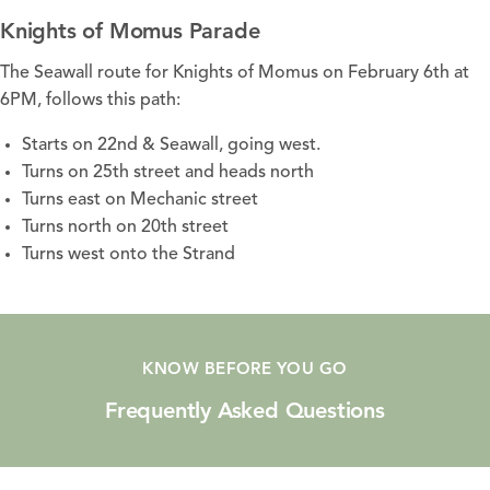
Knights of Momus Parade
The Seawall route for Knights of Momus on February 6th at
6PM, follows this path:
Starts on 22nd & Seawall, going west.
Turns on 25th street and heads north
Turns east on Mechanic street
Turns north on 20th street
Turns west onto the Strand
KNOW BEFORE YOU GO
Frequently Asked Questions