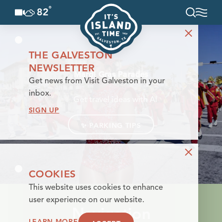
°
82
F
Skip to content
THE GALVESTON
NEWSLETTER
Mardi Gras Parades
Get news from Visit Galveston in your
inbox.
✨
Get travel ideas with AI
SIGN UP
✨
PARKING TIPS
COOKIES
This website uses cookies to enhance
user experience on our website.
Navigation
LEARN MORE