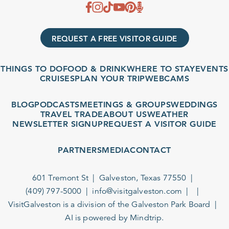
REQUEST A FREE VISITOR GUIDE
THINGS TO DO
FOOD & DRINK
WHERE TO STAY
EVENTS
CRUISES
PLAN YOUR TRIP
WEBCAMS
BLOG
PODCASTS
MEETINGS & GROUPS
WEDDINGS
TRAVEL TRADE
ABOUT US
WEATHER
NEWSLETTER SIGNUP
REQUEST A VISITOR GUIDE
PARTNERS
MEDIA
CONTACT
601 Tremont St
Galveston, Texas 77550
(409) 797-5000
info@visitgalveston.com
VisitGalveston is a division of the
Galveston Park Board
AI is powered by Mindtrip.