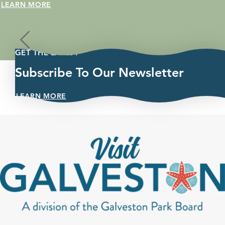
c, a 5K fun
LEARN MORE
GET THE LATEST
Subscribe To Our Newsletter
LEARN MORE