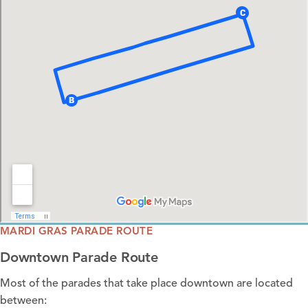
MARDI GRAS PARADE ROUTE
Downtown Parade Route
Most of the parades that take place downtown are located
between: