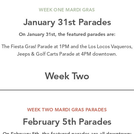
WEEK ONE MARDI GRAS
January 31st Parades
On January 31st, the featured parades are:
The Fiesta Gras! Parade at 1PM and the Los Locos Vaqueros,
Jeeps & Golf Carts Parade at 4PM
downtown.
Week Two
WEEK TWO MARDI GRAS PARADES
February 5th Parades
On February 5th, the featured parades are all
downtown: