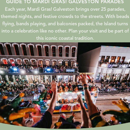
GUIDE TO MARDI GRAS! GALVESTON PARADES
Each year, Mardi Gras! Galveston brings over 25 parades,
themed nights, and festive crowds to the streets. With beads
flying, bands playing, and balconies packed, the Island turns
into a celebration like no other. Plan your visit and be part of
this iconic coastal tradition.