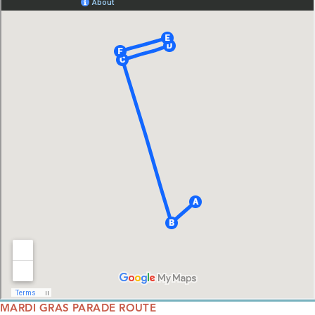
MARDI GRAS PARADE ROUTE