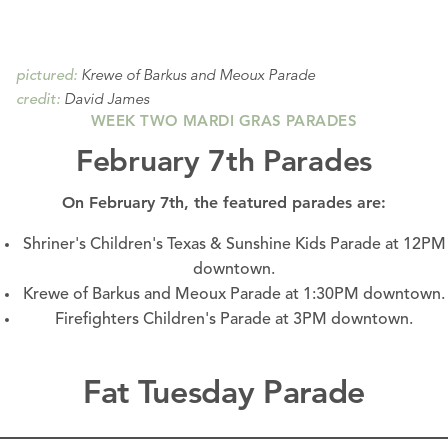
Krewe of Barkus and Meoux Parade
pictured:
David James
credit:
WEEK TWO MARDI GRAS PARADES
February 7th Parades
On February 7th, the featured parades are:
Shriner's Children's Texas & Sunshine Kids Parade at 12PM
downtown.
Krewe of Barkus and Meoux Parade at 1:30PM
downtown.
Firefighters Children's Parade at 3PM
downtown.
Fat Tuesday Parade