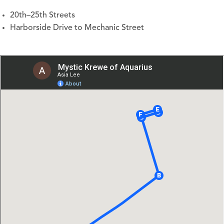
20th–25th Streets
Harborside Drive to Mechanic Street