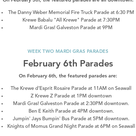
The Danny Weber Memorial Fire Truck Parade at 6:30 PM
Krewe Babalu "All Krewe" Parade at 7:30PM
Mardi Gras! Galveston Parade at 9PM
WEEK TWO MARDI GRAS PARADES
February 6th Parades
On February 6th, the featured parades are:
The Krewe d’Esprit Rosaire Parade at 11AM on
Seawall
Z Krewe Z Parade at 1PM
downtown
Mardi Gras! Galveston Parade at 2:30PM
downtown.
Ben E Keith Parade at 4PM
downtown
.
Jumpin' Jays Bumpin' Bus Parade at 5PM
downtown
.
Knights of Momus Grand Night Parade at 6PM on
Seawall