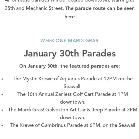
All of these parades will be located downtown, starting at
The parade route can be seen
25th and Mechanic Street.
here
WEEK ONE MARDI GRAS
January 30th Parades
On January 30th, the featured parades are:
The Mystic Krewe of Aquarius Parade at 12PM on the
Seawall.
The 16th Annual Zaniest Golf Cart Parade at 1PM
downtown.
The Mardi Gras! Galveston Art Car & Jeep Parade at 3PM
downtown.
The Krewe of Gambrinus Parade at 6PM, on the
Seawall