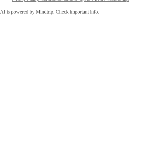
AI is powered by Mindtrip. Check important info.