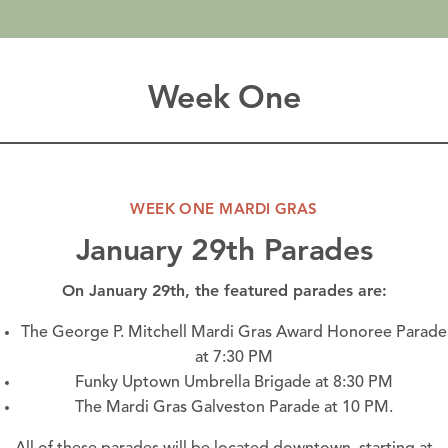
Week One
WEEK ONE MARDI GRAS
January 29th Parades
On January 29th, the featured parades are:
The George P. Mitchell Mardi Gras Award Honoree Parade
at 7:30 PM
Funky Uptown Umbrella Brigade at 8:30 PM
The Mardi Gras Galveston Parade at 10 PM.