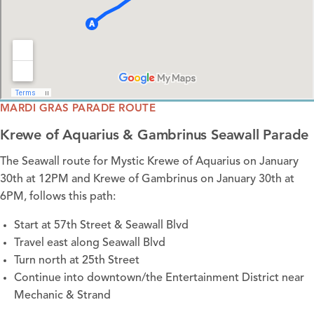
MARDI GRAS PARADE ROUTE
Krewe of Aquarius & Gambrinus Seawall Parade
The Seawall route for Mystic Krewe of Aquarius on January
30th at 12PM and Krewe of Gambrinus on January 30th at
6PM, follows this path:
Start at 57th Street & Seawall Blvd
Travel east along Seawall Blvd
Turn north at 25th Street
Continue into downtown/the Entertainment District near
Mechanic & Strand