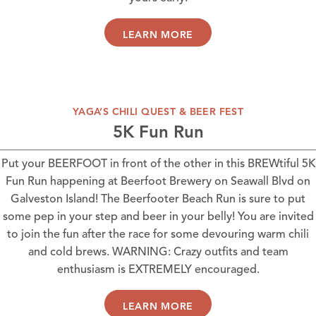
LEARN MORE
YAGA’S CHILI QUEST & BEER FEST
5K Fun Run
Put your BEERFOOT in front of the other in this BREWtiful 5K
Fun Run happening at
Beerfoot Brewery
on Seawall Blvd on
Galveston Island! The Beerfooter Beach Run is sure to put
some pep in your step and beer in your belly! You are invited
to join the fun after the race for some devouring warm chili
and cold brews. WARNING: Crazy outfits and team
enthusiasm is EXTREMELY encouraged.
LEARN MORE