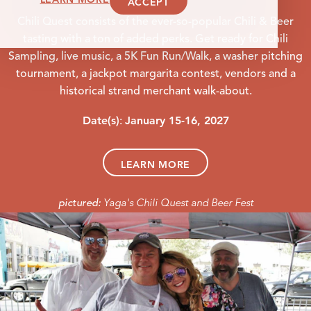
ACCEPT
Chili Quest consists of the ever-so-popular Chili & Beer
tasting with a ton of added perks. Get ready for Chili
Sampling, live music, a 5K Fun Run/Walk, a washer pitching
tournament, a jackpot margarita contest, vendors and a
historical strand merchant walk-about.
Date(s)
January 15-16, 2027
:
LEARN MORE
Yaga's Chili Quest and Beer Fest
pictured: