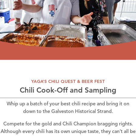
YAGA’S CHILI QUEST & BEER FEST
Chili Cook-Off and Sampling
Whip up a batch of your best chili recipe and bring it on
down to the Galveston Historical Strand.
Compete for the gold and Chili Champion bragging rights.
Although every chili has its own unique taste, they can’t all be