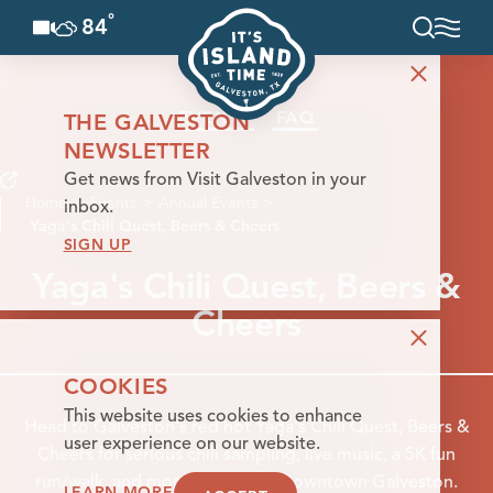
°
84
F
Skip to content
EVENTS
FAQ
THE GALVESTON
NEWSLETTER
Get news from Visit Galveston in your
Home
Events
Annual Events
inbox.
Yaga's Chili Quest, Beers & Cheers
SIGN UP
Yaga's Chili Quest, Beers &
Cheers
COOKIES
This website uses cookies to enhance
Head to Galveston's red hot Yaga's Chili Quest, Beers &
user experience on our website.
Cheers for serious chili sampling, live music, a 5K fun
run/walk, and more in Historic Downtown Galveston.
LEARN MORE