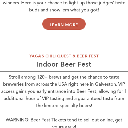
winners. Here is your chance to light up those judges’ taste
buds and show ‘em what you got!
LEARN MORE
YAGA’S CHILI QUEST & BEER FEST
Indoor Beer Fest
Stroll among 120+ brews and get the chance to taste
breweries from across the USA right here in Galveston. VIP
access gains you early entrance into Beer Fest, allowing for 1
additional hour of VIP tasting and a guaranteed taste from
the limited specialty beers!
WARNING: Beer Fest Tickets tend to sell out online, get
yours early!