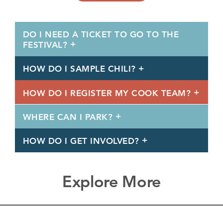
DO I NEED A TICKET TO GO TO THE
FESTIVAL?
HOW DO I SAMPLE CHILI?
HOW DO I REGISTER MY COOK TEAM?
WHERE CAN I PARK?
HOW DO I GET INVOLVED?
Explore More