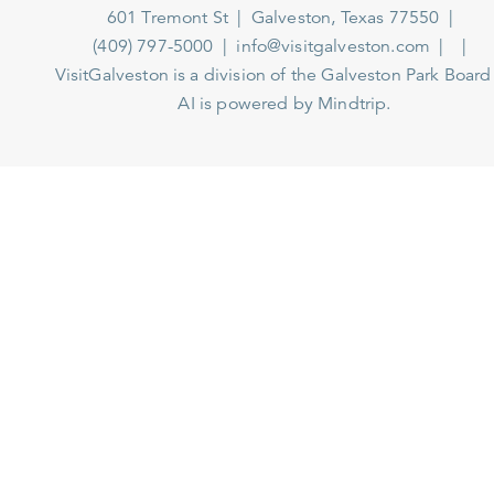
601 Tremont St
Galveston, Texas 77550
(409) 797-5000
info@visitgalveston.com
VisitGalveston is a division of the
Galveston Park Board
AI is powered by Mindtrip.