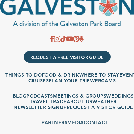
REQUEST A FREE VISITOR GUIDE
THINGS TO DO
FOOD & DRINK
WHERE TO STAY
EVENT
CRUISES
PLAN YOUR TRIP
WEBCAMS
BLOG
PODCASTS
MEETINGS & GROUPS
WEDDINGS
TRAVEL TRADE
ABOUT US
WEATHER
NEWSLETTER SIGNUP
REQUEST A VISITOR GUIDE
PARTNERS
MEDIA
CONTACT