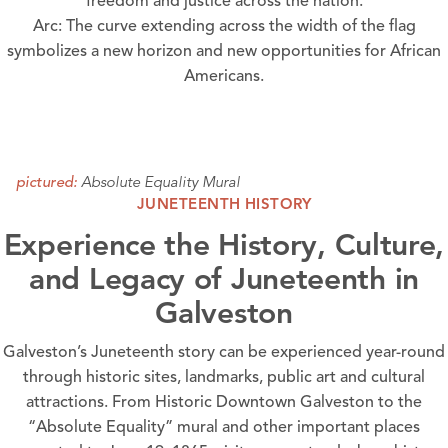
freedom and justice across the nation.
Arc: The curve extending across the width of the flag
symbolizes a new horizon and new opportunities for African
Americans.
Absolute Equality Mural
pictured:
JUNETEENTH HISTORY
Experience the History, Culture,
and Legacy of Juneteenth in
Galveston
Galveston’s Juneteenth story can be experienced year-round
through historic sites, landmarks, public art and cultural
attractions. From Historic Downtown Galveston to the
“
Absolute Equality
” mural and other important places