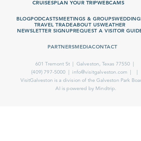
CRUISES
PLAN YOUR TRIP
WEBCAMS
BLOG
PODCASTS
MEETINGS & GROUPS
WEDDINGS
TRAVEL TRADE
ABOUT US
WEATHER
NEWSLETTER SIGNUP
REQUEST A VISITOR GUIDE
PARTNERS
MEDIA
CONTACT
601 Tremont St
Galveston, Texas 77550
(409) 797-5000
info@visitgalveston.com
VisitGalveston is a division of the
Galveston Park Board
AI is powered by Mindtrip.