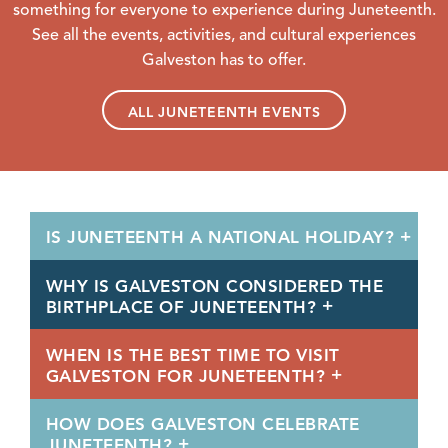
something for everyone to experience during Juneteenth.
See all the events, activities, and cultural experiences
Galveston has to offer.
ALL JUNETEENTH EVENTS
IS JUNETEENTH A NATIONAL HOLIDAY?
WHY IS GALVESTON CONSIDERED THE
BIRTHPLACE OF JUNETEENTH?
WHEN IS THE BEST TIME TO VISIT
GALVESTON FOR JUNETEENTH?
HOW DOES GALVESTON CELEBRATE
JUNETEENTH?