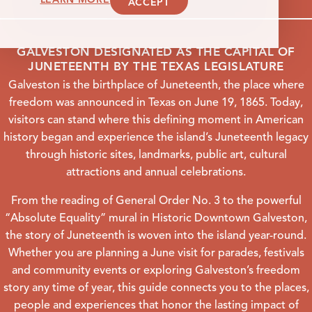
ACCEPT
GALVESTON DESIGNATED AS THE CAPITAL OF
JUNETEENTH BY THE TEXAS LEGISLATURE
Galveston is the birthplace of Juneteenth, the place where
freedom was announced in Texas on June 19, 1865. Today,
visitors can stand where this defining moment in American
history began and experience the island’s Juneteenth legacy
through historic sites, landmarks, public art, cultural
attractions and annual celebrations.
From the reading of General Order No. 3 to the powerful
“Absolute Equality” mural in Historic Downtown Galveston,
the story of Juneteenth is woven into the island year-round.
Whether you are planning a June visit for parades, festivals
and community events or exploring Galveston’s freedom
story any time of year, this guide connects you to the places,
people and experiences that honor the lasting impact of