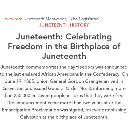
Juneteenth Monument, "The Legislator"
pictured:
JUNETEENTH HISTORY
Juneteenth: Celebrating
Freedom in the Birthplace of
Juneteenth
Juneteenth commemorates the day freedom was announced
to the last enslaved African Americans in the Confederacy. On
June 19, 1865, Union General Gordon Granger arrived in
Galveston and issued General Order No. 3, informing more
than 250,000 enslaved people in Texas that they were free.
The announcement came more than two years after the
Emancipation Proclamation was signed, forever establishing
Galveston as the birthplace of Juneteenth.