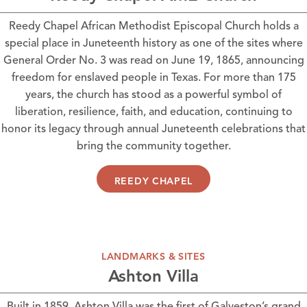
Reedy Chapel African Methodist Episcopal Church
holds a
special place in Juneteenth history as one of the sites where
General Order No. 3 was read on June 19, 1865, announcing
freedom for enslaved people in Texas. For more than 175
years, the church has stood as a powerful symbol of
liberation, resilience, faith, and education, continuing to
honor its legacy through annual Juneteenth celebrations that
bring the community together.
REEDY CHAPEL
LANDMARKS & SITES
Ashton Villa