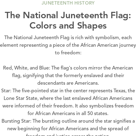
JUNETEENTH HISTORY
The National Juneteenth Flag:
Colors and Shapes
The National Juneteenth Flag is rich with symbolism, each
element representing a piece of the African American journey
to freedom:
Red, White, and Blue: The flag's colors mirror the American
flag, signifying that the formerly enslaved and their
descendants are Americans.
Star: The five-pointed star in the center represents Texas, the
Lone Star State, where the last enslaved African Americans
were informed of their freedom. It also symbolizes freedom
for African Americans in all 50 states.
Bursting Star: The bursting outline around the star signifies a
new beginning for African Americans and the spread of