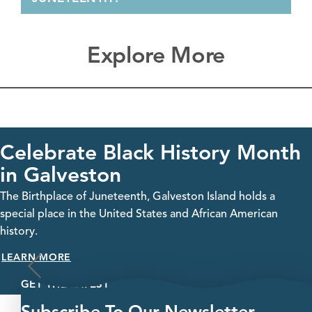
Explore More
Celebrate Black History Month
in Galveston
The Birthplace of Juneteenth, Galveston Island holds a
special place in the United States and African American
history.
LEARN MORE
GET THE LATEST
Subscribe To Our Newsletter