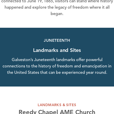
connected to June 19, 1865, visitors can stand where history
happened and explore the legacy of freedom where it all
began.
JUNETEENTH
Landmarks and Sites
Galveston’s Juneteenth landmarks offer powerful
connections to the history of freedom and emancipation in
the United States that can be experienced year round.
LANDMARKS & SITES
Reedy Chapel AME Church