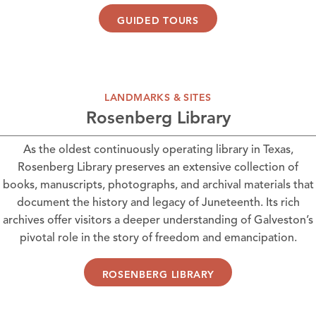
GUIDED TOURS
LANDMARKS & SITES
Rosenberg Library
As the oldest continuously operating library in Texas,
Rosenberg Library
preserves an extensive collection of
books, manuscripts, photographs, and archival materials that
document the history and legacy of Juneteenth. Its rich
archives offer visitors a deeper understanding of Galveston’s
pivotal role in the story of freedom and emancipation.
ROSENBERG LIBRARY