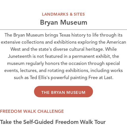
LANDMARKS & SITES
Bryan Museum
The Bryan Museum
brings Texas history to life through its
extensive collections and exhibitions exploring the American
West and the state's diverse cultural heritage. While
Juneteenth is not featured in a permanent exhibit, the
museum regularly honors the occasion through special
events, lectures, and rotating exhibitions, including works
such as Ted Ellis's powerful painting Free at Last.
THE BRYAN MUSEUM
FREEDOM WALK CHALLENGE
Take the Self-Guided Freedom Walk Tour