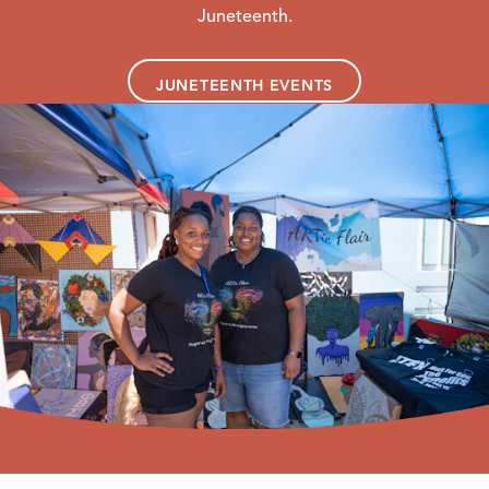
Juneteenth.
JUNETEENTH EVENTS