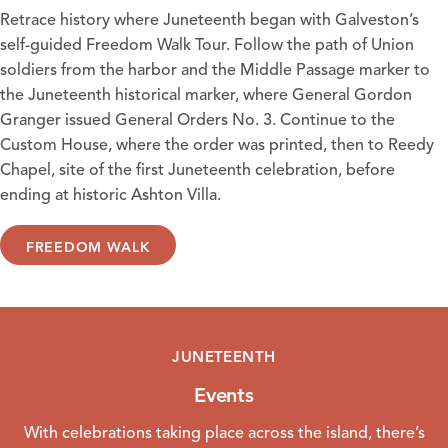
Retrace history where Juneteenth began with Galveston’s
self-guided Freedom Walk Tour. Follow the path of Union
soldiers from the harbor and the Middle Passage marker to
the Juneteenth historical marker, where General Gordon
Granger issued General Orders No. 3. Continue to the
Custom House, where the order was printed, then to Reedy
Chapel, site of the first Juneteenth celebration, before
ending at historic Ashton Villa.
FREEDOM WALK
JUNETEENTH
Events
With celebrations taking place across the island, there’s