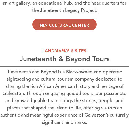
an art gallery, an educational hub, and the headquarters for
the Juneteenth Legacy Project.
NIA CULTURAL CENTER
LANDMARKS & SITES
Juneteenth & Beyond Tours
Juneteenth and Beyond
is a Black-owned and operated
sightseeing and cultural tourism company dedicated to
sharing the rich African American history and heritage of
Galveston. Through engaging guided tours, our passionate
and knowledgeable team brings the stories, people, and
places that shaped the Island to life, offering visitors an
authentic and meaningful experience of Galveston’s culturally
significant landmarks.