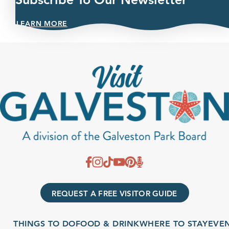
LEARN MORE
REQUEST A FREE VISITOR GUIDE
THINGS TO DO
FOOD & DRINK
WHERE TO STAY
EVENTS