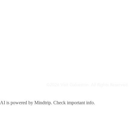
©2026 Visit Galveston. All Rights Reserved.
Privacy Policy
Accreditations
Meetings & Travel Pros
Sitemap
AI is powered by Mindtrip. Check important info.