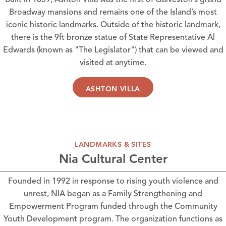
Built in 1859,
Ashton Villa
was the first of Galveston’s grand
Broadway mansions and remains one of the Island’s most
iconic historic landmarks. Outside of the historic landmark,
there is the 9ft bronze statue of State Representative Al
Edwards (known as "The Legislator") that can be viewed and
visited at anytime.
ASHTON VILLA
LANDMARKS & SITES
Nia Cultural Center
Founded in 1992 in response to rising youth violence and
unrest,
NIA
began as a Family Strengthening and
Empowerment Program funded through the Community
Youth Development program. The organization functions as