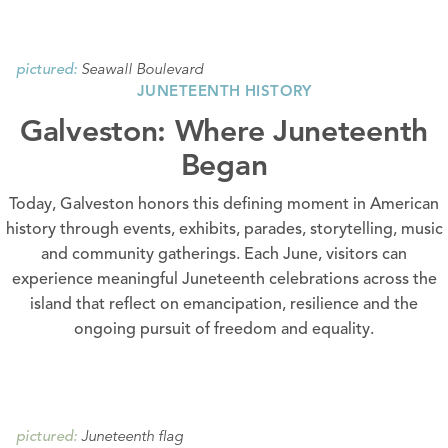
Seawall Boulevard
pictured:
JUNETEENTH HISTORY
Galveston: Where Juneteenth
Began
Today, Galveston honors this defining moment in American
history through events, exhibits, parades, storytelling, music
and community gatherings. Each June, visitors can
experience meaningful Juneteenth celebrations across the
island that reflect on emancipation, resilience and the
ongoing pursuit of freedom and equality.
Juneteenth flag
pictured: