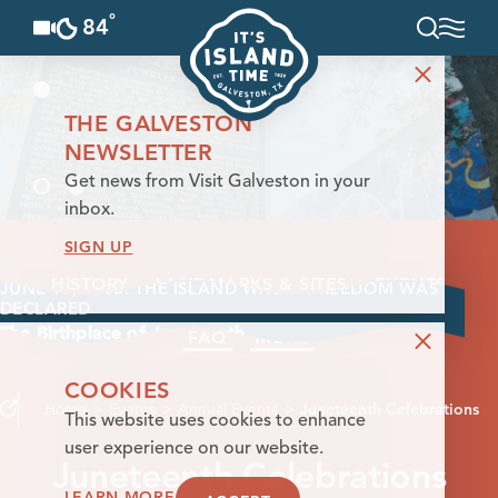
°
84
F
Skip to content
THE GALVESTON
NEWSLETTER
Get news from Visit Galveston in your
inbox.
SIGN UP
HISTORY
LANDMARKS & SITES
EVENTS
JUNE 19, 1865. THE ISLAND WHERE FREEDOM WAS
DECLARED
The Birthplace of Juneteenth
FAQ
MORE
COOKIES
Home
Events
Annual Events
Juneteenth Celebrations
This website uses cookies to enhance
user experience on our website.
Juneteenth Celebrations
LEARN MORE