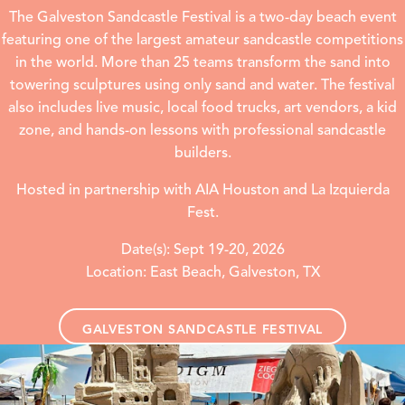
The Galveston Sandcastle Festival is a two-day beach event
featuring one of the largest amateur sandcastle competitions
in the world. More than 25 teams transform the sand into
towering sculptures using only sand and water. The festival
also includes live music, local food trucks, art vendors, a kid
zone, and hands-on lessons with professional sandcastle
builders.
Hosted in partnership with AIA Houston and La Izquierda
Fest.
Date(s): Sept 19-20, 2026
Location: East Beach, Galveston, TX
GALVESTON SANDCASTLE FESTIVAL