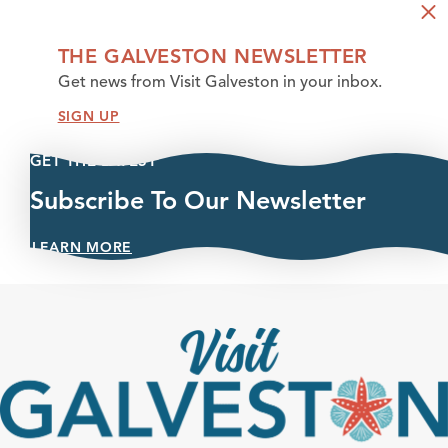
THE GALVESTON NEWSLETTER
Get news from Visit Galveston in your inbox.
SIGN UP
GET THE LATEST
Subscribe To Our Newsletter
LEARN MORE