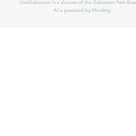
VisitGalveston is a division of the
Galveston Park Board
AI is powered by Mindtrip.