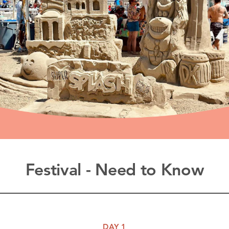
Festival - Need to Know
DAY 1