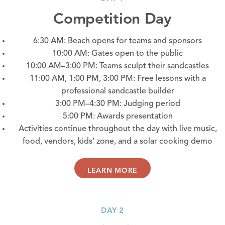
Competition Day
6:30 AM: Beach opens for teams and sponsors
10:00 AM: Gates open to the public
10:00 AM–3:00 PM: Teams sculpt their sandcastles
11:00 AM, 1:00 PM, 3:00 PM: Free lessons with a
professional sandcastle builder
3:00 PM–4:30 PM: Judging period
5:00 PM: Awards presentation
Activities continue throughout the day with live music,
food, vendors, kids' zone, and a solar cooking demo
LEARN MORE
DAY 2