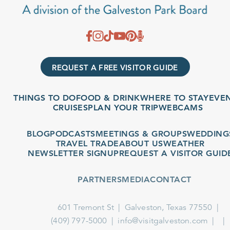
REQUEST A FREE VISITOR GUIDE
THINGS TO DO
FOOD & DRINK
WHERE TO STAY
EVENT
CRUISES
PLAN YOUR TRIP
WEBCAMS
BLOG
PODCASTS
MEETINGS & GROUPS
WEDDINGS
TRAVEL TRADE
ABOUT US
WEATHER
NEWSLETTER SIGNUP
REQUEST A VISITOR GUIDE
PARTNERS
MEDIA
CONTACT
601 Tremont St
Galveston, Texas 77550
(409) 797-5000
info@visitgalveston.com