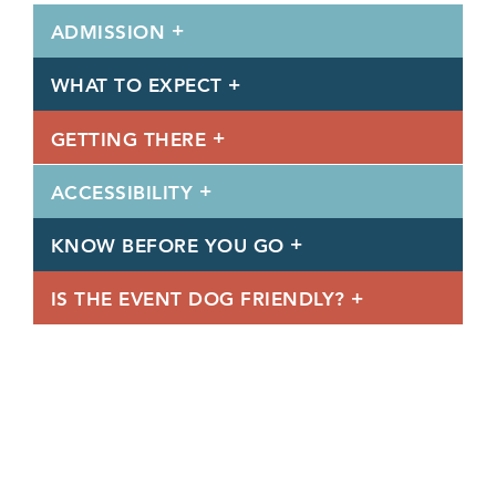
ADMISSION
WHAT TO EXPECT
GETTING THERE
ACCESSIBILITY
KNOW BEFORE YOU GO
IS THE EVENT DOG FRIENDLY?