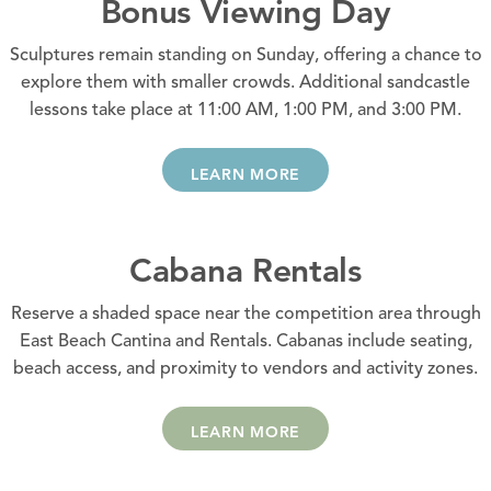
Bonus Viewing Day
Sculptures remain standing on Sunday, offering a chance to
explore them with smaller crowds. Additional sandcastle
lessons take place at 11:00 AM, 1:00 PM, and 3:00 PM.
LEARN MORE
Cabana Rentals
Reserve a shaded space near the competition area through
East Beach Cantina and Rentals. Cabanas include seating,
beach access, and proximity to vendors and activity zones.
LEARN MORE