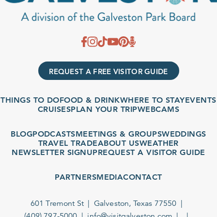
REQUEST A FREE VISITOR GUIDE
THINGS TO DO
FOOD & DRINK
WHERE TO STAY
EVENTS
CRUISES
PLAN YOUR TRIP
WEBCAMS
BLOG
PODCASTS
MEETINGS & GROUPS
WEDDINGS
TRAVEL TRADE
ABOUT US
WEATHER
NEWSLETTER SIGNUP
REQUEST A VISITOR GUIDE
PARTNERS
MEDIA
CONTACT
601 Tremont St
Galveston, Texas 77550
(409) 797-5000
info@visitgalveston.com