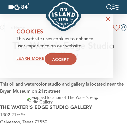
°
84
F
Skip to content
< Home
COOKIES
This website uses cookies to enhance
The Water's Edge Studio
user experience on our website.
Gallery
LEARN MORE
ACCEPT
This oil and watercolor studio and gallery is located near the
Bryan Museum on 21st street.
THE WATER'S EDGE STUDIO GALLERY
1302 21st St
Galveston, Texas 77550