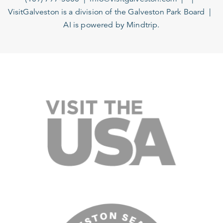
VisitGalveston is a division of the
Galveston Park Board
AI is powered by Mindtrip.