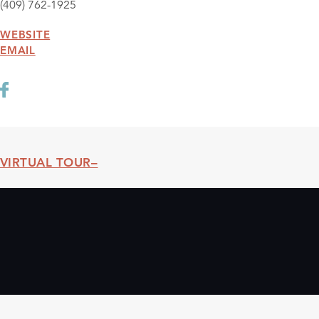
(409) 762-1925
WEBSITE
EMAIL
VIRTUAL TOUR
Threshold360 Virtual Tour