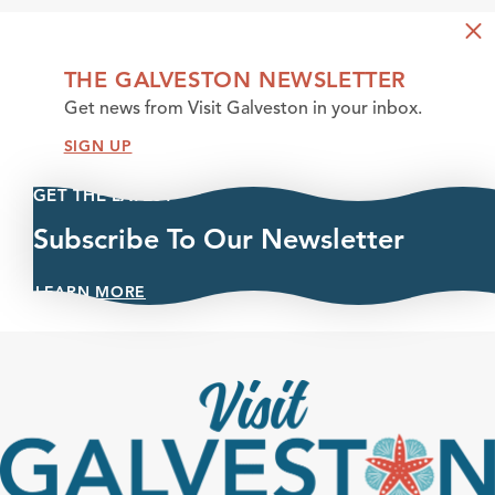
THE GALVESTON NEWSLETTER
Get news from Visit Galveston in your inbox.
SIGN UP
GET THE LATEST
Subscribe To Our Newsletter
LEARN MORE