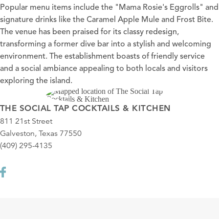
Popular menu items include the "Mama Rosie's Eggrolls" and
signature drinks like the Caramel Apple Mule and Frost Bite.
The venue has been praised for its classy redesign,
transforming a former dive bar into a stylish and welcoming
environment. The establishment boasts of friendly service
and a social ambiance appealing to both locals and visitors
exploring the island.
THE SOCIAL TAP COCKTAILS & KITCHEN
811 21st Street
Galveston, Texas 77550
(409) 295-4135