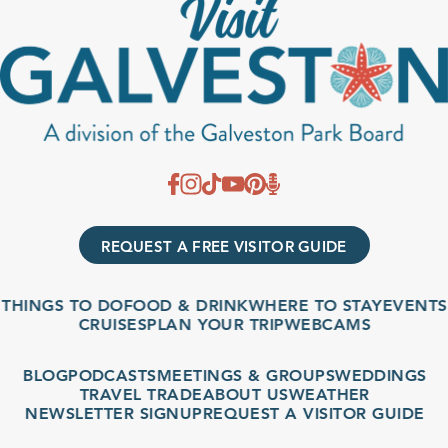
REQUEST A FREE VISITOR GUIDE
THINGS TO DO
FOOD & DRINK
WHERE TO STAY
EVENTS
CRUISES
PLAN YOUR TRIP
WEBCAMS
BLOG
PODCASTS
MEETINGS & GROUPS
WEDDINGS
TRAVEL TRADE
ABOUT US
WEATHER
NEWSLETTER SIGNUP
REQUEST A VISITOR GUIDE