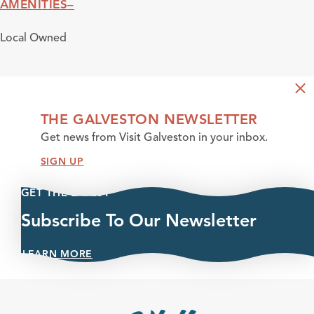
AMENITIES
Amenities
Local Owned
THE GALVESTON NEWSLETTER
Get news from Visit Galveston in your inbox.
SIGN UP
GET THE LATEST
Subscribe To Our Newsletter
LEARN MORE