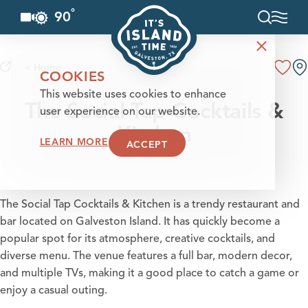
°
90
F
Skip to content
< Home
COOKIES
This website uses cookies to enhance
The Social Tap Cocktails &
user experience on our website.
Kitchen
LEARN MORE
ACCEPT
The Social Tap Cocktails & Kitchen is a trendy restaurant and
bar located on Galveston Island. It has quickly become a
popular spot for its atmosphere, creative cocktails, and
diverse menu. The venue features a full bar, modern decor,
and multiple TVs, making it a good place to catch a game or
enjoy a casual outing.