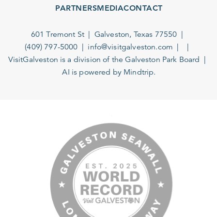
PARTNERS
MEDIA
CONTACT
601 Tremont St
Galveston, Texas 77550
(409) 797-5000
info@visitgalveston.com
VisitGalveston is a division of the
Galveston Park Board
AI is powered by Mindtrip.