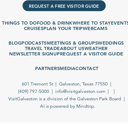
REQUEST A FREE VISITOR GUIDE
THINGS TO DO
FOOD & DRINK
WHERE TO STAY
EVENT
CRUISES
PLAN YOUR TRIP
WEBCAMS
BLOG
PODCASTS
MEETINGS & GROUPS
WEDDINGS
TRAVEL TRADE
ABOUT US
WEATHER
NEWSLETTER SIGNUP
REQUEST A VISITOR GUIDE
PARTNERS
MEDIA
CONTACT
601 Tremont St
Galveston, Texas 77550
(409) 797-5000
info@visitgalveston.com
VisitGalveston is a division of the
Galveston Park Board
AI is powered by Mindtrip.