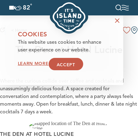
°
82
F
Skip to content
< Home
COOKIES
This website uses cookies to enhance
The Den at Hotel Lucine
user experience on our website.
LEARN MORE
ACCEPT
Where the curious collide over coffee and cocktails and
unassumingly delicious food. A space created for
conversation and contemplation, where a party always feels
moments away. Open for breakfast, lunch, dinner & late night
cocktails 7 days a week.
THE DEN AT HOTEL LUCINE