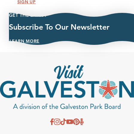
SIGN UP
GET THE LATEST
Subscribe To Our Newsletter
LEARN MORE