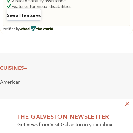
CUISINES
Cuisines
American
THE GALVESTON NEWSLETTER
Get news from Visit Galveston in your inbox.