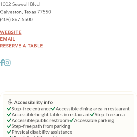
1002 Seawall Blvd
Galveston, Texas 77550
(409) 867-5500
WEBSITE
EMAIL
RESERVE A TABLE