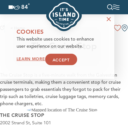
°
84
F
Skip to content
< Home
COOKIES
This website uses cookies to enhance
The Cruise Stop
user experience on our website.
LEARN MORE
ACCEPT
The Cruise Stop is a five-minute walk from the Galveston
cruise terminals, making them a convenient stop for cruise
passengers to grab essentials they forgot to pack for their
trip such as toiletries, cruise luggage tags, memory cards,
phone chargers, etc.
THE CRUISE STOP
2002 Strand St, Suite 101