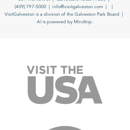
(409) 797-5000
info@visitgalveston.com
VisitGalveston is a division of the
Galveston Park Board
AI is powered by Mindtrip.