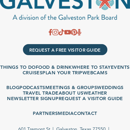
REQUEST A FREE VISITOR GUIDE
THINGS TO DO
FOOD & DRINK
WHERE TO STAY
EVENTS
CRUISES
PLAN YOUR TRIP
WEBCAMS
BLOG
PODCASTS
MEETINGS & GROUPS
WEDDINGS
TRAVEL TRADE
ABOUT US
WEATHER
NEWSLETTER SIGNUP
REQUEST A VISITOR GUIDE
PARTNERS
MEDIA
CONTACT
601 Tremont St
Galveston, Texas 77550