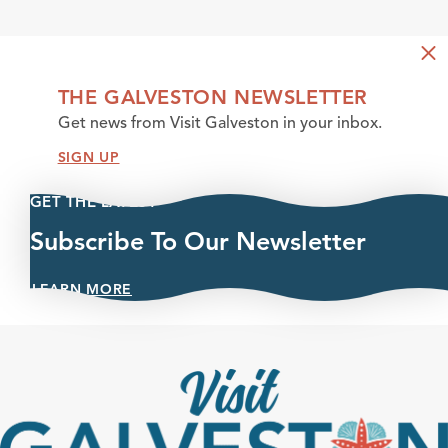
THE GALVESTON NEWSLETTER
Get news from Visit Galveston in your inbox.
SIGN UP
GET THE LATEST
Subscribe To Our Newsletter
LEARN MORE