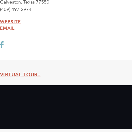
Galveston, Texas 77550
(409) 497-2974
WEBSITE
EMAIL
VIRTUAL TOUR
Threshold360 Virtual Tour