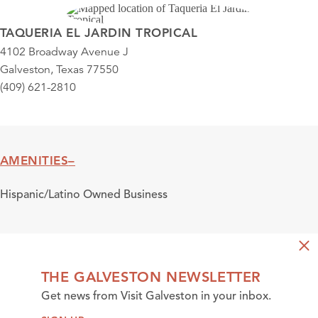
TAQUERIA EL JARDIN TROPICAL
4102 Broadway Avenue J
Galveston, Texas 77550
(409) 621-2810
AMENITIES
Amenities
Hispanic/Latino Owned Business
THE GALVESTON NEWSLETTER
Get news from Visit Galveston in your inbox.