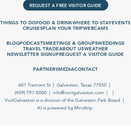
REQUEST A FREE VISITOR GUIDE
THINGS TO DO
FOOD & DRINK
WHERE TO STAY
EVENTS
CRUISES
PLAN YOUR TRIP
WEBCAMS
BLOG
PODCASTS
MEETINGS & GROUPS
WEDDINGS
TRAVEL TRADE
ABOUT US
WEATHER
NEWSLETTER SIGNUP
REQUEST A VISITOR GUIDE
PARTNERS
MEDIA
CONTACT
601 Tremont St
Galveston, Texas 77550
(409) 797-5000
info@visitgalveston.com
VisitGalveston is a division of the
Galveston Park Board
AI is powered by Mindtrip.