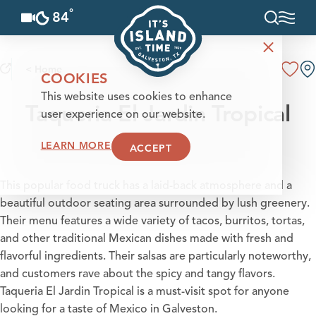
°
84
F
Skip to content
< Home
COOKIES
This website uses cookies to enhance
Taqueria El Jardin Tropical
user experience on our website.
LEARN MORE
ACCEPT
This popular food truck has a laid-back atmosphere and a
beautiful outdoor seating area surrounded by lush greenery.
Their menu features a wide variety of tacos, burritos, tortas,
and other traditional Mexican dishes made with fresh and
flavorful ingredients. Their salsas are particularly noteworthy,
and customers rave about the spicy and tangy flavors.
Taqueria El Jardin Tropical is a must-visit spot for anyone
looking for a taste of Mexico in Galveston.