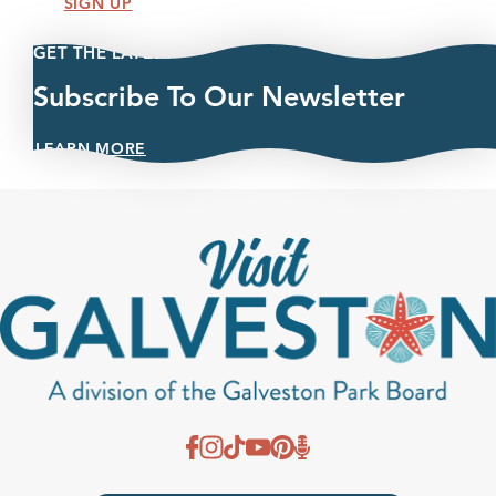
SIGN UP
GET THE LATEST
Subscribe To Our Newsletter
LEARN MORE