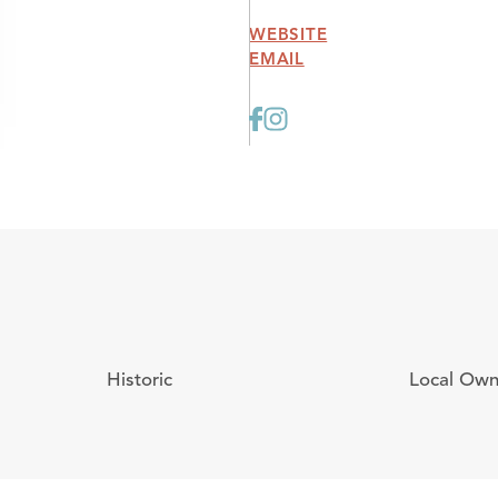
WEBSITE
EMAIL
Historic
Local Ow