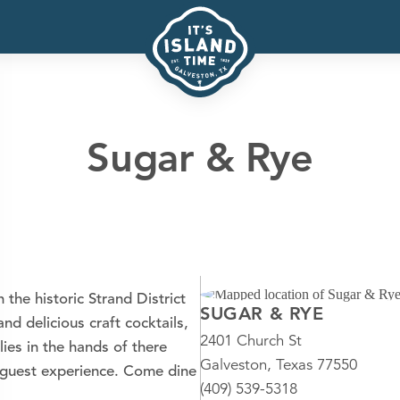
Sugar & Rye
the historic Strand District
SUGAR & RYE
nd delicious craft cocktails,
2401 Church St
lies in the hands of there
Galveston, Texas 77550
 guest experience. Come dine
(409) 539-5318