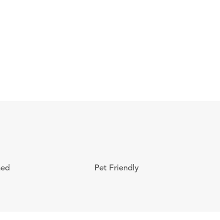
ned
Pet Friendly