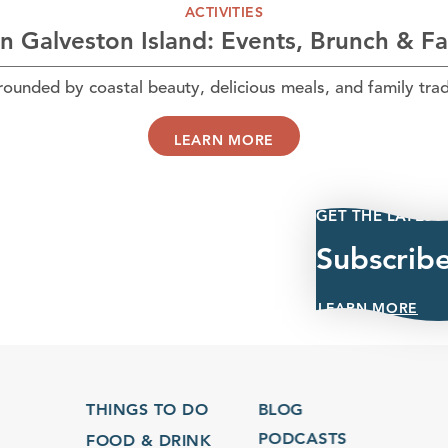
ACTIVITIES
n Galveston Island: Events, Brunch & F
unded by coastal beauty, delicious meals, and family trad
LEARN MORE
GET THE LATEST
Subscrib
LEARN MORE
THINGS TO DO
BLOG
PODCASTS
FOOD & DRINK