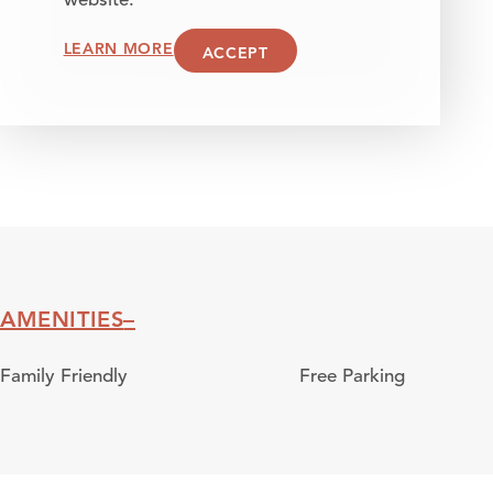
website.
LEARN MORE
ACCEPT
AMENITIES
Amenities
Family Friendly
Free Parking