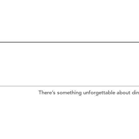
There’s something unforgettable about din