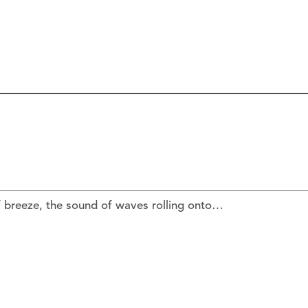
f breeze, the sound of waves rolling onto…