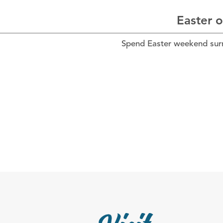
Easter o
Spend Easter weekend surro