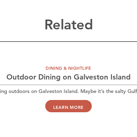
Related
DINING & NIGHTLIFE
Outdoor Dining on Galveston Island
ing outdoors on Galveston Island. Maybe it’s the salty Gul
LEARN MORE