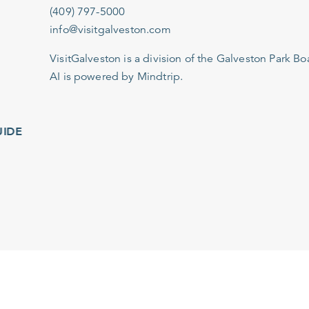
(409) 797-5000
info@visitgalveston.com
VisitGalveston is a division of the
Galveston Park Board
AI is powered by Mindtrip.
IDE