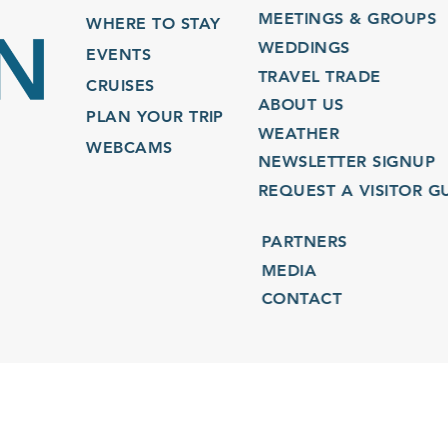
MEETINGS & GROUPS
WHERE TO STAY
WEDDINGS
EVENTS
TRAVEL TRADE
CRUISES
ABOUT US
PLAN YOUR TRIP
WEATHER
WEBCAMS
NEWSLETTER SIGNUP
REQUEST A VISITOR GU
PARTNERS
MEDIA
CONTACT