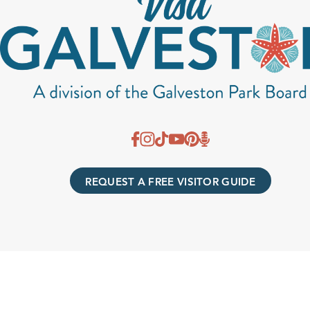
REQUEST A FREE VISITOR GUIDE