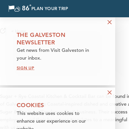
°
86
F
PLAN YOUR TRIP
Skip to content
< Home
THE GALVESTON
NEWSLETTER
Get news from Visit Galveston in
your inbox.
SIGN UP
Sugar + Rye Coastal Kitchen & Cocktail Bar can be found in 
COOKIES
of Galveston serving Coastal-inspired dished and creative a
Sugar & Rye is an 'Employee First' business. Their success 
This website uses cookies to
employees, and their happiness translates to a meaningful
enhance user experience on our
with us today!