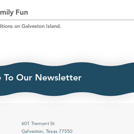
amily Fun
itions on Galveston Island.
e To Our Newsletter
601 Tremont St
Galveston, Texas 77550