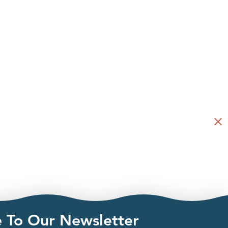
e To Our Newsletter