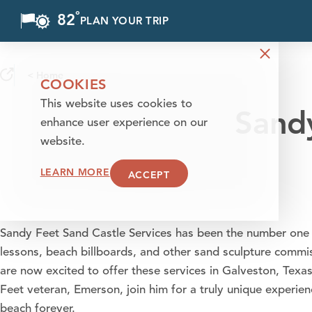
°
82
F
PLAN YOUR TRIP
Skip to content
< Home
COOKIES
This website uses cookies to
Sandy
enhance user experience on our
website.
LEARN MORE
ACCEPT
Sandy Feet Sand Castle Services has been the number one 
lessons, beach billboards, and other sand sculpture commi
are now excited to offer these services in Galveston, Tex
Feet veteran, Emerson, join him for a truly unique experie
beach forever.