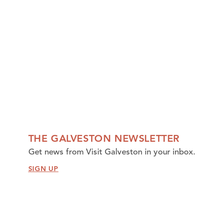
THE GALVESTON NEWSLETTER
Get news from Visit Galveston in your inbox.
SIGN UP