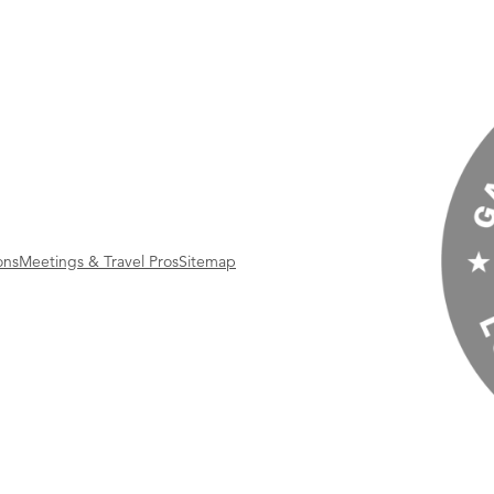
ons
Meetings & Travel Pros
Sitemap