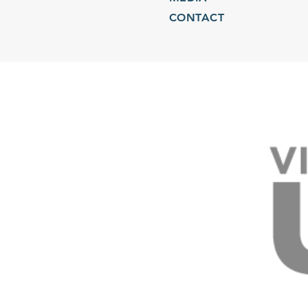
CONTACT