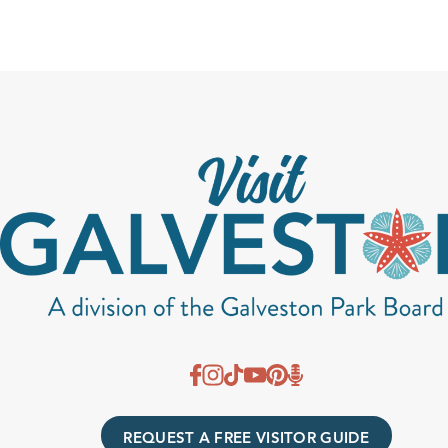
REQUEST A FREE VISITOR GUIDE