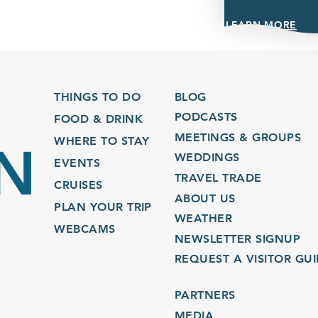
LEARN MORE
THINGS TO DO
BLOG
PODCASTS
FOOD & DRINK
MEETINGS & GROUPS
WHERE TO STAY
WEDDINGS
EVENTS
TRAVEL TRADE
CRUISES
ABOUT US
PLAN YOUR TRIP
WEATHER
WEBCAMS
NEWSLETTER SIGNUP
REQUEST A VISITOR GU
PARTNERS
MEDIA