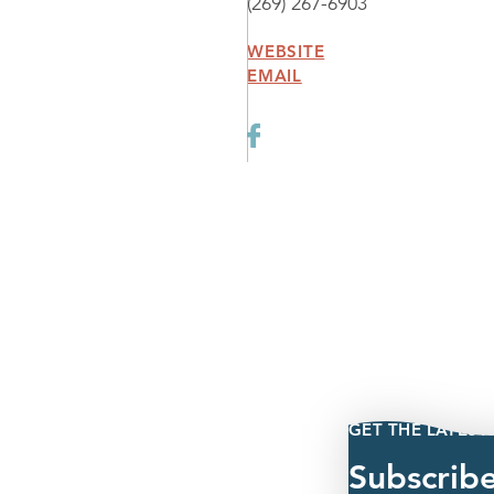
(269) 267-6903
WEBSITE
EMAIL
GET THE LATEST
Subscrib