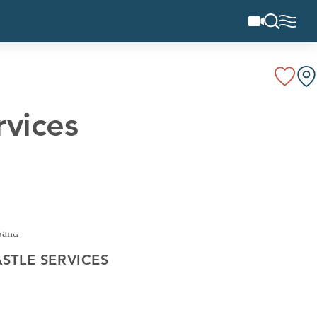
rvices
STLE SERVICES