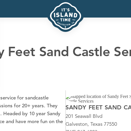
 Feet Sand Castle Se
service for sandcastle
ssions for 20+ years. They
SANDY FEET SAND CA
as. Headed by 10 year Sandy
201 Seawall Blvd
nce and have more fun on the
Galveston, Texas 77550