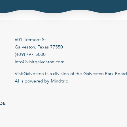
601 Tremont St
Galveston, Texas 77550
(409) 797-5000
info@visitgalveston.com
VisitGalveston is a division of the
Galveston Park Board
AI is powered by Mindtrip.
IDE