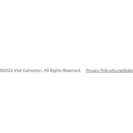
©2026 Visit Galveston. All Rights Reserved.
Privacy Policy
Accreditati