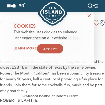
°
90
F
Skip to content
< Home
COOKIES
This website uses cookies to enhance
Robert's Lafitte
user experience on our website.
LEARN MORE
ACCEPT
Robert's Lafitte is Galveston's original drag show bar and the
oldest LGBT bar in the state of Texas by the same owner.
Robert The Mouth! "Lafittes" has been a community treasure
for nearly 50 years, half a century of providing a fun place for
friends. Join them for some cocktails, fun, music and be part
of a great family!
ROBERT'S LAFITTE