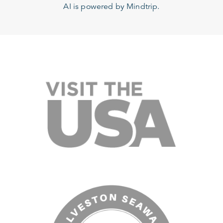
AI is powered by Mindtrip.