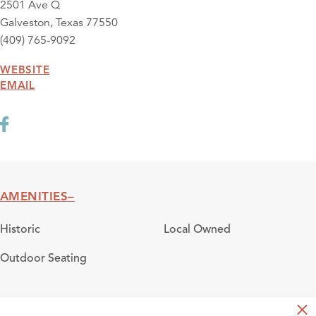
2501 Ave Q
Galveston, Texas 77550
(409) 765-9092
WEBSITE
EMAIL
AMENITIES
Amenities
Historic
Local Owned
Outdoor Seating