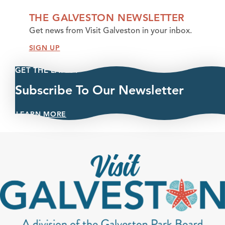
THE GALVESTON NEWSLETTER
Get news from Visit Galveston in your inbox.
SIGN UP
GET THE LATEST
Subscribe To Our Newsletter
LEARN MORE