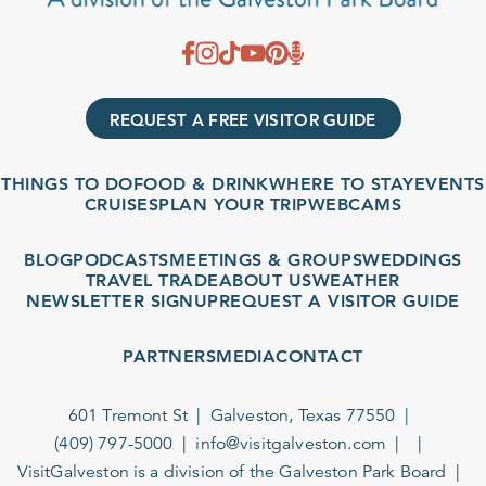
REQUEST A FREE VISITOR GUIDE
THINGS TO DO
FOOD & DRINK
WHERE TO STAY
EVENTS
CRUISES
PLAN YOUR TRIP
WEBCAMS
BLOG
PODCASTS
MEETINGS & GROUPS
WEDDINGS
TRAVEL TRADE
ABOUT US
WEATHER
NEWSLETTER SIGNUP
REQUEST A VISITOR GUIDE
PARTNERS
MEDIA
CONTACT
601 Tremont St
Galveston, Texas 77550
(409) 797-5000
info@visitgalveston.com
VisitGalveston is a division of the
Galveston Park Board