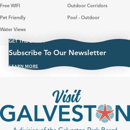
Free WIFI
Outdoor Corridors
Pet Friendly
Pool - Outdoor
Water Views
GET THE LATEST
Subscribe To Our Newsletter
LEARN MORE