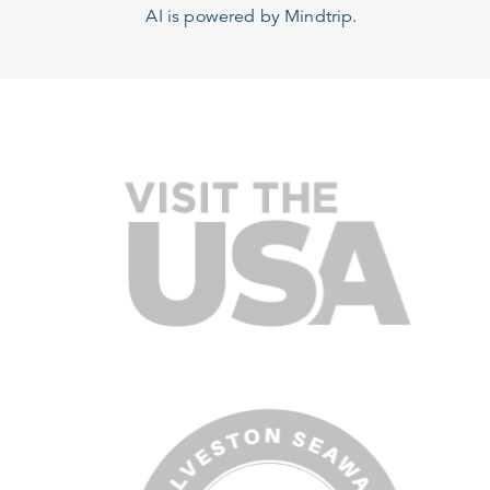
AI is powered by Mindtrip.