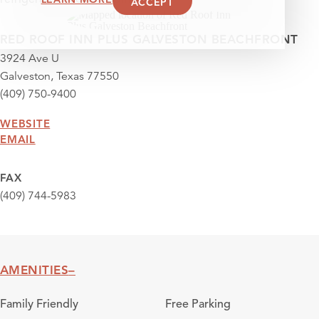
ACCEPT
RED ROOF INN PLUS GALVESTON BEACHFRONT
3924 Ave U
Galveston, Texas 77550
(409) 750-9400
WEBSITE
EMAIL
FAX
(409) 744-5983
AMENITIES
Amenities
Family Friendly
Free Parking