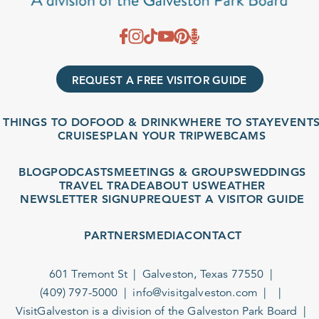
REQUEST A FREE VISITOR GUIDE
THINGS TO DO
FOOD & DRINK
WHERE TO STAY
EVENTS
CRUISES
PLAN YOUR TRIP
WEBCAMS
BLOG
PODCASTS
MEETINGS & GROUPS
WEDDINGS
TRAVEL TRADE
ABOUT US
WEATHER
NEWSLETTER SIGNUP
REQUEST A VISITOR GUIDE
PARTNERS
MEDIA
CONTACT
601 Tremont St
Galveston, Texas 77550
(409) 797-5000
info@visitgalveston.com
VisitGalveston is a division of the
Galveston Park Board