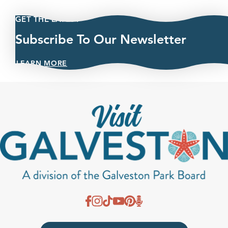
GET THE LATEST
Subscribe To Our Newsletter
LEARN MORE