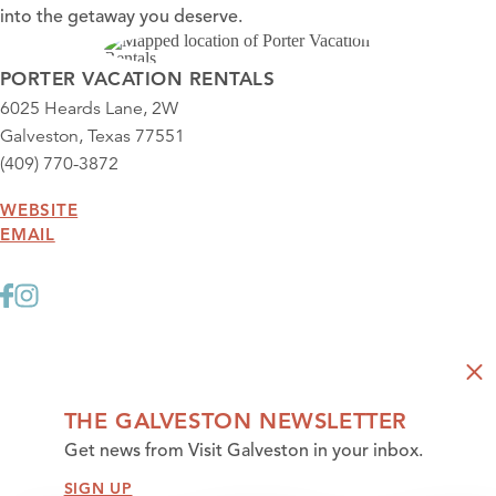
into the getaway you deserve.
PORTER VACATION RENTALS
6025 Heards Lane, 2W
Galveston, Texas 77551
(409) 770-3872
WEBSITE
EMAIL
THE GALVESTON NEWSLETTER
Get news from Visit Galveston in your inbox.
SIGN UP