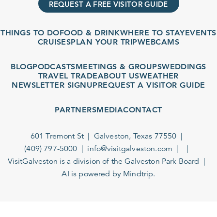
REQUEST A FREE VISITOR GUIDE
THINGS TO DO
FOOD & DRINK
WHERE TO STAY
EVENTS
CRUISES
PLAN YOUR TRIP
WEBCAMS
BLOG
PODCASTS
MEETINGS & GROUPS
WEDDINGS
TRAVEL TRADE
ABOUT US
WEATHER
NEWSLETTER SIGNUP
REQUEST A VISITOR GUIDE
PARTNERS
MEDIA
CONTACT
601 Tremont St
Galveston, Texas 77550
(409) 797-5000
info@visitgalveston.com
VisitGalveston is a division of the
Galveston Park Board
AI is powered by Mindtrip.