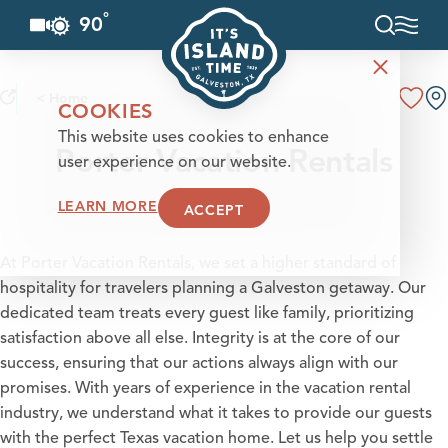
°
90
F
Skip to content
< Home
COOKIES
This website uses cookies to enhance
Porter Vacation Rentals
user experience on our website.
LEARN MORE
ACCEPT
At Porter Vacation Rentals, we set a higher standard of
hospitality for travelers planning a Galveston getaway. Our
dedicated team treats every guest like family, prioritizing
satisfaction above all else. Integrity is at the core of our
success, ensuring that our actions always align with our
promises. With years of experience in the vacation rental
industry, we understand what it takes to provide our guests
with the perfect Texas vacation home. Let us help you settle