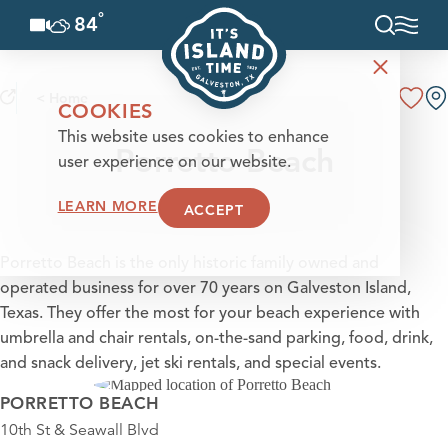
°
84
F
Skip to content
< Home
COOKIES
This website uses cookies to enhance
Porretto Beach
user experience on our website.
LEARN MORE
ACCEPT
Porretto Beach is the only historic family owned and
operated business for over 70 years on Galveston Island,
Texas. They offer the most for your beach experience with
umbrella and chair rentals, on-the-sand parking, food, drink,
and snack delivery, jet ski rentals, and special events.
PORRETTO BEACH
10th St & Seawall Blvd