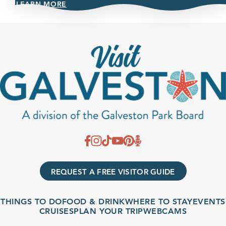
LEARN MORE
REQUEST A FREE VISITOR GUIDE
THINGS TO DO
FOOD & DRINK
WHERE TO STAY
EVENTS
CRUISES
PLAN YOUR TRIP
WEBCAMS