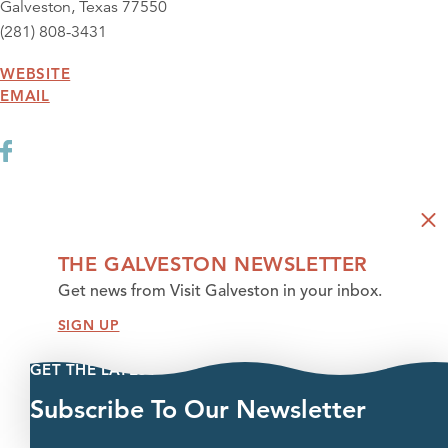
Galveston, Texas 77550
(281) 808-3431
WEBSITE
EMAIL
THE GALVESTON NEWSLETTER
Get news from Visit Galveston in your inbox.
SIGN UP
GET THE LATEST
Subscribe To Our Newsletter