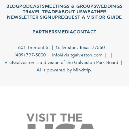
BLOG
PODCASTS
MEETINGS & GROUPS
WEDDINGS
TRAVEL TRADE
ABOUT US
WEATHER
NEWSLETTER SIGNUP
REQUEST A VISITOR GUIDE
PARTNERS
MEDIA
CONTACT
601 Tremont St
Galveston, Texas 77550
(409) 797-5000
info@visitgalveston.com
VisitGalveston is a division of the
Galveston Park Board
AI is powered by Mindtrip.