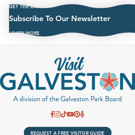
GET THE LATEST
Subscribe To Our Newsletter
LEARN MORE
REQUEST A FREE VISITOR GUIDE