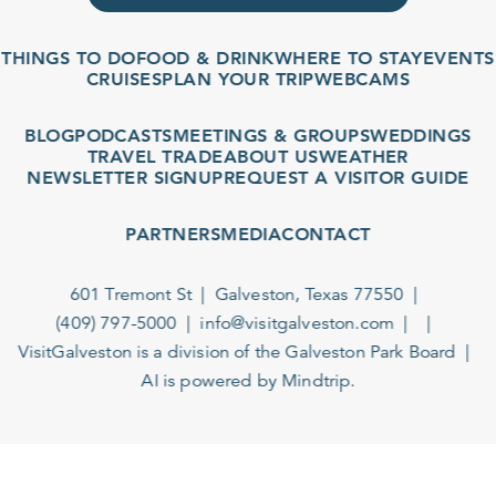
THINGS TO DO
FOOD & DRINK
WHERE TO STAY
EVENTS
CRUISES
PLAN YOUR TRIP
WEBCAMS
BLOG
PODCASTS
MEETINGS & GROUPS
WEDDINGS
TRAVEL TRADE
ABOUT US
WEATHER
NEWSLETTER SIGNUP
REQUEST A VISITOR GUIDE
PARTNERS
MEDIA
CONTACT
601 Tremont St
Galveston, Texas 77550
(409) 797-5000
info@visitgalveston.com
VisitGalveston is a division of the
Galveston Park Board
AI is powered by Mindtrip.