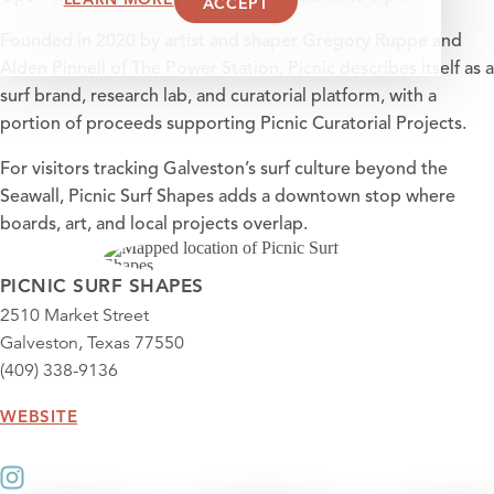
ACCEPT
Founded in 2020 by artist and shaper Gregory Ruppe and
Alden Pinnell of The Power Station, Picnic describes itself as a
surf brand, research lab, and curatorial platform, with a
portion of proceeds supporting Picnic Curatorial Projects.
For visitors tracking Galveston’s surf culture beyond the
Seawall, Picnic Surf Shapes adds a downtown stop where
boards, art, and local projects overlap.
PICNIC SURF SHAPES
2510 Market Street
Galveston, Texas 77550
(409) 338-9136
WEBSITE