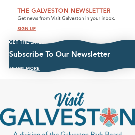
THE GALVESTON NEWSLETTER
Get news from Visit Galveston in your inbox.
SIGN UP
GET THE LATEST
Subscribe To Our Newsletter
LEARN MORE