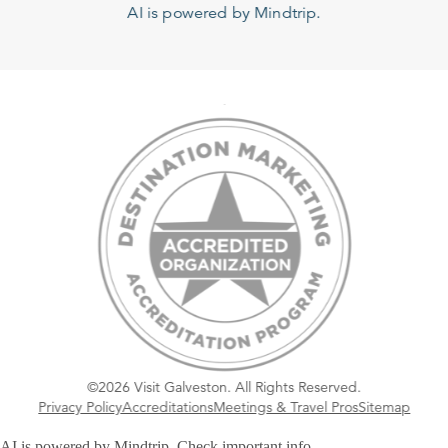
AI is powered by Mindtrip.
©2026 Visit Galveston. All Rights Reserved.
Privacy Policy
Accreditations
Meetings & Travel Pros
Sitemap
AI is powered by Mindtrip. Check important info.