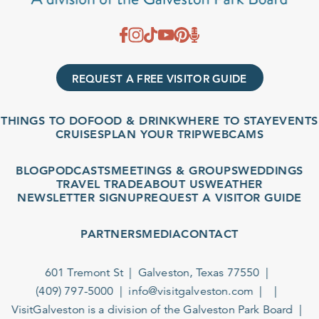
REQUEST A FREE VISITOR GUIDE
THINGS TO DO
FOOD & DRINK
WHERE TO STAY
EVENTS
CRUISES
PLAN YOUR TRIP
WEBCAMS
BLOG
PODCASTS
MEETINGS & GROUPS
WEDDINGS
TRAVEL TRADE
ABOUT US
WEATHER
NEWSLETTER SIGNUP
REQUEST A VISITOR GUIDE
PARTNERS
MEDIA
CONTACT
601 Tremont St
Galveston, Texas 77550
(409) 797-5000
info@visitgalveston.com
VisitGalveston is a division of the
Galveston Park Board