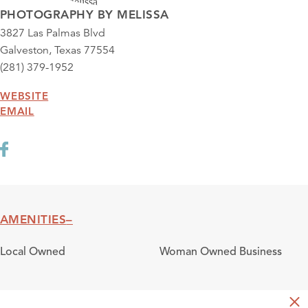
PHOTOGRAPHY BY MELISSA
3827 Las Palmas Blvd
Galveston, Texas 77554
(281) 379-1952
WEBSITE
EMAIL
AMENITIES
Amenities
Local Owned
Woman Owned Business