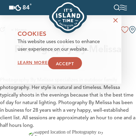
°
84
F
Skip to content
< Home
COOKIES
This website uses cookies to enhance
Photography By Melissa
user experience on our website.
LEARN MORE
ACCEPT
Photography By Melissa specializes in outdoor family
photography. Her style is natural and timeless. Melissa
typically shoots in the evenings because that is the best time
of day for natural lighting. Photography By Melissa has been
in business for 28 years with a very happy, well-established
client list. All sessions are approximately an hour to one and a
half hours long.