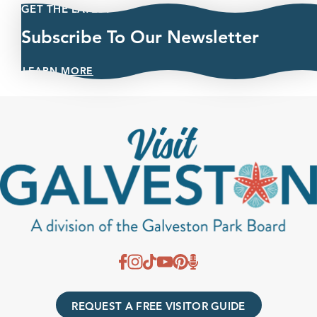
GET THE LATEST
Subscribe To Our Newsletter
LEARN MORE
REQUEST A FREE VISITOR GUIDE