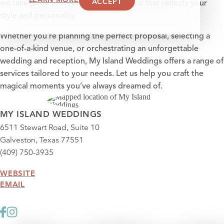
ACCEPT
we take pride in creating an experience that reflects your
style and personality.
Whether you’re planning the perfect proposal, selecting a
one-of-a-kind venue, or orchestrating an unforgettable
wedding and reception, My Island Weddings offers a range of
services tailored to your needs. Let us help you craft the
magical moments you’ve always dreamed of.
MY ISLAND WEDDINGS
6511 Stewart Road, Suite 10
Galveston, Texas 77551
(409) 750-3935
WEBSITE
EMAIL