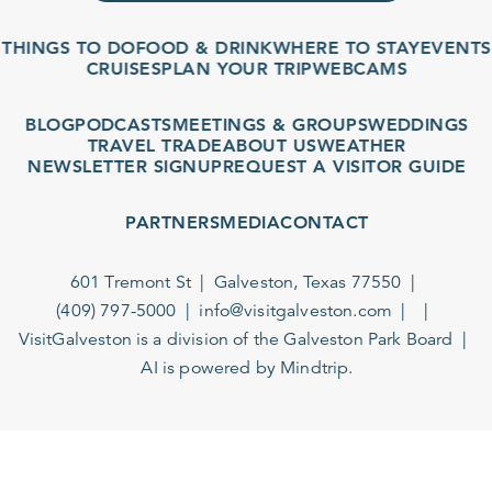
THINGS TO DO
FOOD & DRINK
WHERE TO STAY
EVENTS
CRUISES
PLAN YOUR TRIP
WEBCAMS
BLOG
PODCASTS
MEETINGS & GROUPS
WEDDINGS
TRAVEL TRADE
ABOUT US
WEATHER
NEWSLETTER SIGNUP
REQUEST A VISITOR GUIDE
PARTNERS
MEDIA
CONTACT
601 Tremont St
Galveston, Texas 77550
(409) 797-5000
info@visitgalveston.com
VisitGalveston is a division of the
Galveston Park Board
AI is powered by Mindtrip.