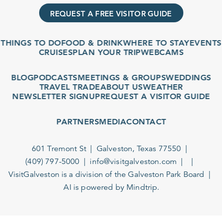
REQUEST A FREE VISITOR GUIDE
THINGS TO DO
FOOD & DRINK
WHERE TO STAY
EVENTS
CRUISES
PLAN YOUR TRIP
WEBCAMS
BLOG
PODCASTS
MEETINGS & GROUPS
WEDDINGS
TRAVEL TRADE
ABOUT US
WEATHER
NEWSLETTER SIGNUP
REQUEST A VISITOR GUIDE
PARTNERS
MEDIA
CONTACT
601 Tremont St
Galveston, Texas 77550
(409) 797-5000
info@visitgalveston.com
VisitGalveston is a division of the
Galveston Park Board
AI is powered by Mindtrip.