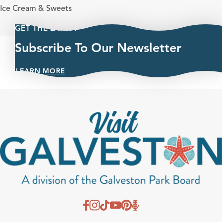
Cuisines
Ice Cream & Sweets
GET THE LATEST
Subscribe To Our Newsletter
LEARN MORE