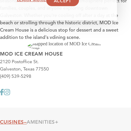
ACCEPT
seasonal favorites, and a welcoming atmosphere perfect for
families, couples, and anyone exploring downtown
Galveston. Whether you're cooling off after a day at the
beach or strolling through the historic district, MOD Ice
Cream House is a delicious stop for dessert and a sweet
addition to the island's vdining scene.
MOD ICE CREAM HOUSE
2120 Postoffice St.
Galveston, Texas 77550
(409) 539-5298
CUISINES
AMENITIES