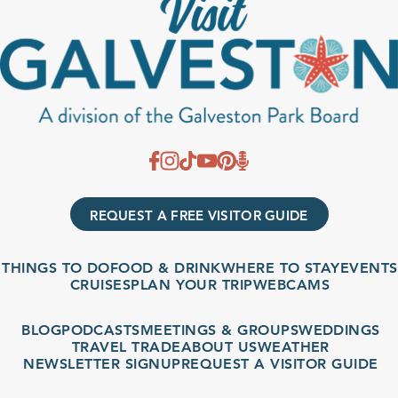
REQUEST A FREE VISITOR GUIDE
THINGS TO DO
FOOD & DRINK
WHERE TO STAY
EVENTS
CRUISES
PLAN YOUR TRIP
WEBCAMS
BLOG
PODCASTS
MEETINGS & GROUPS
WEDDINGS
TRAVEL TRADE
ABOUT US
WEATHER
NEWSLETTER SIGNUP
REQUEST A VISITOR GUIDE