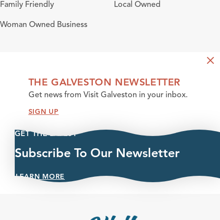
Amenities
Family Friendly
Local Owned
Woman Owned Business
THE GALVESTON NEWSLETTER
Get news from Visit Galveston in your inbox.
SIGN UP
GET THE LATEST
Subscribe To Our Newsletter
LEARN MORE