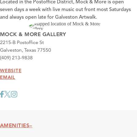
Located in the Postoffice District, Mock & More is open
seven days a week with live music out front most Saturdays
and always open late for Galveston Artwalk.
MOCK & MORE GALLERY
2215-B Postoffice St
Galveston, Texas 77550
(409) 213-9838
WEBSITE
EMAIL
AMENITIES