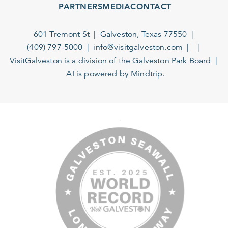
PARTNERS
MEDIA
CONTACT
601 Tremont St
Galveston, Texas 77550
(409) 797-5000
info@visitgalveston.com
VisitGalveston is a division of the
Galveston Park Board
AI is powered by Mindtrip.