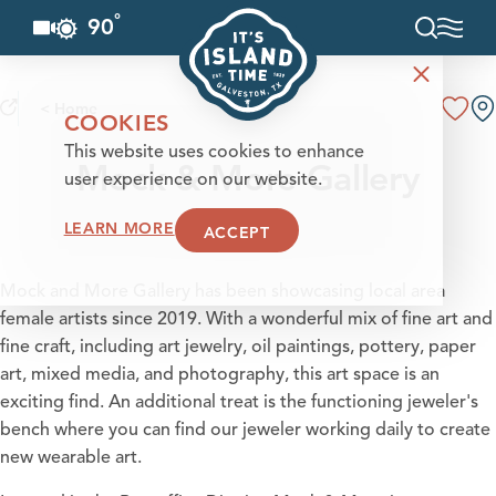
°
90
F
Skip to content
< Home
COOKIES
This website uses cookies to enhance
Mock & More Gallery
user experience on our website.
LEARN MORE
ACCEPT
Mock and More Gallery has been showcasing local area
female artists since 2019. With a wonderful mix of fine art and
fine craft, including art jewelry, oil paintings, pottery, paper
art, mixed media, and photography, this art space is an
exciting find. An additional treat is the functioning jeweler's
bench where you can find our jeweler working daily to create
new wearable art.