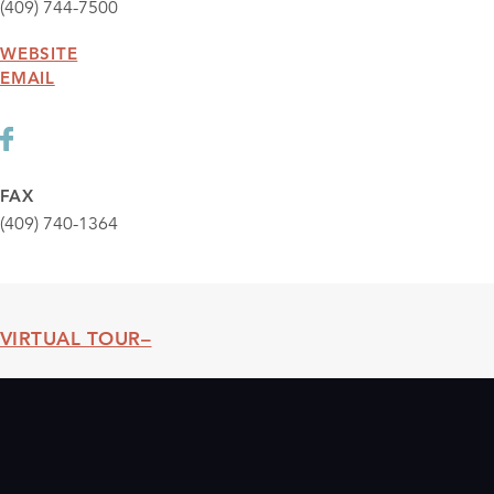
(409) 744-7500
WEBSITE
EMAIL
FAX
(409) 740-1364
VIRTUAL TOUR
Threshold360 Virtual Tour