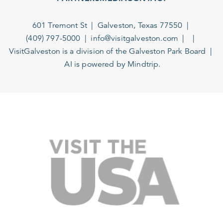
601 Tremont St
Galveston, Texas 77550
(409) 797-5000
info@visitgalveston.com
VisitGalveston is a division of the
Galveston Park Board
AI is powered by Mindtrip.