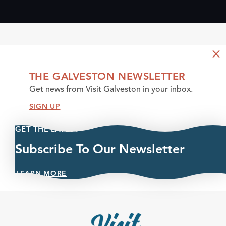
THE GALVESTON NEWSLETTER
Get news from Visit Galveston in your inbox.
SIGN UP
GET THE LATEST
Subscribe To Our Newsletter
LEARN MORE