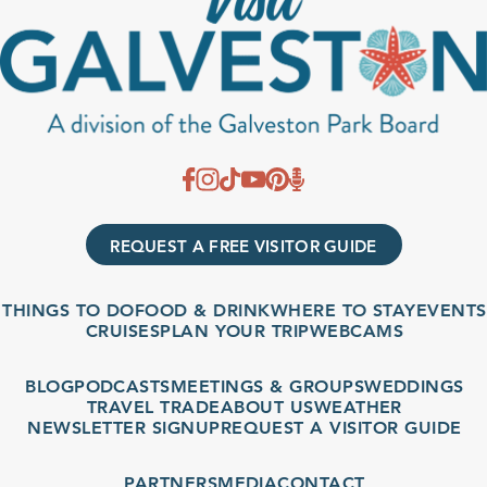
REQUEST A FREE VISITOR GUIDE
THINGS TO DO
FOOD & DRINK
WHERE TO STAY
EVENTS
CRUISES
PLAN YOUR TRIP
WEBCAMS
BLOG
PODCASTS
MEETINGS & GROUPS
WEDDINGS
TRAVEL TRADE
ABOUT US
WEATHER
NEWSLETTER SIGNUP
REQUEST A VISITOR GUIDE
PARTNERS
MEDIA
CONTACT