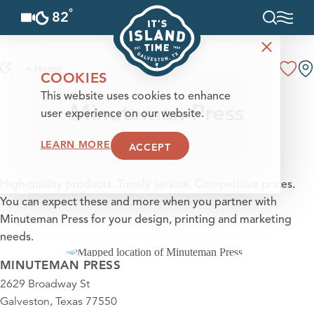
°
82
F
Skip to content
< Home
COOKIES
This website uses cookies to enhance
Minuteman Press
user experience on our website.
LEARN MORE
ACCEPT
High-quality products. Timely service. Competitive prices.
You can expect these and more when you partner with
Minuteman Press for your design, printing and marketing
needs.
MINUTEMAN PRESS
2629 Broadway St
Galveston, Texas 77550