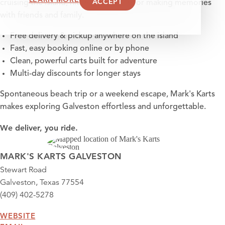
ACCEPT
cruising the island, hitting the beach, or making memories
with friends and family.
Free delivery & pickup anywhere on the island
Fast, easy booking online or by phone
Clean, powerful carts built for adventure
Multi-day discounts for longer stays
Spontaneous beach trip or a weekend escape, Mark's Karts
makes exploring Galveston effortless and unforgettable.
We deliver, you ride.
MARK'S KARTS GALVESTON
Stewart Road
Galveston, Texas 77554
(409) 402-5278
WEBSITE