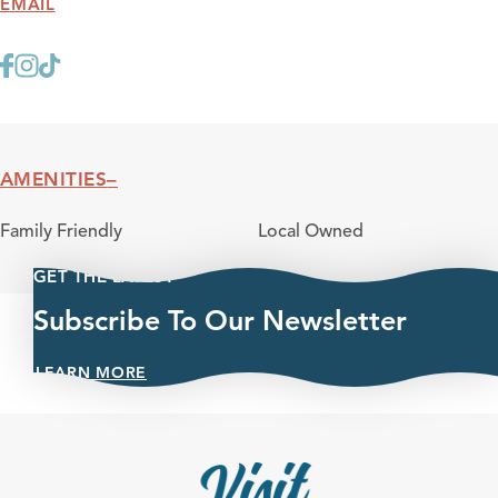
EMAIL
AMENITIES
Amenities
Family Friendly
Local Owned
GET THE LATEST
Subscribe To Our Newsletter
LEARN MORE