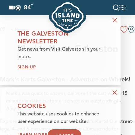
°
84
F
Skip to content
< Home
THE GALVESTON
NEWSLETTER
Mark's Karts Galveston
Get news from Visit Galveston in your
inbox.
SIGN UP
Mark's Karts Galveston - Adventure on Wheels!
Mark's was quick to answer, delivered the cart within 15
minutes and the customer service was outstanding! -
COOKIES
Amy W.
This website uses cookies to enhance
Mark’s Karts
Explore Galveston the fun way with
! Our street-
user experience on our website.
legal 4- and 6-passenger carts are the ultimate ride for
LEARN MORE