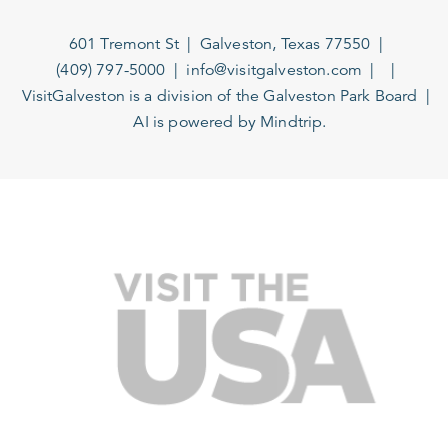
601 Tremont St
Galveston, Texas 77550
(409) 797-5000
info@visitgalveston.com
VisitGalveston is a division of the
Galveston Park Board
AI is powered by Mindtrip.