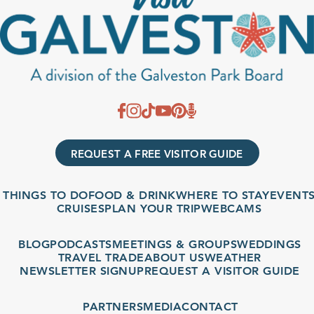
REQUEST A FREE VISITOR GUIDE
THINGS TO DO
FOOD & DRINK
WHERE TO STAY
EVENTS
CRUISES
PLAN YOUR TRIP
WEBCAMS
BLOG
PODCASTS
MEETINGS & GROUPS
WEDDINGS
TRAVEL TRADE
ABOUT US
WEATHER
NEWSLETTER SIGNUP
REQUEST A VISITOR GUIDE
PARTNERS
MEDIA
CONTACT