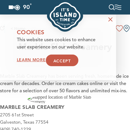
°
90
F
Skip to content
< Home
COOKIES
This website uses cookies to enhance
Marble Slab Creamery
user experience on our website.
LEARN MORE
ACCEPT
Marble Slab Creamery has been serving fresh, homemade ice
cream for decades. Order ice cream cakes online or visit the
store for a selection of over 50 flavors and unlimited mix-ins.
MARBLE SLAB CREAMERY
2705 61st Street
Galveston, Texas 77554
(409) 740-1229