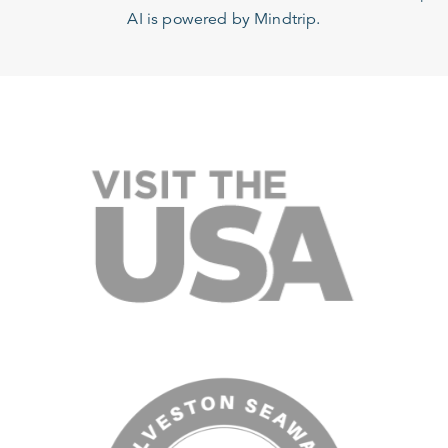
AI is powered by Mindtrip.