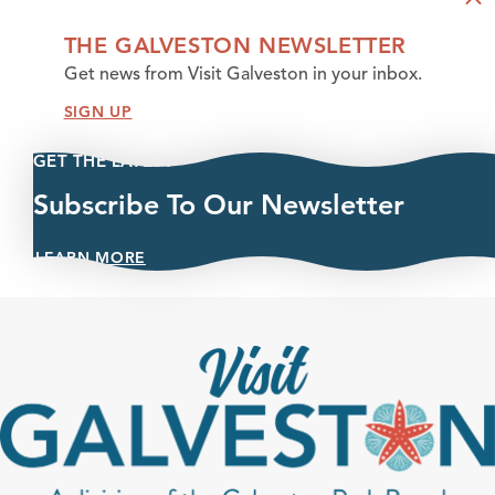
THE GALVESTON NEWSLETTER
Get news from Visit Galveston in your inbox.
SIGN UP
GET THE LATEST
Subscribe To Our Newsletter
LEARN MORE