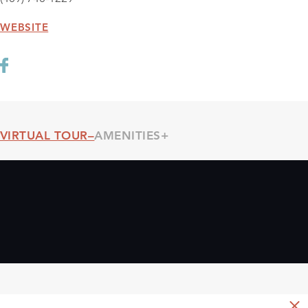
WEBSITE
VIRTUAL TOUR
AMENITIES
Threshold360 Virtual Tour