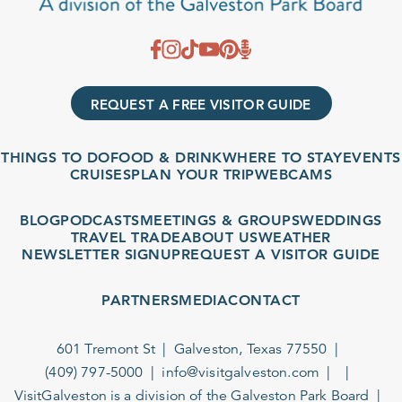
REQUEST A FREE VISITOR GUIDE
THINGS TO DO
FOOD & DRINK
WHERE TO STAY
EVENTS
CRUISES
PLAN YOUR TRIP
WEBCAMS
BLOG
PODCASTS
MEETINGS & GROUPS
WEDDINGS
TRAVEL TRADE
ABOUT US
WEATHER
NEWSLETTER SIGNUP
REQUEST A VISITOR GUIDE
PARTNERS
MEDIA
CONTACT
601 Tremont St
Galveston, Texas 77550
(409) 797-5000
info@visitgalveston.com
VisitGalveston is a division of the
Galveston Park Board